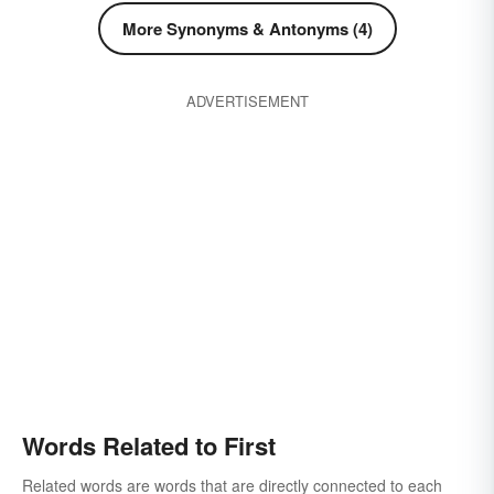
preeminence
first off
premier
More Synonyms & Antonyms (4)
for openers
premiere
get-go
primacy
priority
low-gear
prototype
rudiment
ADVERTISEMENT
kickoff
salient
supremacy
unveiling
starting time
showtime
offset
low
Words Related to First
Related words are words that are directly connected to each