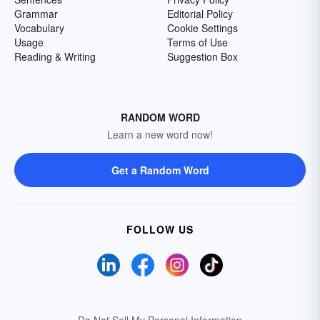
Grammar
Editorial Policy
Vocabulary
Cookie Settings
Usage
Terms of Use
Reading & Writing
Suggestion Box
RANDOM WORD
Learn a new word now!
Get a Random Word
FOLLOW US