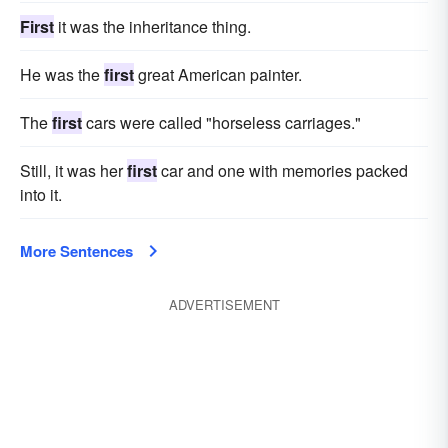
First
it was the inheritance thing.
He was the
first
great American painter.
The
first
cars were called "horseless carriages."
Still, it was her
first
car and one with memories packed
into it.
More Sentences
ADVERTISEMENT