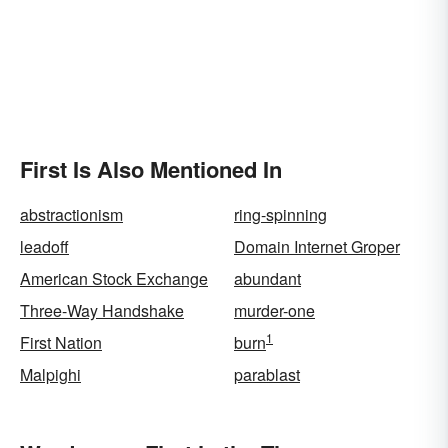
First Is Also Mentioned In
abstractionism
ring-spinning
leadoff
Domain Internet Groper
American Stock Exchange
abundant
Three-Way Handshake
murder-one
1
First Nation
burn
Malpighi
parablast