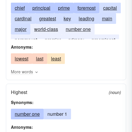
chief
principal
prime
foremost
capital
cardinal
greatest
key
leading
main
major
world-class
number one
paramount
premier
primary
preeminent
Antonyms:
top
lowest
last
least
More words
Highest
(noun)
Synonyms:
number one
number 1
Antonyms: