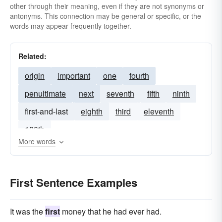
other through their meaning, even if they are not synonyms or
antonyms. This connection may be general or specific, or the
words may appear frequently together.
Related:
origin
important
one
fourth
penultimate
next
seventh
fifth
ninth
first-and-last
eighth
third
eleventh
100th
More words
First Sentence Examples
It was the
first
money that he had ever had.