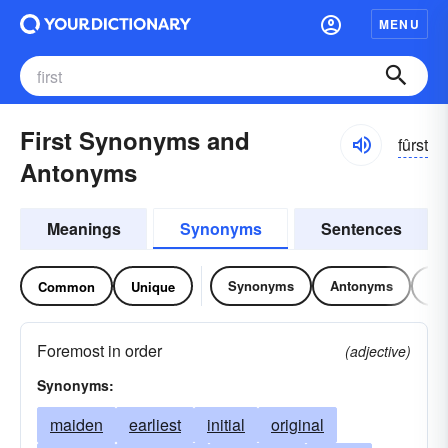
MENU
First Synonyms and
fûrst
Antonyms
Meanings
Synonyms
Sentences
Synonyms
Antonyms
Re
Common
Unique
Foremost in order
(adjective)
Synonyms:
maiden
earliest
initial
original