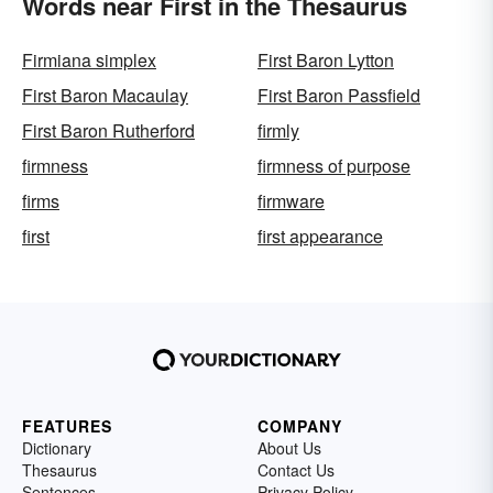
Words near First in the Thesaurus
Firmiana simplex
First Baron Lytton
First Baron Macaulay
First Baron Passfield
First Baron Rutherford
firmly
firmness
firmness of purpose
firms
firmware
first
first appearance
FEATURES
COMPANY
Dictionary
About Us
Thesaurus
Contact Us
Sentences
Privacy Policy