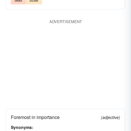
ADVERTISEMENT
Foremost in importance
(adjective)
Synonyms: