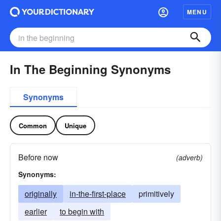
MENU
In The Beginning Synonyms
Synonyms
Common
Unique
Before now
(adverb)
Synonyms:
originally
in-the-first-place
primitively
earlier
to begin with