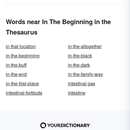
Words near In The Beginning in the
Thesaurus
in that location
in-the-altogether
in-the-beginning
in-the-black
in-the-buff
in-the-dark
in-the-end
in-the-family-way
in-the-first-place
intestinal gas
intestinal-fortitude
intestine