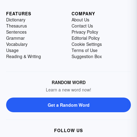
FEATURES
COMPANY
Dictionary
About Us
Thesaurus
Contact Us
Sentences
Privacy Policy
Grammar
Editorial Policy
Vocabulary
Cookie Settings
Usage
Terms of Use
Reading & Writing
Suggestion Box
RANDOM WORD
Learn a new word now!
Get a Random Word
FOLLOW US