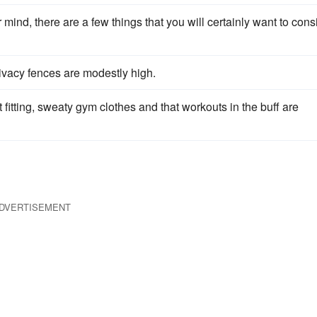
r mind, there are a few things that you will certainly want to cons
rivacy fences are modestly high.
ht fitting, sweaty gym clothes and that workouts in the buff are
DVERTISEMENT