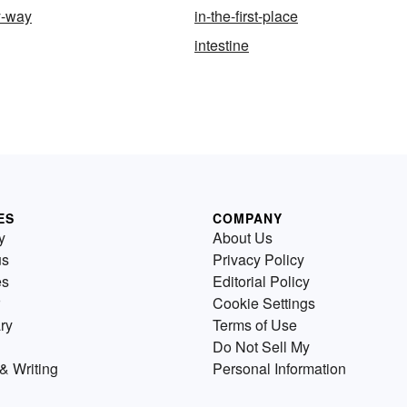
y-way
in-the-first-place
intestine
ES
COMPANY
y
About Us
us
Privacy Policy
es
Editorial Policy
Cookie Settings
ry
Terms of Use
Do Not Sell My
& Writing
Personal Information