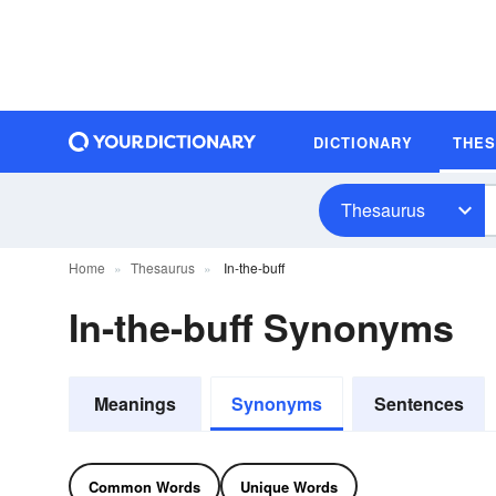
DICTIONARY
THE
Thesaurus
Home
Thesaurus
In-the-buff
In-the-buff Synonyms
Meanings
Synonyms
Sentences
Common Words
Unique Words