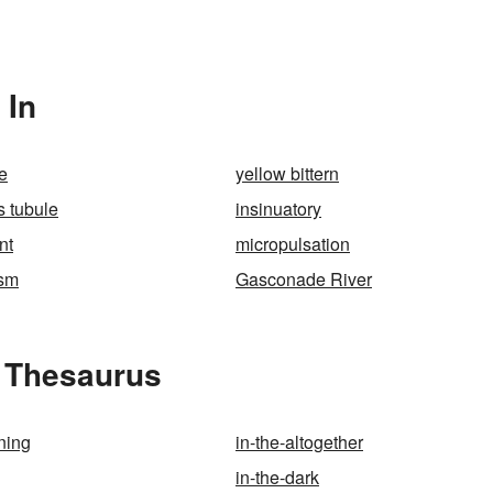
 In
e
yellow bittern
s tubule
insinuatory
nt
micropulsation
ism
Gasconade River
e Thesaurus
ning
in-the-altogether
in-the-dark