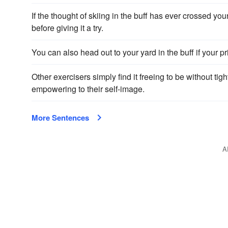
If the thought of skiing in the buff has ever crossed you
before giving it a try.
You can also head out to your yard in the buff if your p
Other exercisers simply find it freeing to be without tig
empowering to their self-image.
More Sentences
A