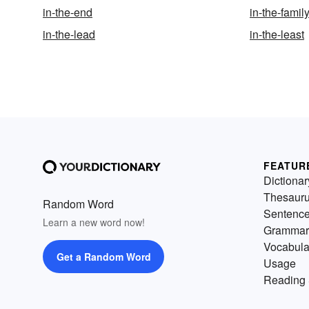
in-the-end
in-the-famil
in-the-lead
in-the-least
FEATUR
Dictionar
Thesaur
Random Word
Sentenc
Learn a new word now!
Grammar
Vocabula
Get a Random Word
Usage
Reading 