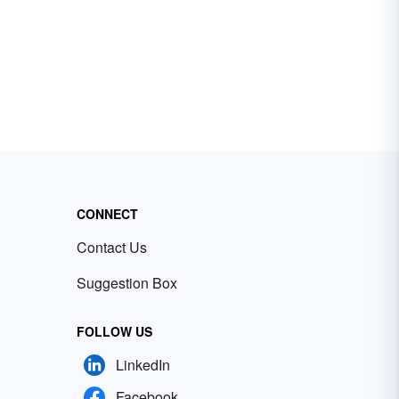
CONNECT
Contact Us
Suggestion Box
FOLLOW US
LinkedIn
Facebook