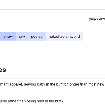
(adjective
-the-raw
raw
peeled
naked-as-a-jaybird
es
nfant apparel, leaving baby in the buff for longer than most new
erie rather than being shot in the buff?