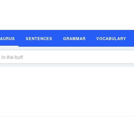
SAURUS
SENTENCES
GRAMMAR
VOCABULARY