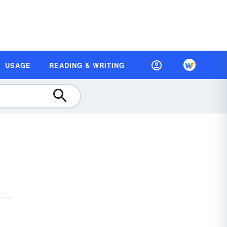
USAGE
READING & WRITING