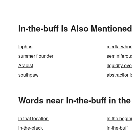
In-the-buff Is Also Mentioned
tophus
media-whor
summer flounder
seminiferou
Arabist
liquidity eve
southpaw
abstraction
Words near In-the-buff in th
in that location
in the begin
in-the-black
in-the-buff