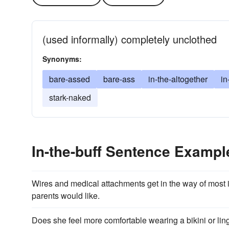
(used informally) completely unclothed
Synonyms:
bare-assed
bare-ass
in-the-altogether
in
stark-naked
In-the-buff Sentence Exampl
Wires and medical attachments get in the way of most i
parents would like.
Does she feel more comfortable wearing a bikini or ling