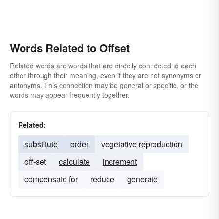
Words Related to Offset
Related words are words that are directly connected to each
other through their meaning, even if they are not synonyms or
antonyms. This connection may be general or specific, or the
words may appear frequently together.
Related:
substitute
order
vegetative reproduction
off-set
calculate
increment
compensate for
reduce
generate