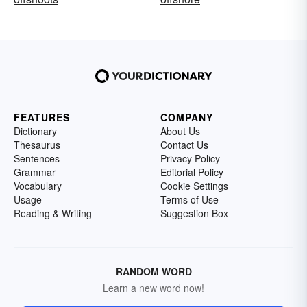
FEATURES
COMPANY
Dictionary
About Us
Thesaurus
Contact Us
Sentences
Privacy Policy
Grammar
Editorial Policy
Vocabulary
Cookie Settings
Usage
Terms of Use
Reading & Writing
Suggestion Box
RANDOM WORD
Learn a new word now!