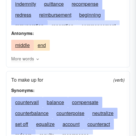
indemnity
quittance
recompense
redress
reimbursement
beginning
remuneration
reparation
commencement
Antonyms:
repayment
first
requital
restitution
middle
end
outset
satisfaction
setoff
get-go
start
kickoff
starting time
showtime
More words
To make up for
(verb)
Synonyms:
countervail
balance
compensate
counterbalance
counterpoise
neutralize
set off
equalize
account
counteract
redeem
requite
recompense