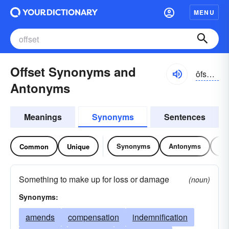
MENU
Offset Synonyms and
ôfsĕt, ŏf-
Antonyms
Meanings
Synonyms
Sentences
Synonyms
Antonyms
Re
Common
Unique
Something to make up for loss or damage
(noun)
Synonyms:
amends
compensation
indemnification