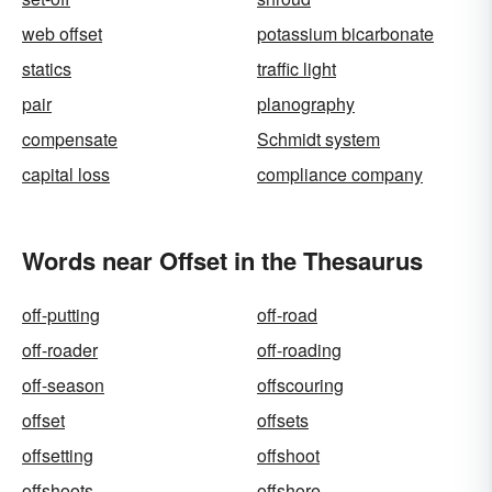
web offset
potassium bicarbonate
statics
traffic light
pair
planography
compensate
Schmidt system
capital loss
compliance company
Words near Offset in the Thesaurus
off-putting
off-road
off-roader
off-roading
off-season
offscouring
offset
offsets
offsetting
offshoot
offshoots
offshore