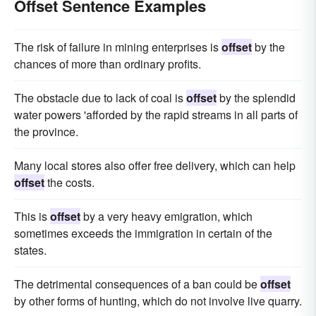
Offset Sentence Examples
The risk of failure in mining enterprises is
offset
by the
chances of more than ordinary profits.
The obstacle due to lack of coal is
offset
by the splendid
water powers 'afforded by the rapid streams in all parts of
the province.
Many local stores also offer free delivery, which can help
offset
the costs.
This is
offset
by a very heavy emigration, which
sometimes exceeds the immigration in certain of the
states.
The detrimental consequences of a ban could be
offset
by other forms of hunting, which do not involve live quarry.