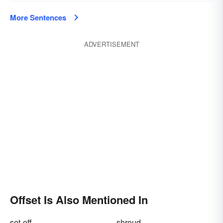
More Sentences
ADVERTISEMENT
Offset Is Also Mentioned In
set-off
shroud