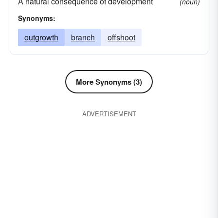
A natural consequence of development
(noun)
Synonyms:
outgrowth
branch
offshoot
More Synonyms (3)
ADVERTISEMENT