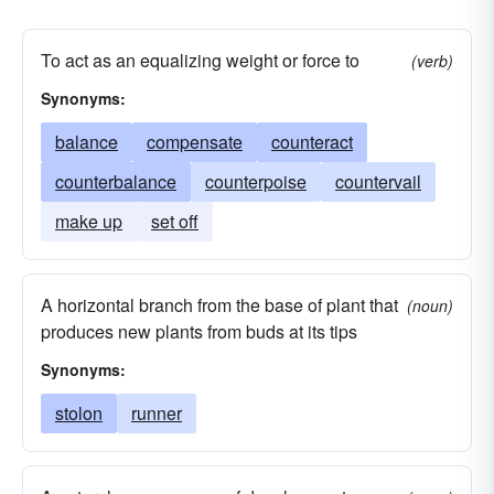
To act as an equalizing weight or force to
(verb)
Synonyms:
balance
compensate
counteract
counterbalance
counterpoise
countervail
make up
set off
A horizontal branch from the base of plant that
(noun)
produces new plants from buds at its tips
Synonyms:
stolon
runner