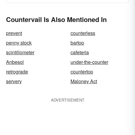
Countervail Is Also Mentioned In
prevent
counterless
penny stock
bartop
scintillometer
cafeteria
Anbesol
under-the-counter
retrograde
countertop
servery
Maloney Act
ADVERTISEMENT