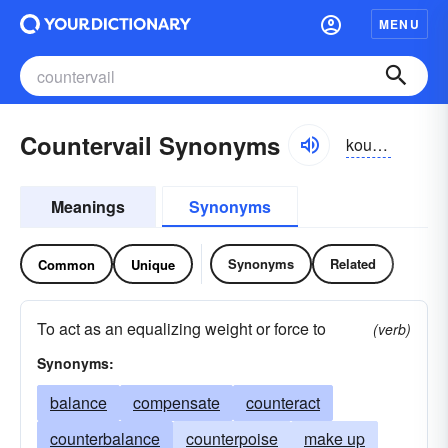
MENU
Countervail Synonyms
kountər-vāl, kountər-vāl
Meanings
Synonyms
Synonyms
Related
Common
Unique
To act as an equalizing weight or force to
(verb)
Synonyms:
balance
compensate
counteract
counterbalance
counterpoise
make up