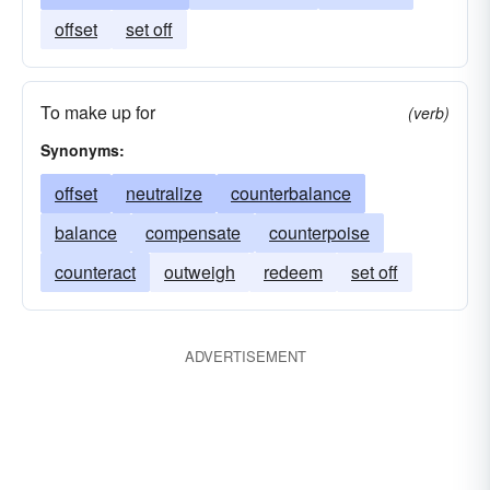
offset
set off
To make up for
(verb)
Synonyms:
offset
neutralize
counterbalance
balance
compensate
counterpoise
counteract
outweigh
redeem
set off
ADVERTISEMENT