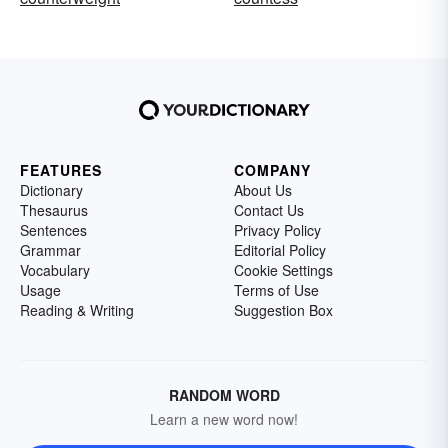
FEATURES
COMPANY
Dictionary
About Us
Thesaurus
Contact Us
Sentences
Privacy Policy
Grammar
Editorial Policy
Vocabulary
Cookie Settings
Usage
Terms of Use
Reading & Writing
Suggestion Box
RANDOM WORD
Learn a new word now!