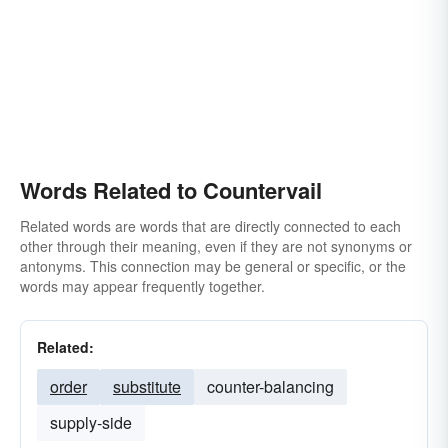
Words Related to Countervail
Related words are words that are directly connected to each
other through their meaning, even if they are not synonyms or
antonyms. This connection may be general or specific, or the
words may appear frequently together.
Related:
order
substitute
counter-balancing
supply-side