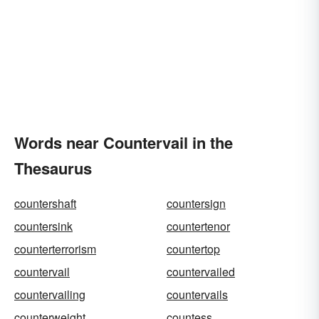
Words near Countervail in the
Thesaurus
countershaft
countersign
countersink
countertenor
counterterrorism
countertop
countervail
countervailed
countervailing
countervails
counterweight
countess