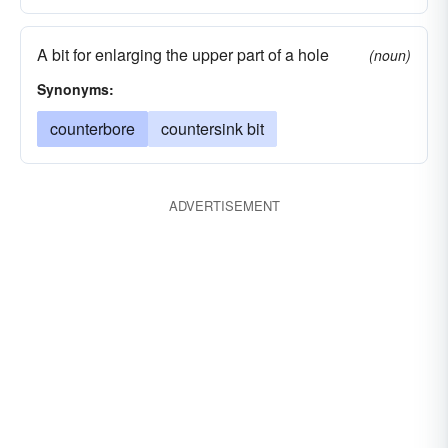
A bit for enlarging the upper part of a hole
(noun)
Synonyms:
counterbore
countersink bit
ADVERTISEMENT