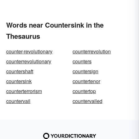
Words near Countersink in the
Thesaurus
counter-revolutionary
counterrevolution
counterrevolutionary
counters
countershaft
countersign
countersink
countertenor
counterterrorism
countertop
countervail
countervailed