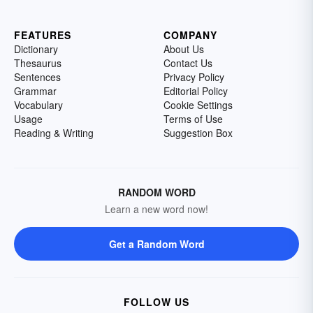
FEATURES
COMPANY
Dictionary
About Us
Thesaurus
Contact Us
Sentences
Privacy Policy
Grammar
Editorial Policy
Vocabulary
Cookie Settings
Usage
Terms of Use
Reading & Writing
Suggestion Box
RANDOM WORD
Learn a new word now!
Get a Random Word
FOLLOW US