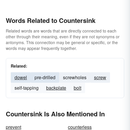
Words Related to Countersink
Related words are words that are directly connected to each
other through their meaning, even if they are not synonyms or
antonyms. This connection may be general or specific, or the
words may appear frequently together.
Related:
dowel
pre-drilled
screwholes
screw
self-tapping
backplate
bolt
Countersink Is Also Mentioned In
prevent
counterless