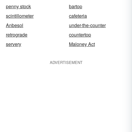
penny stock
bartop
scintillometer
cafeteria
Anbesol
under-the-counter
retrograde
countertop
servery
Maloney Act
ADVERTISEMENT