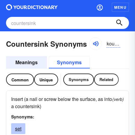
MENU
Countersink Synonyms
kountər-sĭngk
Meanings
Synonyms
Synonyms
Related
Common
Unique
Insert (a nail or screw below the surface, as into
(verb)
a countersink)
Synonyms:
set