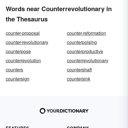
Words near Counterrevolutionary in
the Thesaurus
counter-proposal
counter-reformation
counter-revolutionary
counterpoising
counterpose
counterproductive
counterrevolution
counterrevolutionary
counters
countershaft
countersign
countersink