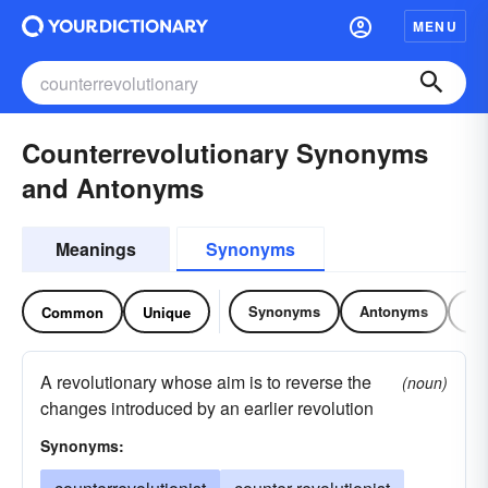
MENU
Counterrevolutionary Synonyms
and Antonyms
Meanings
Synonyms
Synonyms
Antonyms
Re
Common
Unique
A revolutionary whose aim is to reverse the
(noun)
changes introduced by an earlier revolution
Synonyms: