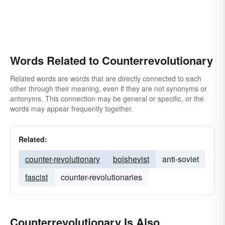
Words Related to Counterrevolutionary
Related words are words that are directly connected to each
other through their meaning, even if they are not synonyms or
antonyms. This connection may be general or specific, or the
words may appear frequently together.
Related:
counter-revolutionary
bolshevist
anti-soviet
fascist
counter-revolutionaries
Counterrevolutionary Is Also