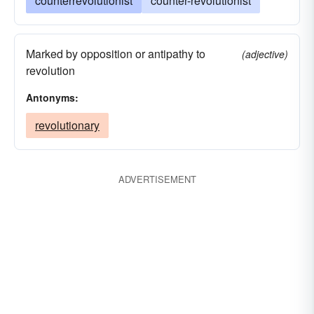
counterrevolutionist
counter-revolutionist
Marked by opposition or antipathy to
(adjective)
revolution
Antonyms:
revolutionary
ADVERTISEMENT