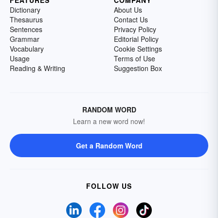
FEATURES
COMPANY
Dictionary
About Us
Thesaurus
Contact Us
Sentences
Privacy Policy
Grammar
Editorial Policy
Vocabulary
Cookie Settings
Usage
Terms of Use
Reading & Writing
Suggestion Box
RANDOM WORD
Learn a new word now!
Get a Random Word
FOLLOW US