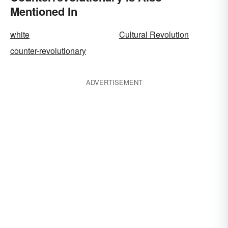
Mentioned In
white
Cultural Revolution
counter-revolutionary
ADVERTISEMENT