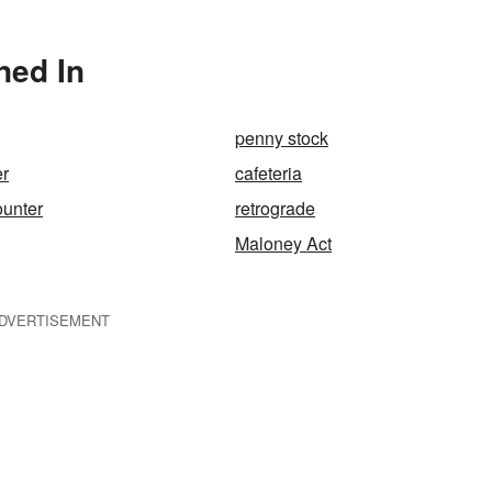
ned In
penny stock
er
cafeteria
ounter
retrograde
Maloney Act
DVERTISEMENT