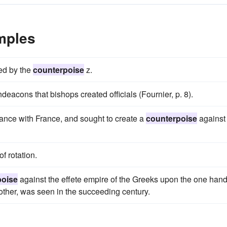
mples
ced by the
counterpoise
z.
deacons that bishops created officials (Fournier, p. 8).
iance with France, and sought to create a
counterpoise
against
f rotation.
poise
against the effete empire of the Greeks upon the one han
other, was seen in the succeeding century.