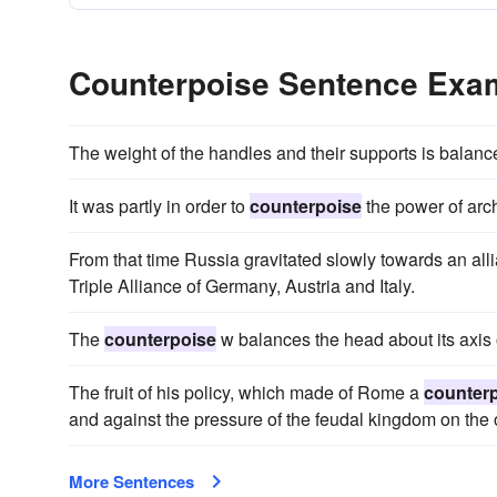
Counterpoise Sentence Exa
The weight of the handles and their supports is balan
It was partly in order to
counterpoise
the power of arch
From that time Russia gravitated slowly towards an all
Triple Alliance of Germany, Austria and Italy.
The
counterpoise
w balances the head about its axis o
The fruit of his policy, which made of Rome a
counter
and against the pressure of the feudal kingdom on the 
More Sentences