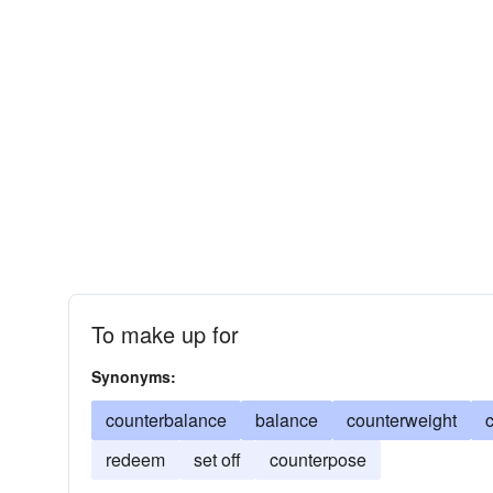
To make up for
Synonyms:
counterbalance
balance
counterweight
redeem
set off
counterpose