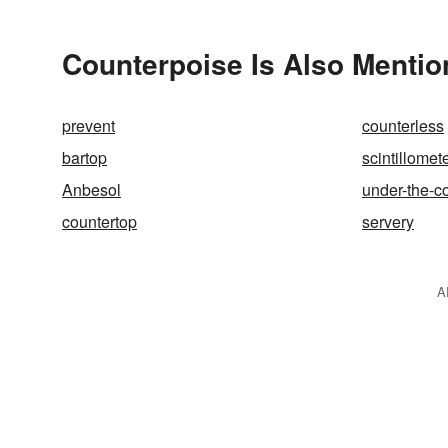
Counterpoise Is Also Mentio
prevent
counterless
bartop
scintillomet
Anbesol
under-the-c
countertop
servery
A