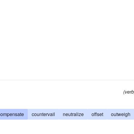
(verb
compensate
countervail
neutralize
offset
outweigh