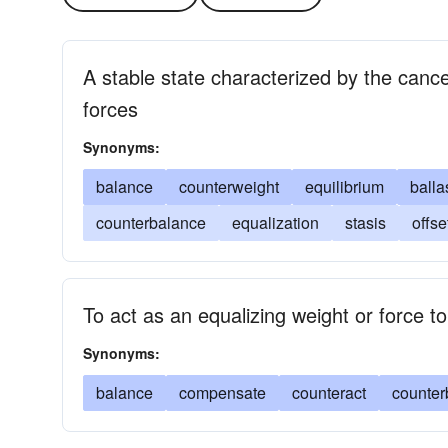
A stable state characterized by the cancel
forces
Synonyms:
balance
counterweight
equilibrium
balla
counterbalance
equalization
stasis
offse
To act as an equalizing weight or force to
Synonyms:
balance
compensate
counteract
counter