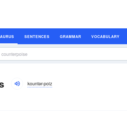
SAURUS
SENTENCES
GRAMMAR
VOCABULARY
s
kountər-poiz