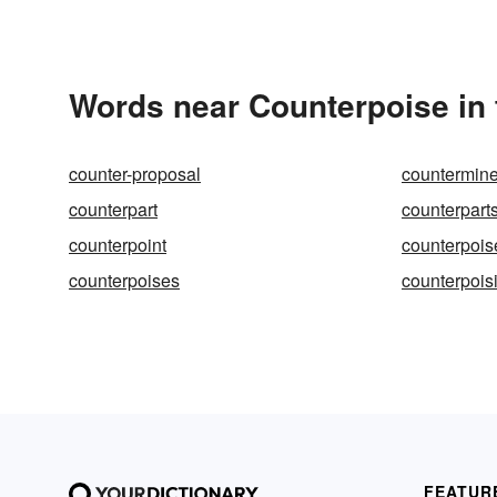
Words near Counterpoise in
counter-proposal
countermin
counterpart
counterpart
counterpoint
counterpois
counterpoises
counterpois
FEATUR