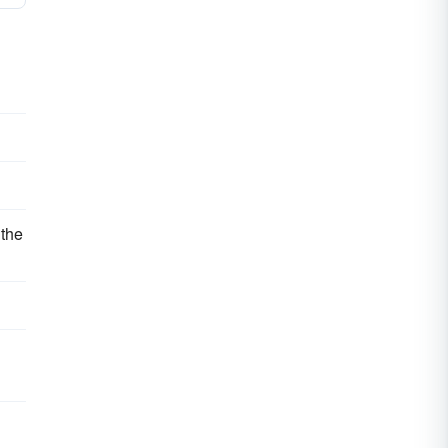
 the
d