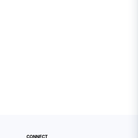
CONNECT