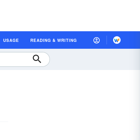
USAGE
READING & WRITING