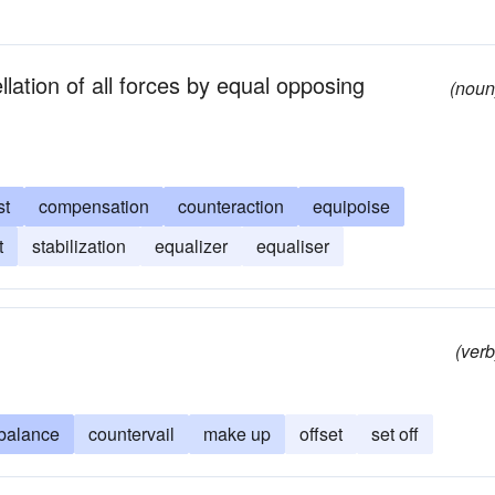
lation of all forces by equal opposing
(noun
st
compensation
counteraction
equipoise
t
stabilization
equalizer
equaliser
(verb
balance
countervail
make up
offset
set off