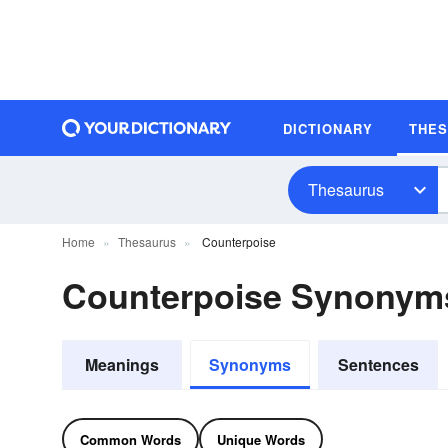
DICTIONARY
THE
Thesaurus
Home
Thesaurus
Counterpoise
Counterpoise Synonym
Meanings
Synonyms
Sentences
Common Words
Unique Words