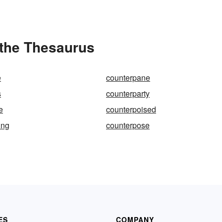
 the Thesaurus
e
counterpane
s
counterparty
e
counterpoised
ing
counterpose
ES
COMPANY