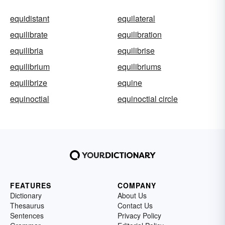
equidistant
equilateral
equilibrate
equilibration
equilibria
equilibrise
equilibrium
equilibriums
equilibrize
equine
equinoctial
equinoctial circle
FEATURES
COMPANY
Dictionary
About Us
Thesaurus
Contact Us
Sentences
Privacy Policy