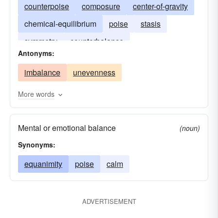
counterpoise
composure
center-of-gravity
chemical-equilibrium
poise
stasis
symmetry
counterbalance
Antonyms:
imbalance
unevenness
More words
Mental or emotional balance
(noun)
Synonyms:
equanimity
poise
calm
ADVERTISEMENT