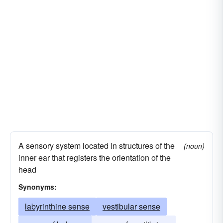
A sensory system located in structures of the
(noun)
inner ear that registers the orientation of the
head
Synonyms:
labyrinthine sense
vestibular sense