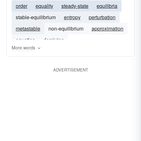
order
equality
steady-state
equilibria
stable-equilibrium
entropy
perturbation
metastable
non-equilibrium
approximation
equation
demixing
More words
ADVERTISEMENT