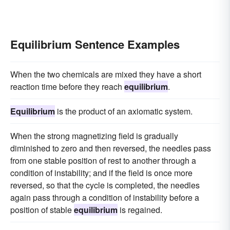
Equilibrium Sentence Examples
When the two chemicals are mixed they have a short
reaction time before they reach
equilibrium
.
Equilibrium
is the product of an axiomatic system.
When the strong magnetizing field is gradually
diminished to zero and then reversed, the needles pass
from one stable position of rest to another through a
condition of instability; and if the field is once more
reversed, so that the cycle is completed, the needles
again pass through a condition of instability before a
position of stable
equilibrium
is regained.