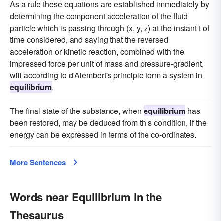
As a rule these equations are established immediately by
determining the component acceleration of the fluid
particle which is passing through (x, y, z) at the instant t of
time considered, and saying that the reversed
acceleration or kinetic reaction, combined with the
impressed force per unit of mass and pressure-gradient,
will according to d'Alembert's principle form a system in
equilibrium
.
The final state of the substance, when
equilibrium
has
been restored, may be deduced from this condition, if the
energy can be expressed in terms of the co-ordinates.
More Sentences
Words near Equilibrium in the
Thesaurus