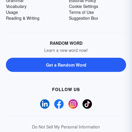
Grammar
Editorial Policy
Vocabulary
Cookie Settings
Usage
Terms of Use
Reading & Writing
Suggestion Box
RANDOM WORD
Learn a new word now!
Get a Random Word
FOLLOW US
Do Not Sell My Personal Information