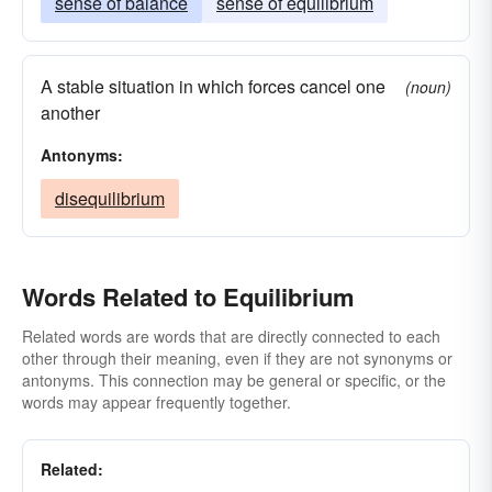
sense of balance
sense of equilibrium
A stable situation in which forces cancel one
(noun)
another
Antonyms:
disequilibrium
Words Related to Equilibrium
Related words are words that are directly connected to each
other through their meaning, even if they are not synonyms or
antonyms. This connection may be general or specific, or the
words may appear frequently together.
Related: