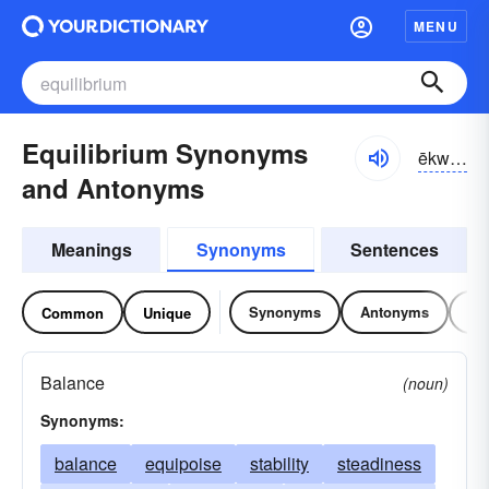
MENU
Equilibrium Synonyms
ēkwə-lĭbrē-əm, ĕkwə-
and Antonyms
Meanings
Synonyms
Sentences
Synonyms
Antonyms
Re
Common
Unique
Balance
(noun)
Synonyms:
balance
equipoise
stability
steadiness