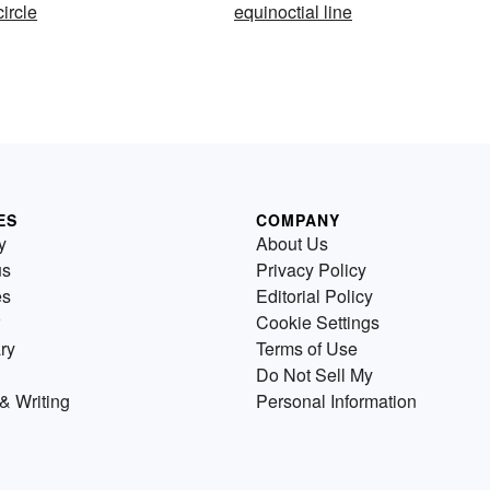
circle
equinoctial line
ES
COMPANY
y
About Us
us
Privacy Policy
es
Editorial Policy
Cookie Settings
ry
Terms of Use
Do Not Sell My
& Writing
Personal Information