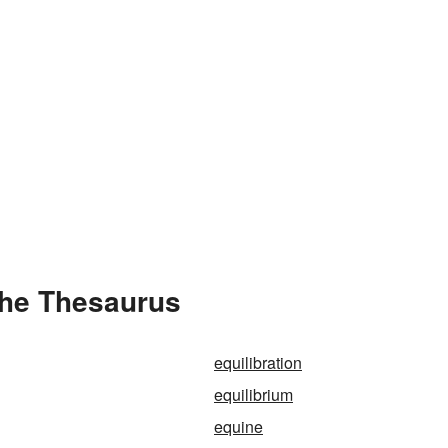
the Thesaurus
equilibration
equilibrium
equine