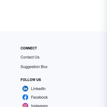
CONNECT
Contact Us
Suggestion Box
FOLLOW US
LinkedIn
Facebook
Instagram