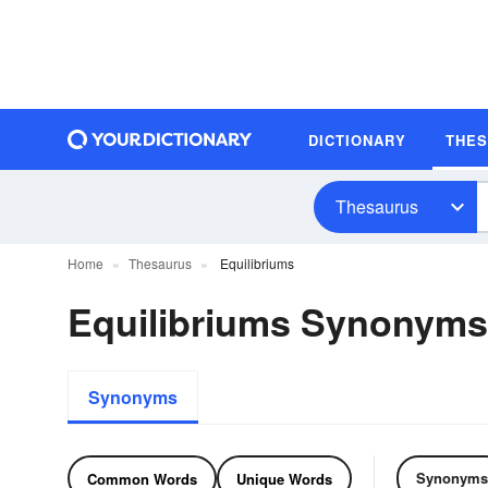
DICTIONARY
THE
Thesaurus
Home
Thesaurus
Equilibriums
Equilibriums Synonym
Synonyms
Synonyms
Common Words
Unique Words