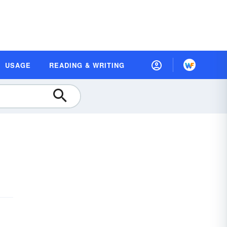
USAGE
READING & WRITING