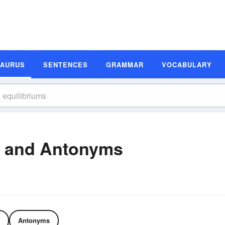
SAURUS
SENTENCES
GRAMMAR
VOCABULARY
s and Antonyms
Antonyms