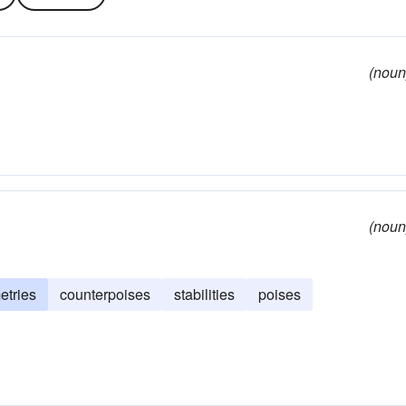
(noun
(noun
tries
counterpoises
stabilities
poises