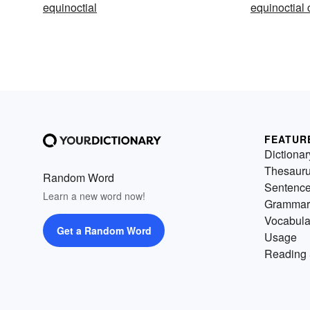
equinoctial
equinoctial 
FEATUR
Dictionar
Thesaur
Random Word
Sentenc
Learn a new word now!
Grammar
Vocabula
Get a Random Word
Usage
Reading 