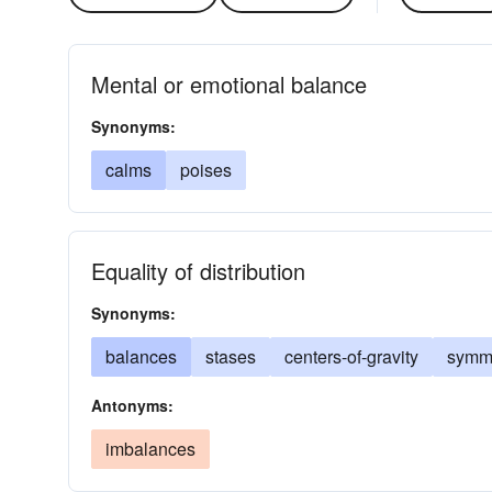
Mental or emotional balance
Synonyms:
calms
poises
Equality of distribution
Synonyms:
balances
stases
centers-of-gravity
symme
Antonyms:
imbalances