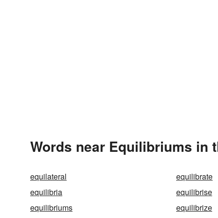
Words near Equilibriums in 
equilateral
equilibrate
equilibria
equilibrise
equilibriums
equilibrize