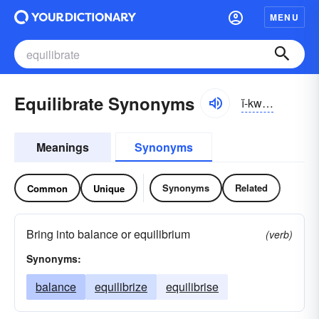
MENU
Equilibrate Synonyms
ĭ-kwĭlə-brāt
Meanings
Synonyms
Synonyms
Related
Common
Unique
Bring into balance or equilibrium
(verb)
Synonyms:
balance
equilibrize
equilibrise