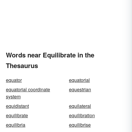
Words near Equilibrate in the
Thesaurus
equator
equatorial
equatorial coordinate
equestrian
system
equidistant
equilateral
equilibrate
equilibration
equilibria
equilibrise