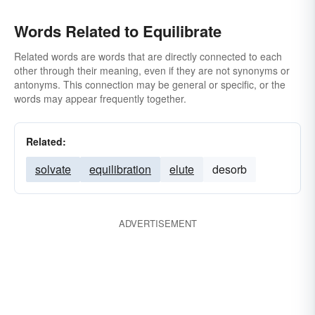
Words Related to Equilibrate
Related words are words that are directly connected to each
other through their meaning, even if they are not synonyms or
antonyms. This connection may be general or specific, or the
words may appear frequently together.
Related:
solvate
equilibration
elute
desorb
ADVERTISEMENT