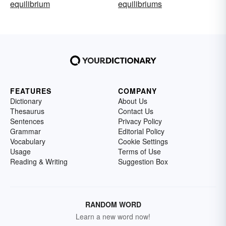
equilibrium
equilibriums
FEATURES
COMPANY
Dictionary
About Us
Thesaurus
Contact Us
Sentences
Privacy Policy
Grammar
Editorial Policy
Vocabulary
Cookie Settings
Usage
Terms of Use
Reading & Writing
Suggestion Box
RANDOM WORD
Learn a new word now!