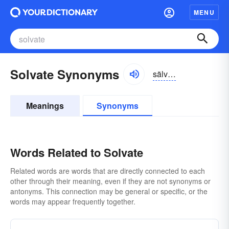
MENU
Solvate Synonyms
sälvāt, sôlvāt
Meanings
Synonyms
Words Related to Solvate
Related words are words that are directly connected to each
other through their meaning, even if they are not synonyms or
antonyms. This connection may be general or specific, or the
words may appear frequently together.