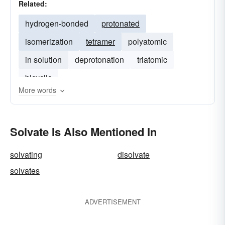
Related:
hydrogen-bonded
protonated
isomerization
tetramer
polyatomic
in solution
deprotonation
triatomic
bicyclic
More words
Solvate Is Also Mentioned In
solvating
disolvate
solvates
ADVERTISEMENT