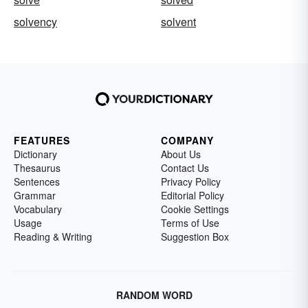
solvency
solvent
FEATURES
COMPANY
Dictionary
About Us
Thesaurus
Contact Us
Sentences
Privacy Policy
Grammar
Editorial Policy
Vocabulary
Cookie Settings
Usage
Terms of Use
Reading & Writing
Suggestion Box
RANDOM WORD