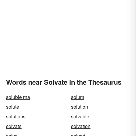
Words near Solvate in the Thesaurus
soluble rna
solum
solute
solution
solutions
solvable
solvate
solvation
solve
solved