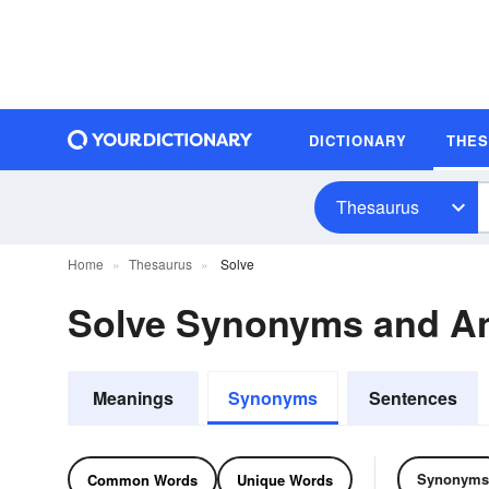
DICTIONARY
THE
Thesaurus
Home
Thesaurus
Solve
Solve Synonyms and A
Meanings
Synonyms
Sentences
Synonyms
Common Words
Unique Words