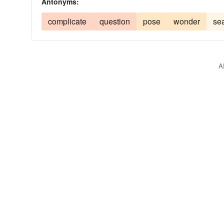
Antonyms:
complicate
question
pose
wonder
se
A