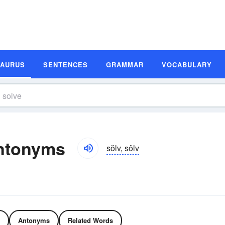
SAURUS
SENTENCES
GRAMMAR
VOCABULARY
ntonyms
sŏlv, sôlv
Antonyms
Related Words