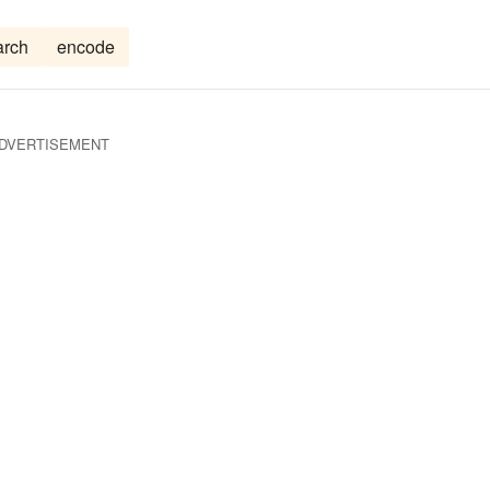
arch
encode
DVERTISEMENT