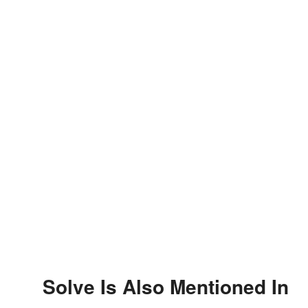
Solve Is Also Mentioned In