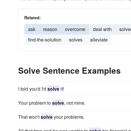
Related:
ask
reason
overcome
deal with
solve
find-the-solution
solves
alleviate
Solve Sentence Examples
I told you'd I'd
solve
it!
Your problem to
solve
, not mine.
That won't
solve
your problems.
All that time and he was unable to
solve
his financial 