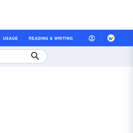
USAGE
READING & WRITING