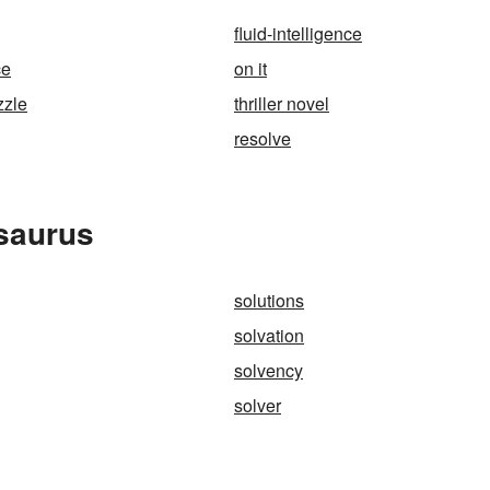
fluid-intelligence
ce
on it
zzle
thriller novel
resolve
esaurus
solutions
solvation
solvency
solver