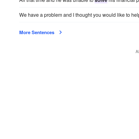
We have a problem and I thought you would like to he
More Sentences
A