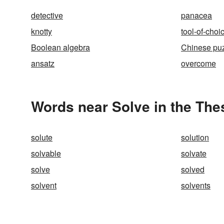
detective
panacea
knotty
tool-of-choi
Boolean algebra
Chinese pu
ansatz
overcome
Words near Solve in the Th
solute
solution
solvable
solvate
solve
solved
solvent
solvents