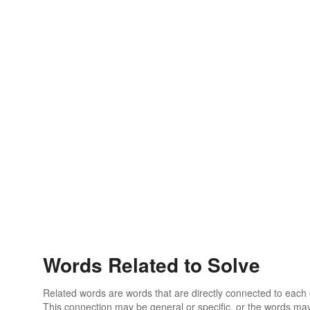
Words Related to Solve
Related words are words that are directly connected to each
This connection may be general or specific, or the words may