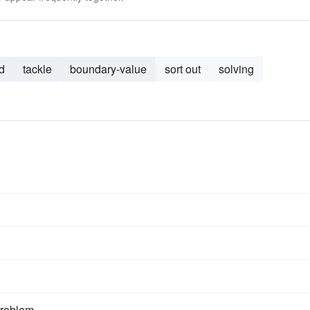
d
tackle
boundary-value
sort out
solving
problem.