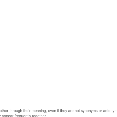
 other through their meaning, even if they are not synonyms or antony
 appear frequently together.