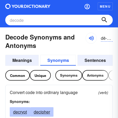
MENU
Decode Synonyms and
dē-kōd
Antonyms
Meanings
Synonyms
Sentences
Synonyms
Antonyms
Re
Common
Unique
Convert code into ordinary language
(verb)
Synonyms:
decrypt
decipher