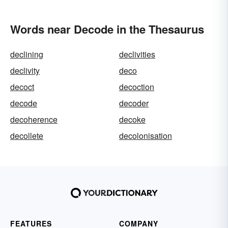
Words near Decode in the Thesaurus
declining
declivities
declivity
deco
decoct
decoction
decode
decoder
decoherence
decoke
decollete
decolonisation
FEATURES
COMPANY