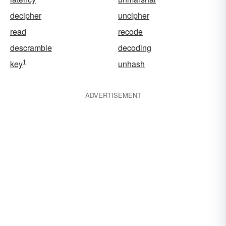
decipher
uncipher
read
recode
descramble
decoding
1
key
unhash
ADVERTISEMENT