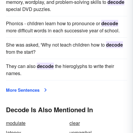
memory, wordplay, and problem-solving skills to
decode
special DVD puzzles.
Phonics - children learn how to pronounce or
decode
more difficult words in each successive year of school.
She was asked, 'Why not teach children how to
decode
from the start?
They can also
decode
the hieroglyphs to write their
names.
More Sentences
Decode Is Also Mentioned In
modulate
clear
latency
unmarshal