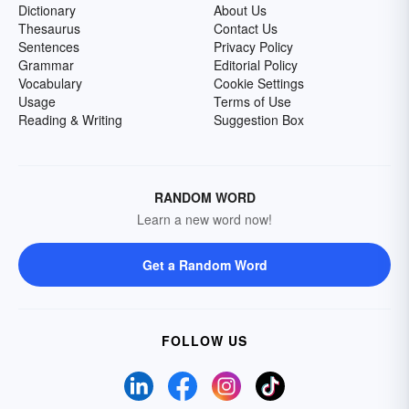
Dictionary
About Us
Thesaurus
Contact Us
Sentences
Privacy Policy
Grammar
Editorial Policy
Vocabulary
Cookie Settings
Usage
Terms of Use
Reading & Writing
Suggestion Box
RANDOM WORD
Learn a new word now!
Get a Random Word
FOLLOW US