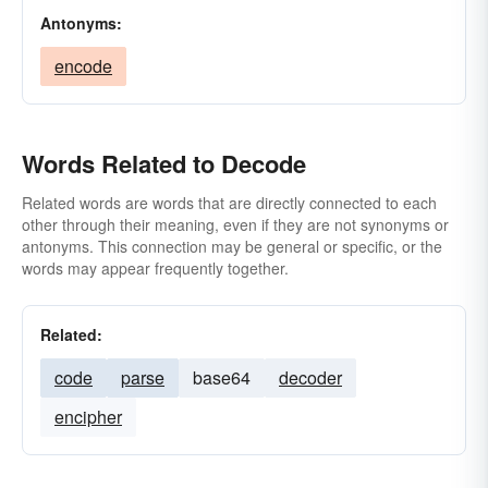
Antonyms:
encode
Words Related to Decode
Related words are words that are directly connected to each
other through their meaning, even if they are not synonyms or
antonyms. This connection may be general or specific, or the
words may appear frequently together.
Related:
code
parse
base64
decoder
encipher