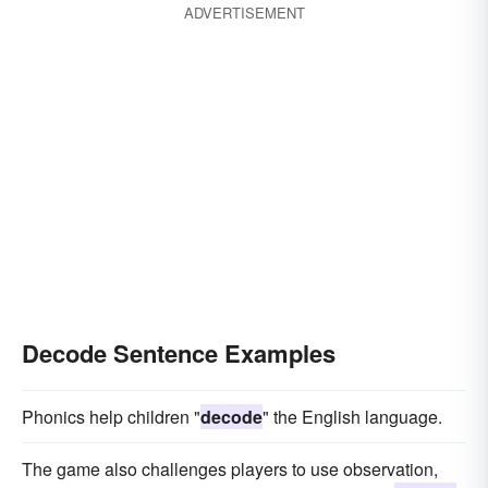
ADVERTISEMENT
Decode Sentence Examples
Phonics help children "
decode
" the English language.
The game also challenges players to use observation,