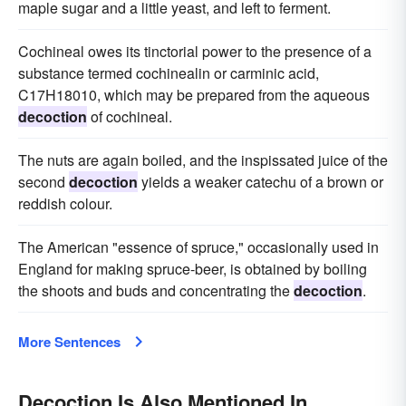
maple sugar and a little yeast, and left to ferment.
Cochineal owes its tinctorial power to the presence of a
substance termed cochinealin or carminic acid,
C17H18010, which may be prepared from the aqueous
decoction
of cochineal.
The nuts are again boiled, and the inspissated juice of the
second
decoction
yields a weaker catechu of a brown or
reddish colour.
The American "essence of spruce," occasionally used in
England for making spruce-beer, is obtained by boiling
the shoots and buds and concentrating the
decoction
.
More Sentences
Decoction Is Also Mentioned In