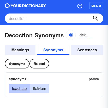
MENU
Decoction Synonyms
dēkäkzhən
Meanings
Synonyms
Sentences
Synonyms
Related
Synonyms:
(noun)
leachate
lixivium