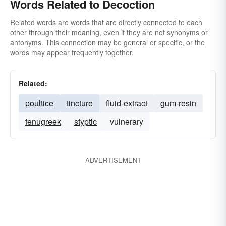
Words Related to Decoction
Related words are words that are directly connected to each
other through their meaning, even if they are not synonyms or
antonyms. This connection may be general or specific, or the
words may appear frequently together.
Related:
poultice
tincture
fluid-extract
gum-resin
fenugreek
styptic
vulnerary
ADVERTISEMENT