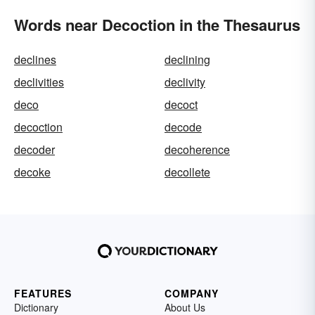
Words near Decoction in the Thesaurus
declines
declining
declivities
declivity
deco
decoct
decoction
decode
decoder
decoherence
decoke
decollete
FEATURES
COMPANY
Dictionary
About Us