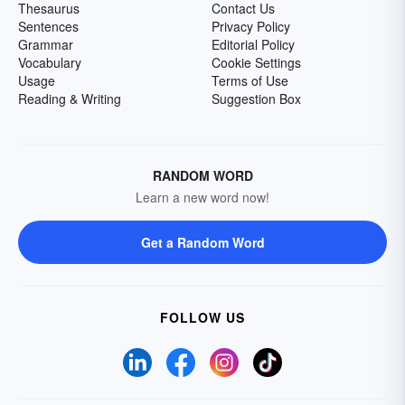
Thesaurus
Contact Us
Sentences
Privacy Policy
Grammar
Editorial Policy
Vocabulary
Cookie Settings
Usage
Terms of Use
Reading & Writing
Suggestion Box
RANDOM WORD
Learn a new word now!
Get a Random Word
FOLLOW US