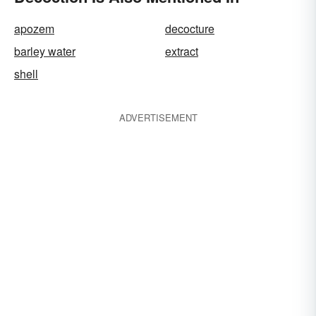
apozem
decocture
barley water
extract
shell
ADVERTISEMENT