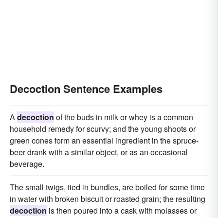
Decoction Sentence Examples
A
decoction
of the buds in milk or whey is a common
household remedy for scurvy; and the young shoots or
green cones form an essential ingredient in the spruce-
beer drank with a similar object, or as an occasional
beverage.
The small twigs, tied in bundles, are boiled for some time
in water with broken biscuit or roasted grain; the resulting
decoction
is then poured into a cask with molasses or