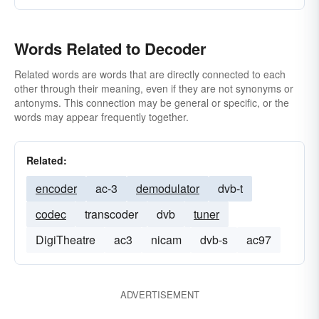
Words Related to Decoder
Related words are words that are directly connected to each
other through their meaning, even if they are not synonyms or
antonyms. This connection may be general or specific, or the
words may appear frequently together.
Related:
encoder
ac-3
demodulator
dvb-t
codec
transcoder
dvb
tuner
DigiTheatre
ac3
nicam
dvb-s
ac97
ADVERTISEMENT