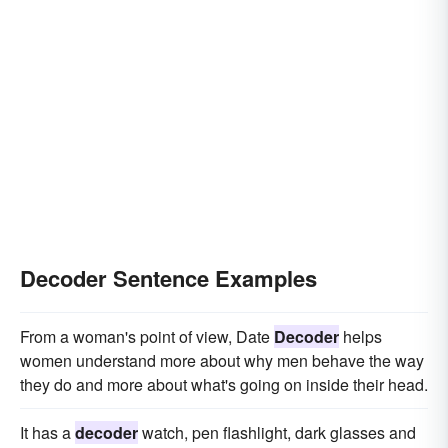
Decoder Sentence Examples
From a woman's point of view, Date
Decoder
helps
women understand more about why men behave the way
they do and more about what's going on inside their head.
It has a
decoder
watch, pen flashlight, dark glasses and