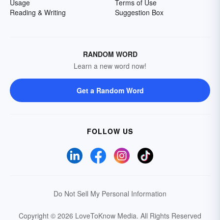
Usage
Terms of Use
Reading & Writing
Suggestion Box
RANDOM WORD
Learn a new word now!
Get a Random Word
FOLLOW US
Do Not Sell My Personal Information
Copyright © 2026 LoveToKnow Media.
All Rights Reserved