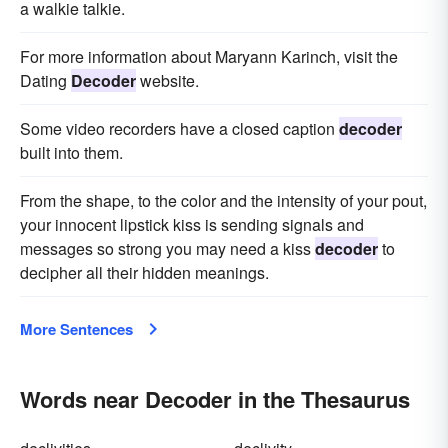
a walkie talkie.
For more information about Maryann Karinch, visit the
Dating
Decoder
website.
Some video recorders have a closed caption
decoder
built into them.
From the shape, to the color and the intensity of your pout,
your innocent lipstick kiss is sending signals and
messages so strong you may need a kiss
decoder
to
decipher all their hidden meanings.
More Sentences
Words near Decoder in the Thesaurus