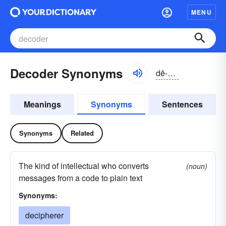
MENU
Decoder Synonyms
dē-kōdər
Meanings
Synonyms
Sentences
Synonyms
Related
The kind of intellectual who converts
(noun)
messages from a code to plain text
Synonyms:
decipherer