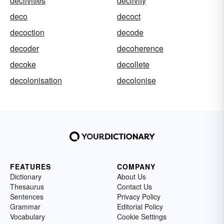
declivities
declivity
deco
decoct
decoction
decode
decoder
decoherence
decoke
decollete
decolonisation
decolonise
FEATURES
COMPANY
Dictionary
About Us
Thesaurus
Contact Us
Sentences
Privacy Policy
Grammar
Editorial Policy
Vocabulary
Cookie Settings