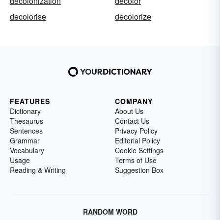
decolonization
decolor
decolorise
decolorize
FEATURES
COMPANY
Dictionary
About Us
Thesaurus
Contact Us
Sentences
Privacy Policy
Grammar
Editorial Policy
Vocabulary
Cookie Settings
Usage
Terms of Use
Reading & Writing
Suggestion Box
RANDOM WORD