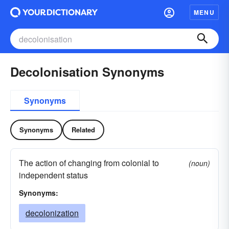
MENU
Decolonisation Synonyms
Synonyms
Synonyms
Related
The action of changing from colonial to
(noun)
independent status
Synonyms:
decolonization