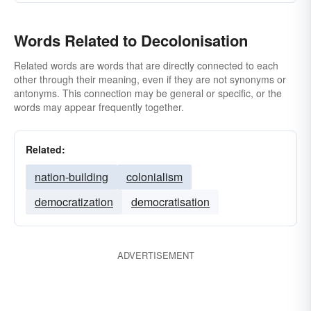
Words Related to Decolonisation
Related words are words that are directly connected to each
other through their meaning, even if they are not synonyms or
antonyms. This connection may be general or specific, or the
words may appear frequently together.
Related:
nation-building
colonialism
democratization
democratisation
ADVERTISEMENT