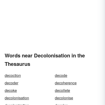
Words near Decolonisation in the
Thesaurus
decoction
decode
decoder
decoherence
decoke
decollete
decolonisation
decolonise