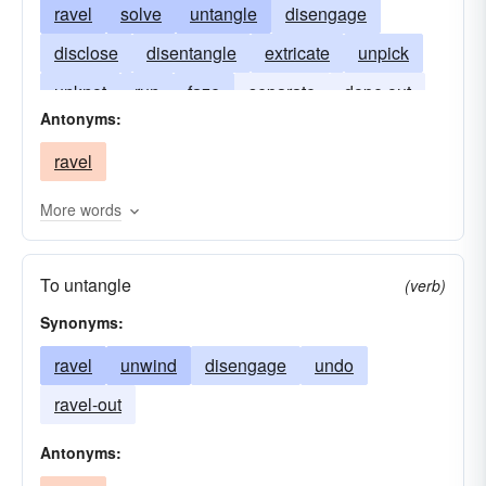
ravel
solve
untangle
disengage
disclose
disentangle
extricate
unpick
unknot
run
faze
separate
dope out
Antonyms:
unscramble
undo
figure out
unfold
ravel
unlace
unwind
More words
To untangle
(verb)
Synonyms:
ravel
unwind
disengage
undo
ravel-out
Antonyms: