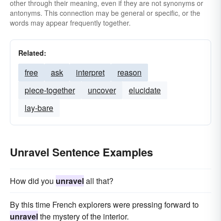
other through their meaning, even if they are not synonyms or
antonyms. This connection may be general or specific, or the
words may appear frequently together.
Related:
free
ask
interpret
reason
piece-together
uncover
elucidate
lay-bare
Unravel Sentence Examples
How did you
unravel
all that?
By this time French explorers were pressing forward to
unravel
the mystery of the interior.