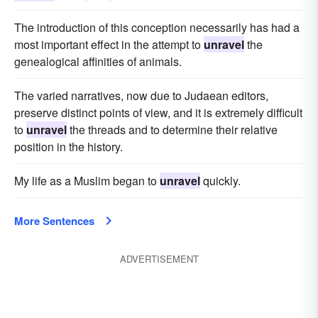
The introduction of this conception necessarily has had a
most important effect in the attempt to
unravel
the
genealogical affinities of animals.
The varied narratives, now due to Judaean editors,
preserve distinct points of view, and it is extremely difficult
to
unravel
the threads and to determine their relative
position in the history.
My life as a Muslim began to
unravel
quickly.
More Sentences
ADVERTISEMENT