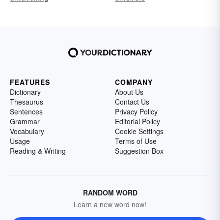
FEATURES
COMPANY
Dictionary
About Us
Thesaurus
Contact Us
Sentences
Privacy Policy
Grammar
Editorial Policy
Vocabulary
Cookie Settings
Usage
Terms of Use
Reading & Writing
Suggestion Box
RANDOM WORD
Learn a new word now!