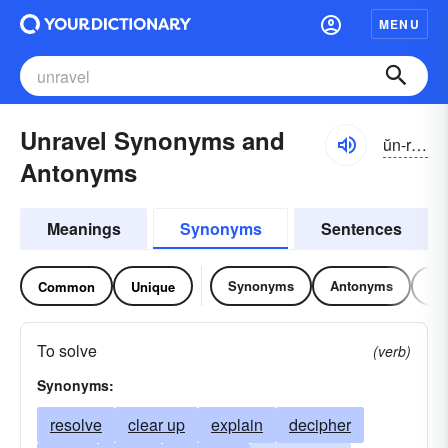
MENU
Unravel Synonyms and
ŭn-răvəl
Antonyms
Meanings
Synonyms
Sentences
Synonyms
Antonyms
Re
Common
Unique
To solve
(verb)
Synonyms:
resolve
clear up
explain
decipher