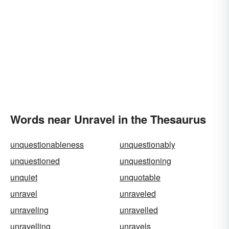
Words near Unravel in the Thesaurus
unquestionableness
unquestionably
unquestioned
unquestioning
unquiet
unquotable
unravel
unraveled
unraveling
unravelled
unravelling
unravels