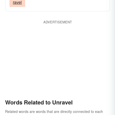
ravel
ADVERTISEMENT
Words Related to Unravel
Related words are words that are directly connected to each