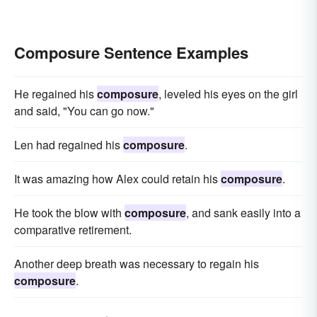
Composure Sentence Examples
He regained his
composure
, leveled his eyes on the girl
and said, "You can go now."
Len had regained his
composure
.
It was amazing how Alex could retain his
composure
.
He took the blow with
composure
, and sank easily into a
comparative retirement.
Another deep breath was necessary to regain his
composure
.