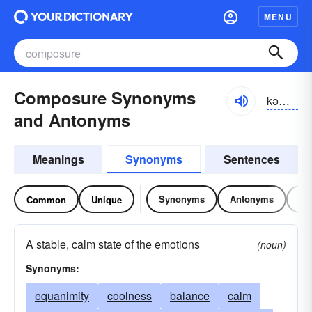
MENU
Composure Synonyms
kəm-pōzhər
and Antonyms
Meanings
Synonyms
Sentences
Synonyms
Antonyms
Re
Common
Unique
A stable, calm state of the emotions
(noun)
Synonyms:
equanimity
coolness
balance
calm