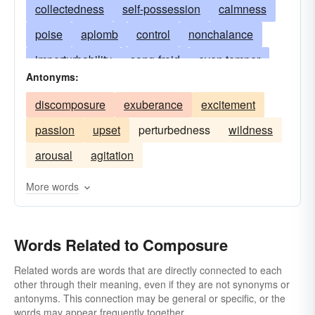
collectedness
self-possession
calmness
poise
aplomb
control
nonchalance
imperturbability
sang-froid
even temper
Antonyms:
serenity
stability
dignity
repose
quiet
discomposure
exuberance
excitement
unflappability
cool
cool-headedness
passion
upset
perturbedness
wildness
presence-of-mind
self-control
tranquillity
arousal
agitation
harmony
concord
assurance
self-assurance
peace-of-mind
More words
serene state of mind
inexcitability
dispassion
tranquil mind
level-headedness
Words Related to Composure
placidity
fortitude
moderation
Related words are words that are directly connected to each
other through their meaning, even if they are not synonyms or
self-command
gravity
sobriety
antonyms. This connection may be general or specific, or the
a cool head
imperturbableness
equilibrium
words may appear frequently together.