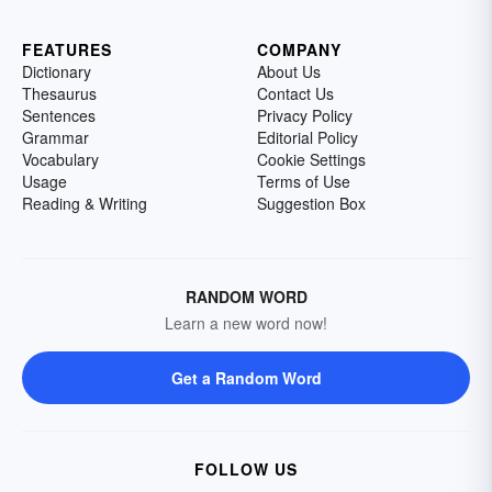
FEATURES
COMPANY
Dictionary
About Us
Thesaurus
Contact Us
Sentences
Privacy Policy
Grammar
Editorial Policy
Vocabulary
Cookie Settings
Usage
Terms of Use
Reading & Writing
Suggestion Box
RANDOM WORD
Learn a new word now!
Get a Random Word
FOLLOW US