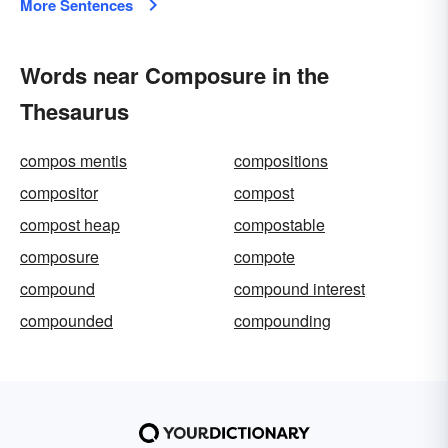
More Sentences
Words near Composure in the
Thesaurus
compos mentis
compositions
compositor
compost
compost heap
compostable
composure
compote
compound
compound interest
compounded
compounding