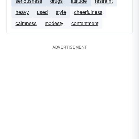
seriousness
drugs
attitude
restraint
heavy
used
style
cheerfulness
calmness
modesty
contentment
ADVERTISEMENT