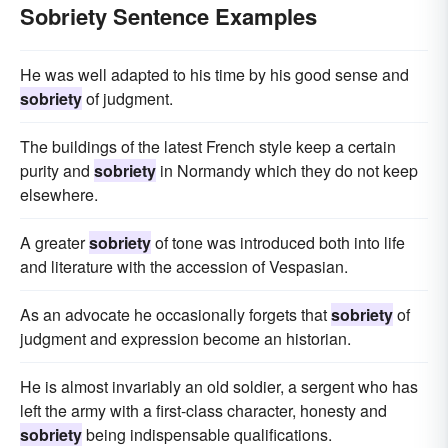
Sobriety Sentence Examples
He was well adapted to his time by his good sense and
sobriety
of judgment.
The buildings of the latest French style keep a certain
purity and
sobriety
in Normandy which they do not keep
elsewhere.
A greater
sobriety
of tone was introduced both into life
and literature with the accession of Vespasian.
As an advocate he occasionally forgets that
sobriety
of
judgment and expression become an historian.
He is almost invariably an old soldier, a sergent who has
left the army with a first-class character, honesty and
sobriety
being indispensable qualifications.