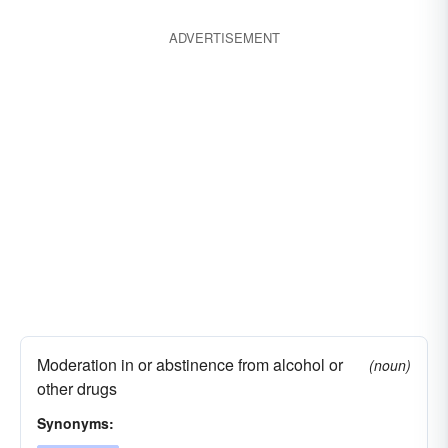
ADVERTISEMENT
Moderation in or abstinence from alcohol or
(noun)
other drugs
Synonyms: