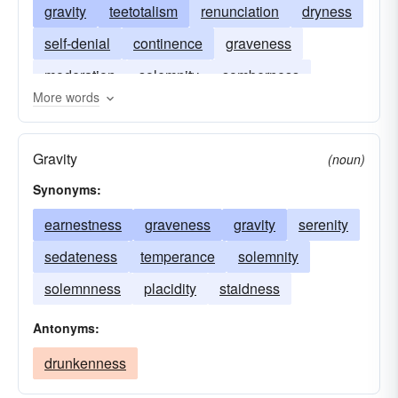
gravity
teetotalism
renunciation
dryness
self-denial
continence
graveness
moderation
solemnity
somberness
More words
sombreness
Gravity
(noun)
Synonyms:
earnestness
graveness
gravity
serenity
sedateness
temperance
solemnity
solemnness
placidity
staidness
Antonyms:
drunkenness