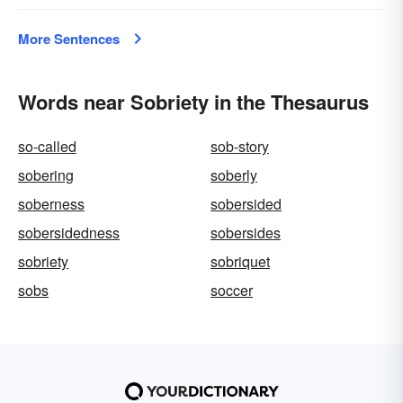
More Sentences
Words near Sobriety in the Thesaurus
so-called
sob-story
sobering
soberly
soberness
sobersided
sobersidedness
sobersides
sobriety
sobriquet
sobs
soccer