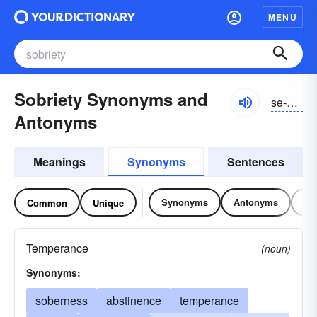
MENU
Sobriety Synonyms and
sə-brīĭ-tē, sō-
Antonyms
Meanings
Synonyms
Sentences
Synonyms
Antonyms
Re
Common
Unique
Temperance
(noun)
Synonyms:
soberness
abstinence
temperance