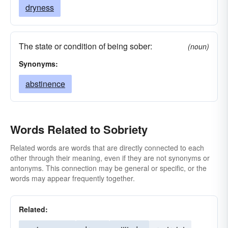
dryness
The state or condition of being sober:
(noun)
Synonyms:
abstinence
Words Related to Sobriety
Related words are words that are directly connected to each
other through their meaning, even if they are not synonyms or
antonyms. This connection may be general or specific, or the
words may appear frequently together.
Related: