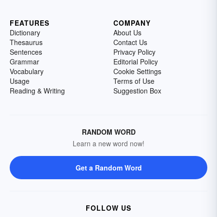
FEATURES
COMPANY
Dictionary
About Us
Thesaurus
Contact Us
Sentences
Privacy Policy
Grammar
Editorial Policy
Vocabulary
Cookie Settings
Usage
Terms of Use
Reading & Writing
Suggestion Box
RANDOM WORD
Learn a new word now!
Get a Random Word
FOLLOW US