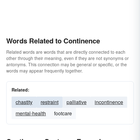
Words Related to Continence
Related words are words that are directly connected to each
other through their meaning, even if they are not synonyms or
antonyms. This connection may be general or specific, or the
words may appear frequently together.
Related:
chastity
restraint
palliative
incontinence
mental-health
footcare