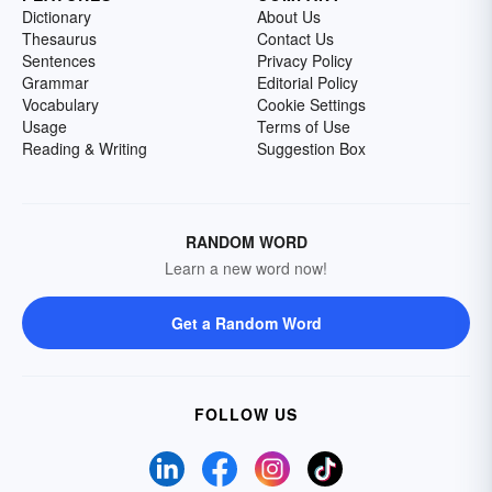
Dictionary
About Us
Thesaurus
Contact Us
Sentences
Privacy Policy
Grammar
Editorial Policy
Vocabulary
Cookie Settings
Usage
Terms of Use
Reading & Writing
Suggestion Box
RANDOM WORD
Learn a new word now!
Get a Random Word
FOLLOW US