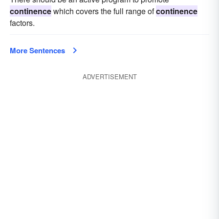
continence
which covers the full range of
continence
factors.
More Sentences
ADVERTISEMENT