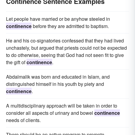
Continence Sentence Examples
Let people have married or be anyhow steeled in
continence
before they are admitted to baptism.
He and his co-signatories confessed that they had lived
unchastely, but argued that priests could not be expected
to do otherwise, seeing that God had not seen fit to give
the gift of
continence
.
Abdalmalik was born and educated in Islam, and
distinguished himself in his youth by piety and
continence
.
A multidisciplinary approach will be taken in order to
consider all aspects of urinary and bowel
continence
needs of clients.
There should be an active program to promote