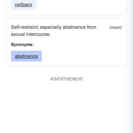
celibacy
Self-restraint, especially abstinence from
(noun)
sexual intercourse.
Synonyms:
abstinence
ADVERTISEMENT