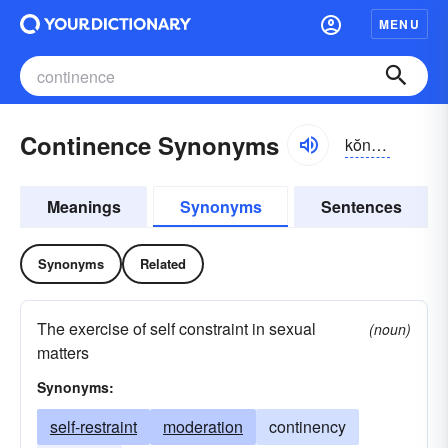
MENU
Continence Synonyms
kŏntə-nəns
Meanings
Synonyms
Sentences
Synonyms
Related
The exercise of self constraint in sexual
(noun)
matters
Synonyms:
self-restraint
moderation
continency