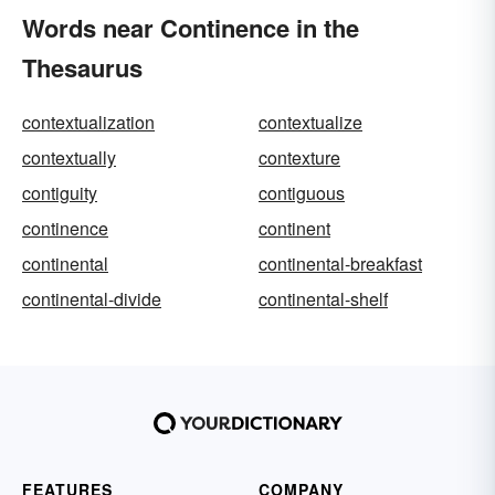
Words near Continence in the
Thesaurus
contextualization
contextualize
contextually
contexture
contiguity
contiguous
continence
continent
continental
continental-breakfast
continental-divide
continental-shelf
FEATURES
COMPANY