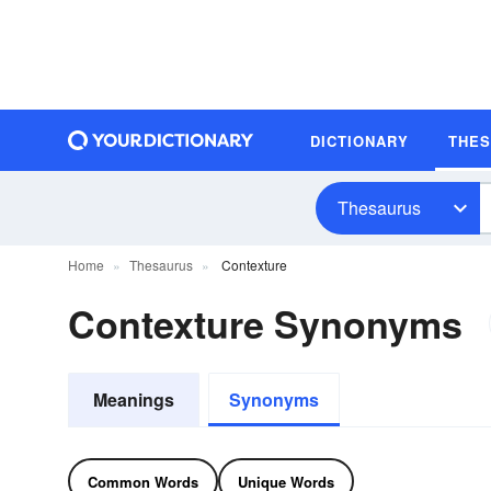
DICTIONARY
THE
Thesaurus
Home
Thesaurus
Contexture
Contexture Synonyms
Meanings
Synonyms
Common Words
Unique Words