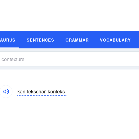
SAURUS
SENTENCES
GRAMMAR
VOCABULARY
kən-tĕkschər, kŏntĕks-