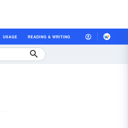
USAGE
READING & WRITING