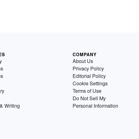
ES
COMPANY
y
About Us
us
Privacy Policy
es
Editorial Policy
Cookie Settings
ry
Terms of Use
Do Not Sell My
& Writing
Personal Information