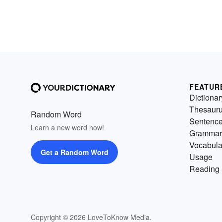
FEATUR
Dictionar
Thesaur
Random Word
Sentenc
Learn a new word now!
Grammar
Vocabula
Get a Random Word
Usage
Reading 
Copyright © 2026 LoveToKnow Media.