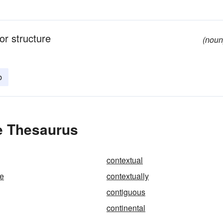
or structure
(noun
b
e Thesaurus
contextual
ze
contextually
contiguous
continental