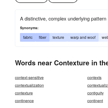
A distinctive, complex underlying pattern 
Synonyms:
fabric
fiber
texture
warp and woof
we
Words near Contexture in th
context-sensitive
contexts
contextualization
contextuali
contexture
contiguity
continence
continent