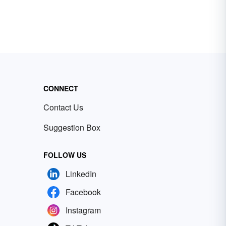
CONNECT
Contact Us
Suggestion Box
FOLLOW US
LinkedIn
Facebook
Instagram