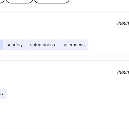
(noun
sobriety
solemnness
solemness
(noun
ss