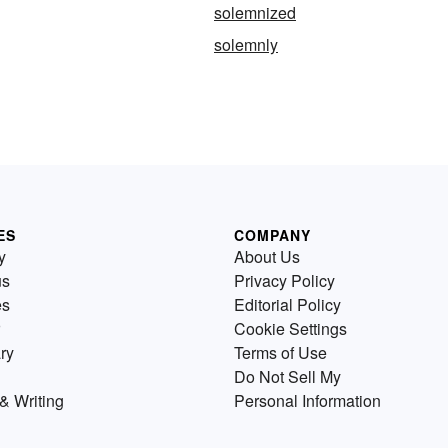
solemnized
solemnly
ES
COMPANY
y
About Us
us
Privacy Policy
es
Editorial Policy
Cookie Settings
ry
Terms of Use
Do Not Sell My
& Writing
Personal Information