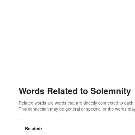
Words Related to Solemnity
Related words are words that are directly connected to each
This connection may be general or specific, or the words may
Related: