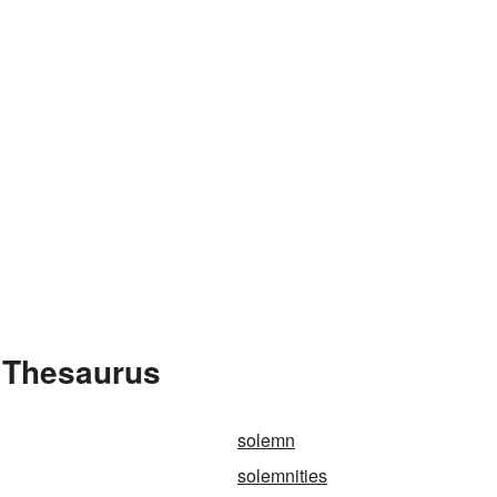
e Thesaurus
solemn
solemnities