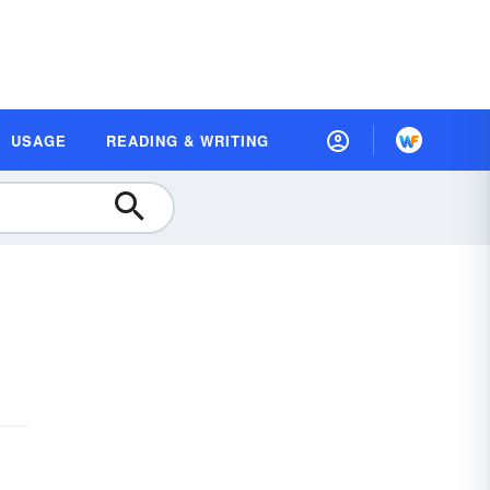
USAGE
READING & WRITING