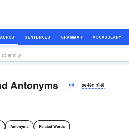
SAURUS
SENTENCES
GRAMMAR
VOCABULARY
nd Antonyms
sə-lĕmnĭ-tē
Antonyms
Related Words