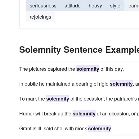
seriousness
attitude
heavy
style
earn
rejoicings
Solemnity Sentence Exampl
The pictures captured the
solemnity
of this day.
In public he maintained a bearing of rigid
solemnity
, 
To mark the
solemnity
of the occasion, the patriarch'
Humor will break up the
solemnity
of an occasion, or 
Grant is ill, said she, with mock
solemnity
.