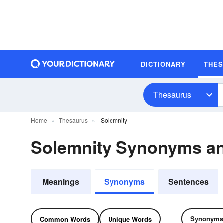
DICTIONARY
THE
Thesaurus
Home
Thesaurus
Solemnity
Solemnity Synonyms a
Meanings
Synonyms
Sentences
Synonyms
Common Words
Unique Words