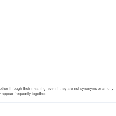
 other through their meaning, even if they are not synonyms or antony
 appear frequently together.