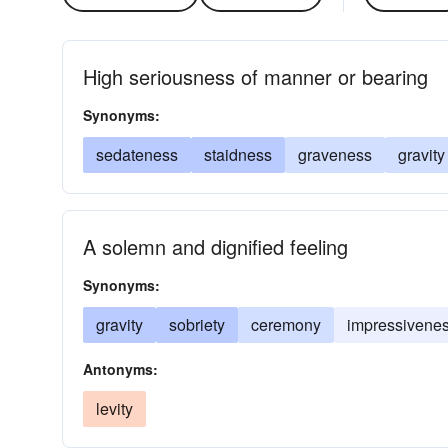
High seriousness of manner or bearing
Synonyms:
sedateness
staidness
graveness
gravity
A solemn and dignified feeling
Synonyms:
gravity
sobriety
ceremony
impressivene
Antonyms:
levity