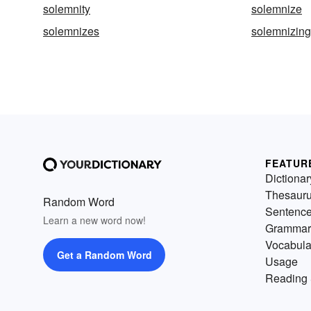
solemnity
solemnize
solemnizes
solemnizing
FEATUR
Dictionar
Thesaur
Random Word
Sentenc
Learn a new word now!
Grammar
Vocabula
Get a Random Word
Usage
Reading 