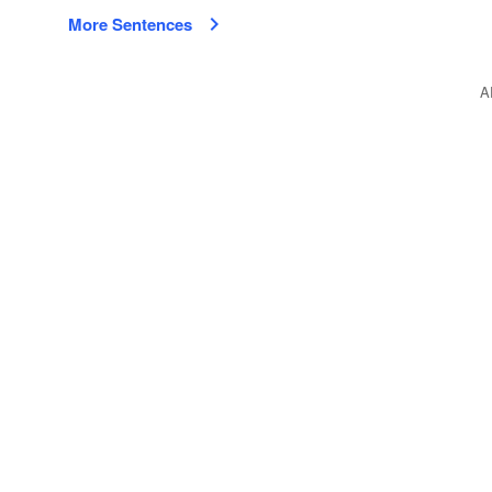
More Sentences
A