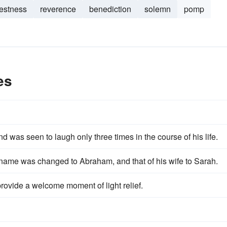
estness
reverence
benediction
solemn
pomp
es
and was seen to laugh only three times in the course of his life.
s name was changed to Abraham, and that of his wife to Sarah.
provide a welcome moment of light relief.