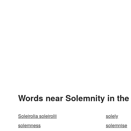
Words near Solemnity in th
Soleirolia soleirolii
solely
solemness
solemnise