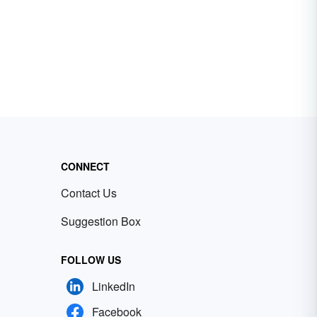
CONNECT
Contact Us
Suggestion Box
FOLLOW US
LinkedIn
Facebook