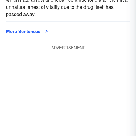
unnatural arrest of vitality due to the drug itself has
passed away.
More Sentences
ADVERTISEMENT