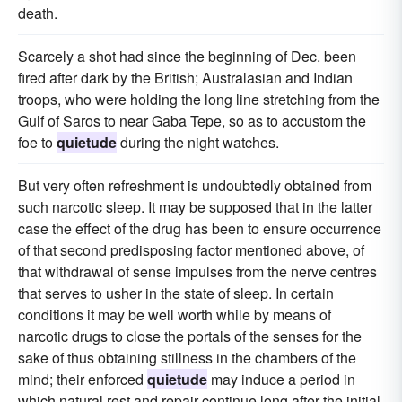
death.
Scarcely a shot had since the beginning of Dec. been
fired after dark by the British; Australasian and Indian
troops, who were holding the long line stretching from the
Gulf of Saros to near Gaba Tepe, so as to accustom the
foe to
quietude
during the night watches.
But very often refreshment is undoubtedly obtained from
such narcotic sleep. It may be supposed that in the latter
case the effect of the drug has been to ensure occurrence
of that second predisposing factor mentioned above, of
that withdrawal of sense impulses from the nerve centres
that serves to usher in the state of sleep. In certain
conditions it may be well worth while by means of
narcotic drugs to close the portals of the senses for the
sake of thus obtaining stillness in the chambers of the
mind; their enforced
quietude
may induce a period in
which natural rest and repair continue long after the initial