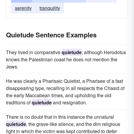
serenity
tranquility
Quietude Sentence Examples
They lived in comparative
quietude
; although Herodotus
knows the Palestinian coast he does not mention the
Jews.
He was clearly a Pharisaic Quietist, a Pharisee of a fast
disappearing type, recalling in all respects the Chasid of
the early Maccabean times, and upholding the old
traditions of
quietude
and resignation.
There is no doubt that in this instance the unnatural
quietude
, the grave-like silence, and the dim religious
light in which the victim was kept contributed to defer