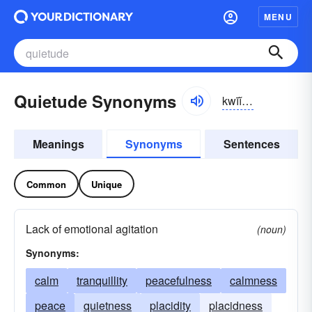
MENU
Quietude Synonyms
kwīĭ-to͝od, -tyo͝od
Meanings
Synonyms
Sentences
Common
Unique
Lack of emotional agitation
(noun)
Synonyms:
calm
tranquillity
peacefulness
calmness
peace
quietness
placidity
placidness