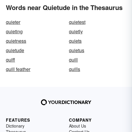
Words near Quietude in the Thesaurus
quieter
quietest
quieting
quietly
quietness
quiets
quietude
quietus
quiff
quill
quill feather
quills
FEATURES
COMPANY
Dictionary
About Us
Thesaurus
Contact Us