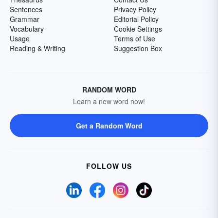
Sentences
Privacy Policy
Grammar
Editorial Policy
Vocabulary
Cookie Settings
Usage
Terms of Use
Reading & Writing
Suggestion Box
RANDOM WORD
Learn a new word now!
Get a Random Word
FOLLOW US