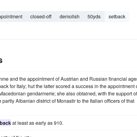
ppointment
closed-off
demolish
50yds
setback
s
me and the appointment of Austrian and Russian financial age
k for Italy; hut the latter scored a success in the appointment 
Macedonian gendarmerie; she also obtained, with the support o
rtly Albanian district of Monastir to the Italian officers of that
 back
at least as early as 910.