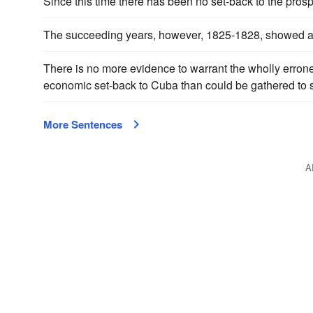
Since this time there has been no set-back to the prosper
The succeeding years, however, 1825-1828, showed a se
There is no more evidence to warrant the wholly err
economic set-back to Cuba than could be gathered to s
More Sentences
A