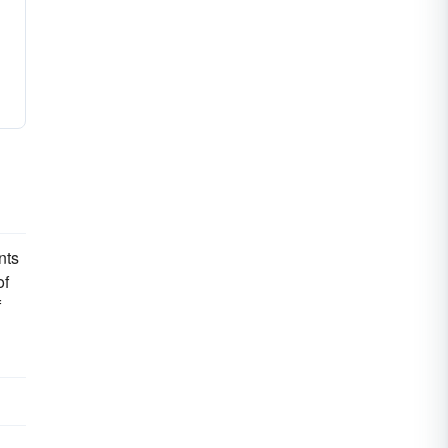
nts
of
f