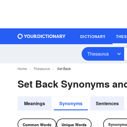
DICTIONARY
THE
Thesaurus
Home
Thesaurus
Set Back
Set Back Synonyms an
Meanings
Synonyms
Sentences
Synonyms
Common Words
Unique Words