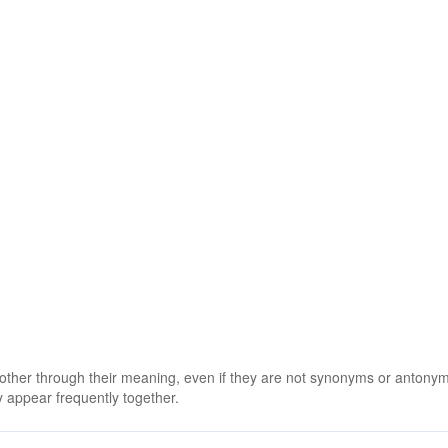
 other through their meaning, even if they are not synonyms or antony
 appear frequently together.