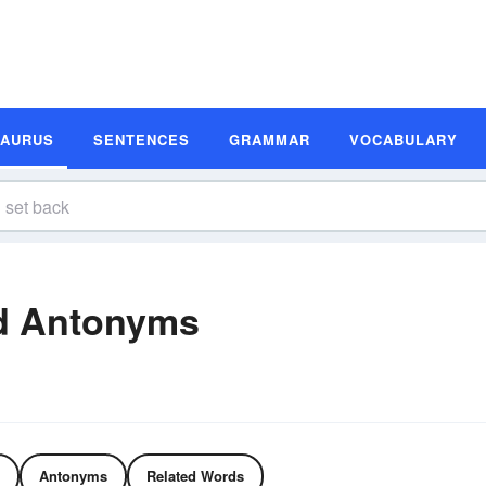
SAURUS
SENTENCES
GRAMMAR
VOCABULARY
d Antonyms
Antonyms
Related Words