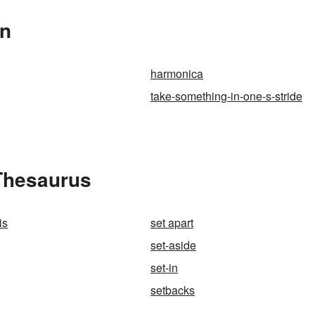
In
harmonica
take-something-in-one-s-stride
 Thesaurus
is
set apart
set-aside
set-in
setbacks