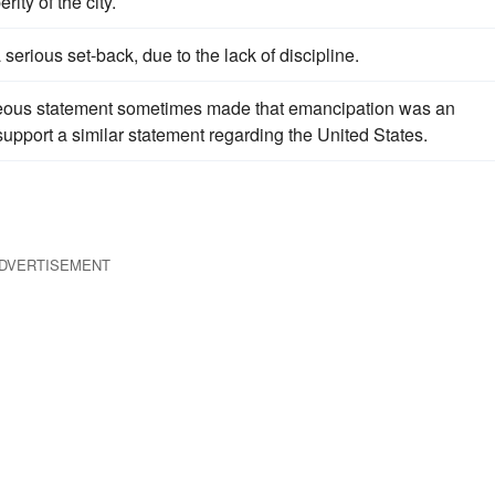
ity of the city.
rious set-back, due to the lack of discipline.
oneous statement sometimes made that emancipation was an
upport a similar statement regarding the United States.
DVERTISEMENT