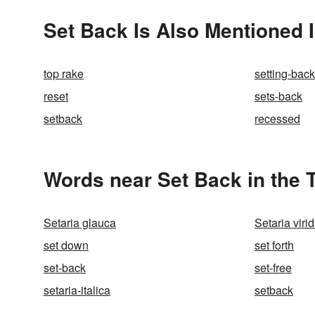
Set Back Is Also Mentioned 
top rake
setting-back
reset
sets-back
setback
recessed
Words near Set Back in the
Setaria glauca
Setaria virid
set down
set forth
set-back
set-free
setaria-italica
setback