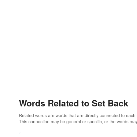
Words Related to Set Back
Related words are words that are directly connected to each
This connection may be general or specific, or the words may