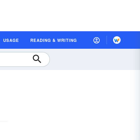
USAGE
READING & WRITING