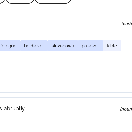
(verb
rorogue
hold-over
slow-down
put-over
table
s abruptly
(noun