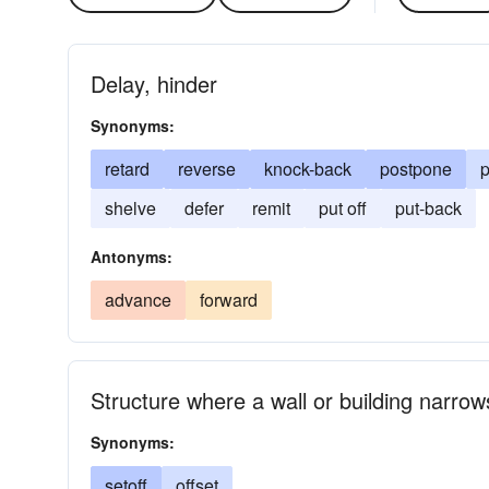
Delay, hinder
Synonyms:
retard
reverse
knock-back
postpone
p
shelve
defer
remit
put off
put-back
Antonyms:
advance
forward
Structure where a wall or building narrow
Synonyms:
setoff
offset