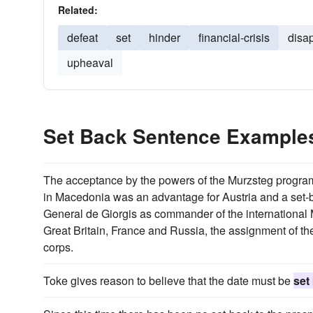
Related:
defeat
set
hinder
financial-crisis
disa
upheaval
Set Back Sentence Example
The acceptance by the powers of the Murzsteg program
in Macedonia was an advantage for Austria and a set-bac
General de Giorgis as commander of the international 
Great Britain, France and Russia, the assignment of the pa
corps.
Toke gives reason to believe that the date must be
set