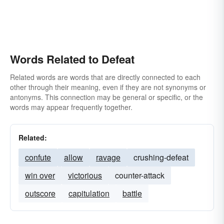
stump
Words Related to Defeat
Related words are words that are directly connected to each
other through their meaning, even if they are not synonyms or
antonyms. This connection may be general or specific, or the
words may appear frequently together.
Related:
confute
allow
ravage
crushing-defeat
win over
victorious
counter-attack
outscore
capitulation
battle