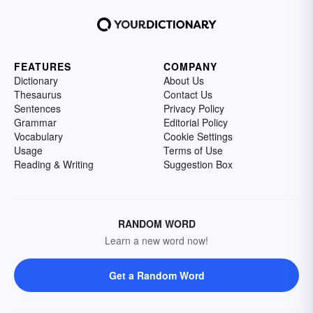
FEATURES
COMPANY
Dictionary
About Us
Thesaurus
Contact Us
Sentences
Privacy Policy
Grammar
Editorial Policy
Vocabulary
Cookie Settings
Usage
Terms of Use
Reading & Writing
Suggestion Box
RANDOM WORD
Learn a new word now!
Get a Random Word