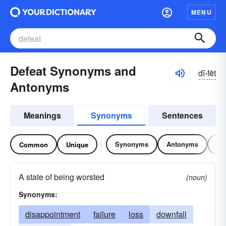
MENU
Defeat Synonyms and
dĭ-fēt
Antonyms
Meanings
Synonyms
Sentences
Synonyms
Antonyms
Re
Common
Unique
A state of being worsted
(noun)
Synonyms:
disappointment
failure
loss
downfall