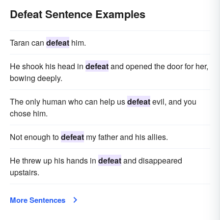
Defeat Sentence Examples
Taran can
defeat
him.
He shook his head in
defeat
and opened the door for her,
bowing deeply.
The only human who can help us
defeat
evil, and you
chose him.
Not enough to
defeat
my father and his allies.
He threw up his hands in
defeat
and disappeared
upstairs.
More Sentences