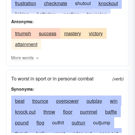
frustration
checkmate
shutout
knockout
licking
battering
pasting
trouncing
Antonyms:
walloping
whaling
thumping
scalping
triumph
success
mastery
victory
trimming
cropper
black eye
dud
attainment
shellacking
clobbering
creaming
slaughter
massacre
hiding
More words
whitewashing
lacing
-ko
no-go
To worst in sport or in personal combat
the old one-two
(verb)
Synonyms:
beat
trounce
overpower
outplay
win
knock out
throw
floor
pummel
baffle
pound
flog
outhit
outrun
outjump
thrash
balk
upset
edge-out
nose out