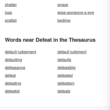
shatter
smear
loss
wipe-someone-s-eye
pratfall
bedrive
Words near Defeat in the Thesaurus
default judgement
default judgment
defaulting
defaults
defeasance
defeasible
defeat
defeated
defeating
defeatism
defeatist
defeats