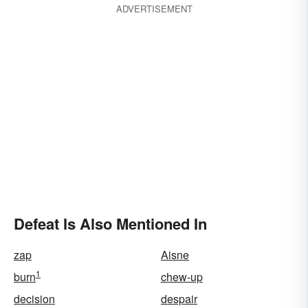
ADVERTISEMENT
Defeat Is Also Mentioned In
zap
Aisne
1
burn
chew-up
decision
despair