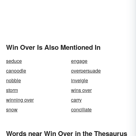
Win Over Is Also Mentioned In
seduce
engage
canoodle
overpersuade
nobble
inveigle
storm
wins over
winning over
carry
snow
conciliate
Words near Win Over in the Thesaurus