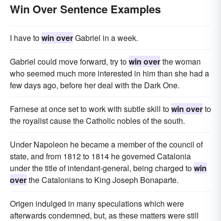
Win Over Sentence Examples
I have to
win over
Gabriel in a week.
Gabriel could move forward, try to
win over
the woman
who seemed much more interested in him than she had a
few days ago, before her deal with the Dark One.
Farnese at once set to work with subtle skill to
win over
to
the royalist cause the Catholic nobles of the south.
Under Napoleon he became a member of the council of
state, and from 1812 to 1814 he governed Catalonia
under the title of intendant-general, being charged to
win
over
the Catalonians to King Joseph Bonaparte.
Origen indulged in many speculations which were
afterwards condemned, but, as these matters were still