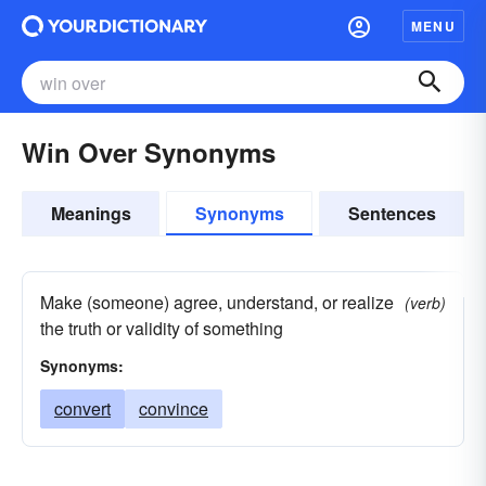
MENU
Win Over Synonyms
Meanings
Synonyms
Sentences
Make (someone) agree, understand, or realize
(verb)
the truth or validity of something
Synonyms:
convert
convince