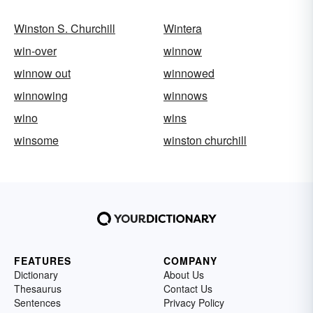
Winston S. Churchill
Wintera
win-over
winnow
winnow out
winnowed
winnowing
winnows
wino
wins
winsome
winston churchill
FEATURES
COMPANY
Dictionary
About Us
Thesaurus
Contact Us
Sentences
Privacy Policy