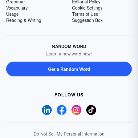
Grammar
Editorial Policy
Vocabulary
Cookie Settings
Usage
Terms of Use
Reading & Writing
Suggestion Box
RANDOM WORD
Learn a new word now!
Get a Random Word
FOLLOW US
Do Not Sell My Personal Information