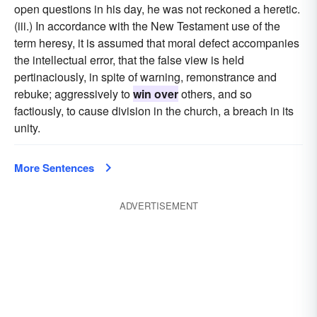
open questions in his day, he was not reckoned a heretic.
(iii.) In accordance with the New Testament use of the
term heresy, it is assumed that moral defect accompanies
the intellectual error, that the false view is held
pertinaciously, in spite of warning, remonstrance and
rebuke; aggressively to
win over
others, and so
factiously, to cause division in the church, a breach in its
unity.
More Sentences
ADVERTISEMENT