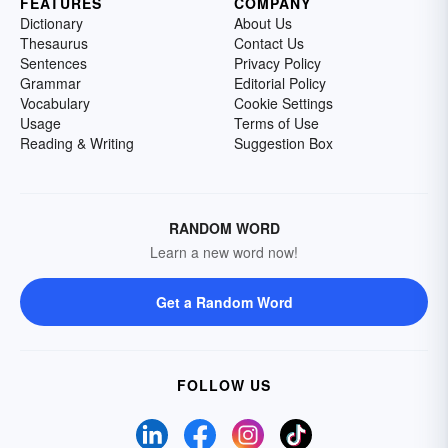
FEATURES
COMPANY
Dictionary
About Us
Thesaurus
Contact Us
Sentences
Privacy Policy
Grammar
Editorial Policy
Vocabulary
Cookie Settings
Usage
Terms of Use
Reading & Writing
Suggestion Box
RANDOM WORD
Learn a new word now!
Get a Random Word
FOLLOW US