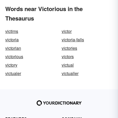
Words near Victorious in the
Thesaurus
victims
victor
victoria
victoria-falls
victorian
victories
victorious
victors
victory
victual
victualer
victualler