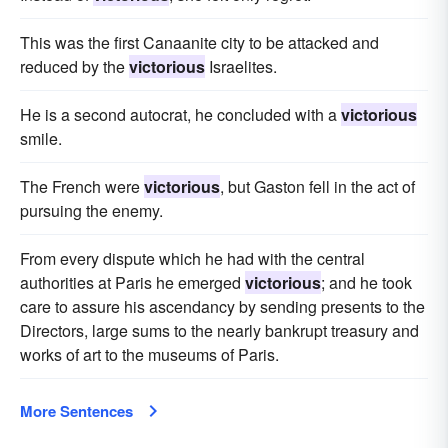
This was the first Canaanite city to be attacked and
reduced by the
victorious
Israelites.
He is a second autocrat, he concluded with a
victorious
smile.
The French were
victorious
, but Gaston fell in the act of
pursuing the enemy.
From every dispute which he had with the central
authorities at Paris he emerged
victorious
; and he took
care to assure his ascendancy by sending presents to the
Directors, large sums to the nearly bankrupt treasury and
works of art to the museums of Paris.
More Sentences