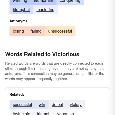
winning
triumphant
conquering
triumphal
mastering
Antonyms:
losing
failing
unsuccessful
Words Related to Victorious
Related words are words that are directly connected to each
other through their meaning, even if they are not synonyms or
antonyms. This connection may be general or specific, or the
words may appear frequently together.
Related:
successful
win
defeat
victory
invincible
triumph
vanquish