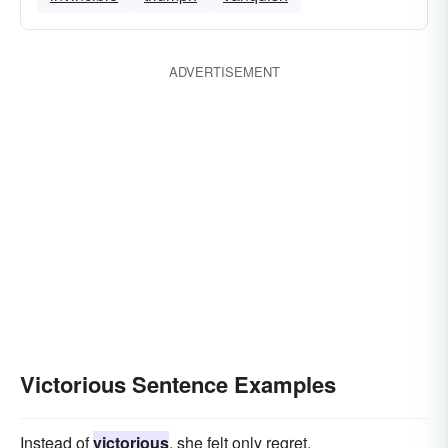
ADVERTISEMENT
Victorious Sentence Examples
Instead of
victorious
, she felt only regret.