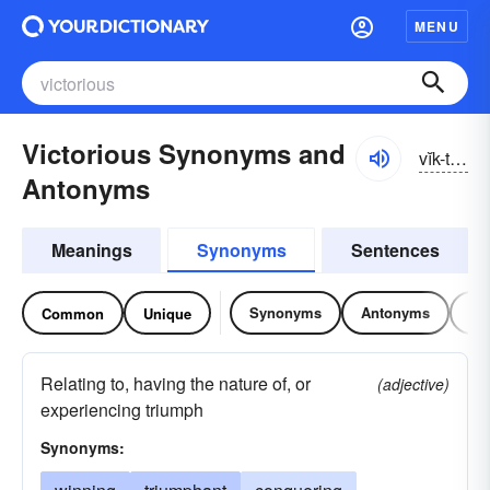
MENU
Victorious Synonyms and
vĭk-tôrē-əs
Antonyms
Meanings
Synonyms
Sentences
Synonyms
Antonyms
Re
Common
Unique
Relating to, having the nature of, or
(adjective)
experiencing triumph
Synonyms: