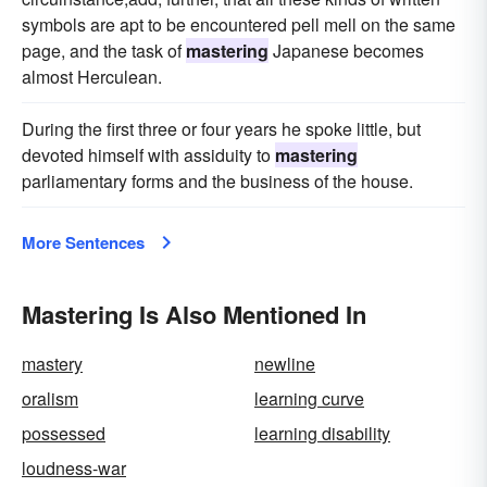
symbols are apt to be encountered pell mell on the same
page, and the task of
mastering
Japanese becomes
almost Herculean.
During the first three or four years he spoke little, but
devoted himself with assiduity to
mastering
parliamentary forms and the business of the house.
More Sentences
Mastering Is Also Mentioned In
mastery
newline
oralism
learning curve
possessed
learning disability
loudness-war