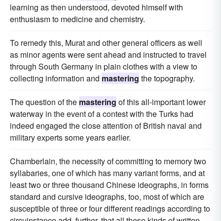
learning as then understood, devoted himself with
enthusiasm to medicine and chemistry.
To remedy this, Murat and other general officers as well
as minor agents were sent ahead and instructed to travel
through South Germany in plain clothes with a view to
collecting information and
mastering
the topography.
The question of the
mastering
of this all-important lower
waterway in the event of a contest with the Turks had
indeed engaged the close attention of British naval and
military experts some years earlier.
Chamberlain, the necessity of committing to memory two
syllabaries, one of which has many variant forms, and at
least two or three thousand Chinese ideographs, in forms
standard and cursive ideographs, too, most of which are
susceptible of three or four different readings according to
circuinstance,add, further, that all these kinds of written