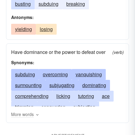
busting
subduing
breaking
Antonyms:
yielding
losing
Have dominance or the power to defeat over
(verb)
Synonyms:
subduing
overcoming
vanquishing
surmounting
subjugating
dominating
comprehending
licking
tutoring
ace
trimming
conquering
subjecting
More words
worsting
besting
siring
prevailing
overpowering
routing
doctoring