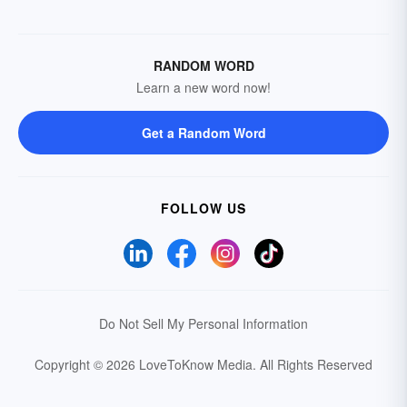
RANDOM WORD
Learn a new word now!
Get a Random Word
FOLLOW US
Do Not Sell My Personal Information
Copyright © 2026 LoveToKnow Media.
All Rights Reserved