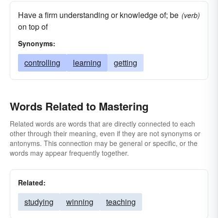
Have a firm understanding or knowledge of; be
(verb)
on top of
Synonyms:
controlling
learning
getting
Words Related to Mastering
Related words are words that are directly connected to each
other through their meaning, even if they are not synonyms or
antonyms. This connection may be general or specific, or the
words may appear frequently together.
Related:
studying
winning
teaching