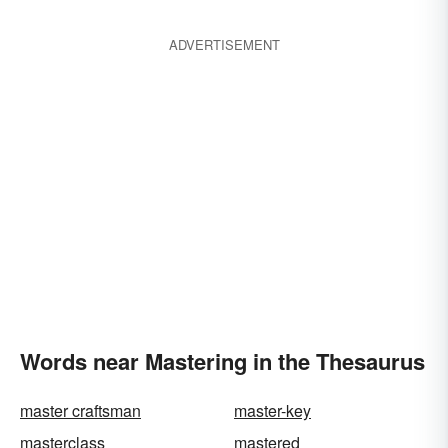
ADVERTISEMENT
Words near Mastering in the Thesaurus
master craftsman
master-key
masterclass
mastered