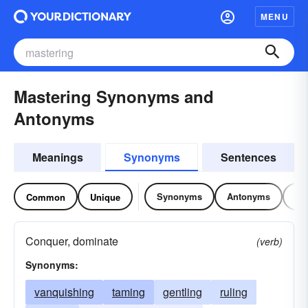
MENU
Mastering Synonyms and
Antonyms
Meanings
Synonyms
Sentences
Synonyms
Antonyms
Re
Common
Unique
Conquer, dominate
(verb)
Synonyms:
vanquishing
taming
gentling
ruling