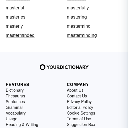
masterful
masterfully
masteries
mastering
masterly
mastermind
masterminded
masterminding
FEATURES
COMPANY
Dictionary
About Us
Thesaurus
Contact Us
Sentences
Privacy Policy
Grammar
Editorial Policy
Vocabulary
Cookie Settings
Usage
Terms of Use
Reading & Writing
Suggestion Box