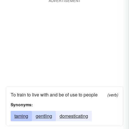
ADVERTISEMENT
defeating
championing
captaining
beating
bossing
whipping
understanding
To train to live with and be of use to people
(verb)
Synonyms:
taming
gentling
domesticating