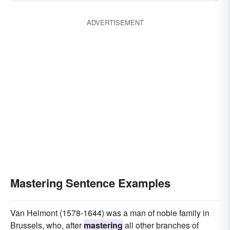
ADVERTISEMENT
Mastering Sentence Examples
Van Helmont (1578-1644) was a man of noble family in
Brussels, who, after
mastering
all other branches of