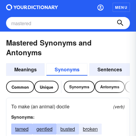
MENU
Mastered Synonyms and
Antonyms
Meanings
Synonyms
Sentences
Synonyms
Antonyms
Re
Common
Unique
To make (an animal) docile
(verb)
Synonyms:
tamed
gentled
busted
broken