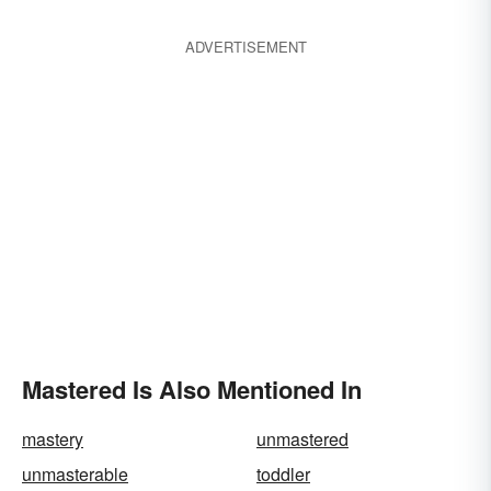
ADVERTISEMENT
Mastered Is Also Mentioned In
mastery
unmastered
unmasterable
toddler