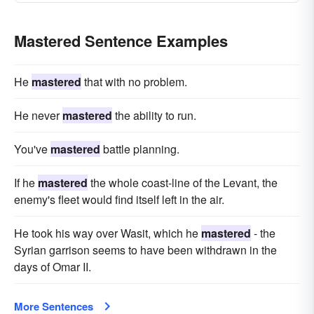
Mastered Sentence Examples
He
mastered
that with no problem.
He never
mastered
the ability to run.
You've
mastered
battle planning.
If he
mastered
the whole coast-line of the Levant, the
enemy's fleet would find itself left in the air.
He took his way over Wasit, which he
mastered
- the
Syrian garrison seems to have been withdrawn in the
days of Omar II.
More Sentences