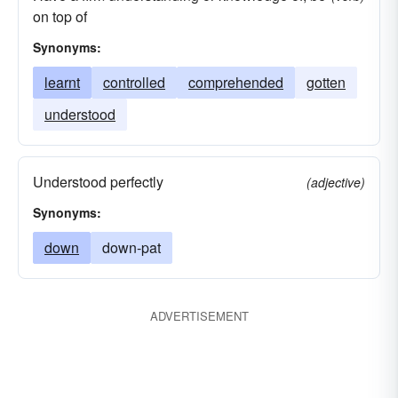
on top of
Synonyms:
learnt
controlled
comprehended
gotten
understood
Understood perfectly
(adjective)
Synonyms:
down
down-pat
ADVERTISEMENT