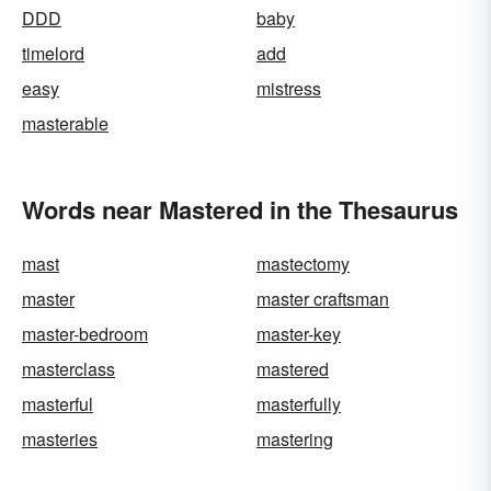
DDD
baby
timelord
add
easy
mistress
masterable
Words near Mastered in the Thesaurus
mast
mastectomy
master
master craftsman
master-bedroom
master-key
masterclass
mastered
masterful
masterfully
masteries
mastering