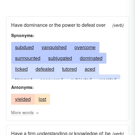
Have dominance or the power to defeat over
(verb)
Synonyms:
subdued
vanquished
overcome
surmounted
subjugated
dominated
licked
defeated
tutored
aced
trimmed
conquered
subjected
worsted
Antonyms:
bested
sired
prevailed
overpowered
yielded
lost
ruled
routed
doctored
championed
captained
beaten
bossed
whipped
More words
Have a firm understanding or knowledge of; be
(verb)