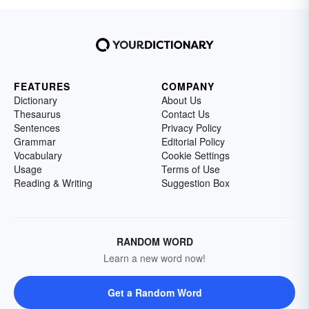
FEATURES
COMPANY
Dictionary
About Us
Thesaurus
Contact Us
Sentences
Privacy Policy
Grammar
Editorial Policy
Vocabulary
Cookie Settings
Usage
Terms of Use
Reading & Writing
Suggestion Box
RANDOM WORD
Learn a new word now!
Get a Random Word