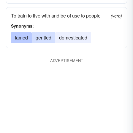
To train to live with and be of use to people
(verb)
Synonyms:
tamed
gentled
domesticated
ADVERTISEMENT