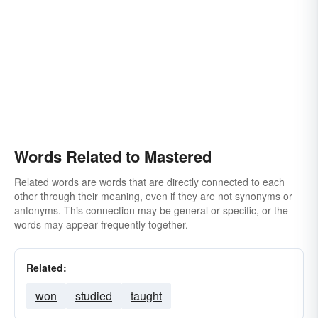
Words Related to Mastered
Related words are words that are directly connected to each
other through their meaning, even if they are not synonyms or
antonyms. This connection may be general or specific, or the
words may appear frequently together.
Related:
won
studied
taught