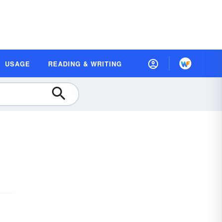
USAGE
READING & WRITING