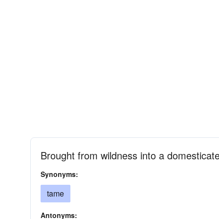
Brought from wildness into a domesticate
Synonyms:
tame
Antonyms: