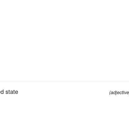
d state
(adjective