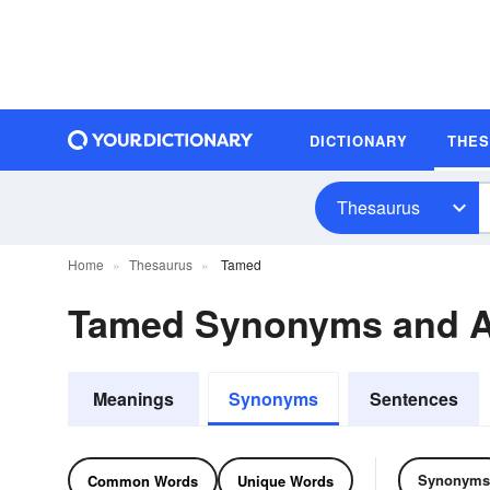
DICTIONARY
THE
Thesaurus
Home
Thesaurus
Tamed
Tamed Synonyms and 
Meanings
Synonyms
Sentences
Synonyms
Common Words
Unique Words