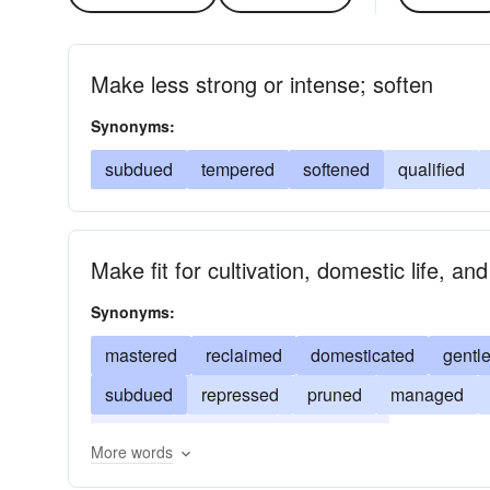
Make less strong or intense; soften
Synonyms:
subdued
tempered
softened
qualified
Make fit for cultivation, domestic life, a
Synonyms:
mastered
reclaimed
domesticated
gentl
subdued
repressed
pruned
managed
curbed
controlled
conquered
More words