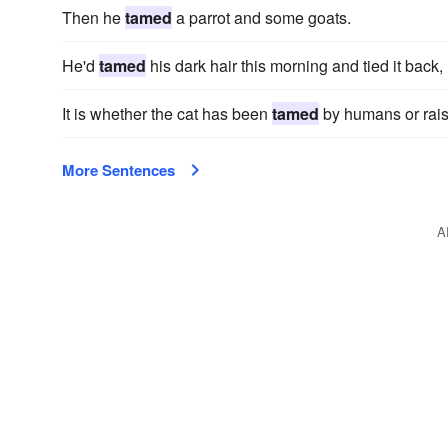
Then he
tamed
a parrot and some goats.
He'd
tamed
his dark hair this morning and tied it back
It is whether the cat has been
tamed
by humans or raise
More Sentences
A