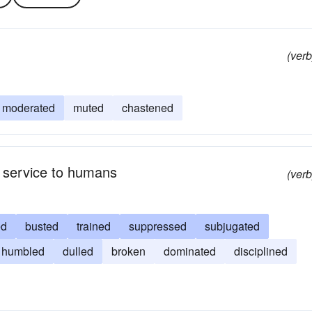
(verb
moderated
muted
chastened
nd service to humans
(verb
ed
busted
trained
suppressed
subjugated
humbled
dulled
broken
dominated
disciplined