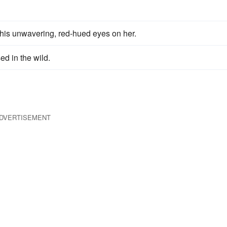
, his unwavering, red-hued eyes on her.
d in the wild.
DVERTISEMENT