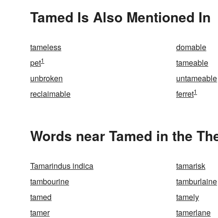
Tamed Is Also Mentioned In
tameless
domable
1
pet
tameable
unbroken
untameable
1
reclaimable
ferret
Words near Tamed in the Th
Tamarindus indica
tamarisk
tambourine
tamburlaine
tamed
tamely
tamer
tamerlane