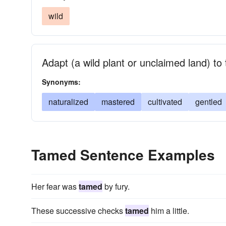
wild
Adapt (a wild plant or unclaimed land) to
Synonyms:
naturalized
mastered
cultivated
gentled
Tamed Sentence Examples
Her fear was
tamed
by fury.
These successive checks
tamed
him a little.