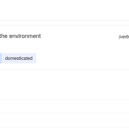
 the environment
(verb
domesticated