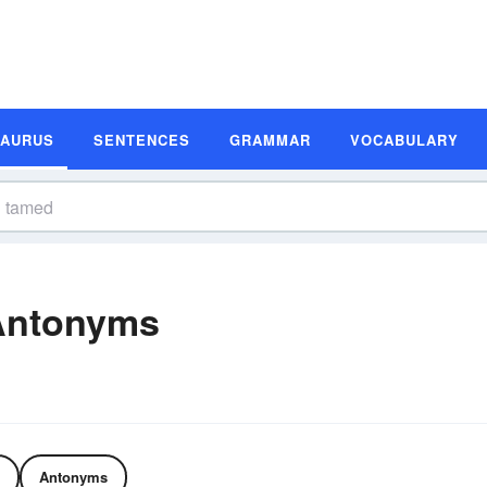
SAURUS
SENTENCES
GRAMMAR
VOCABULARY
Antonyms
Antonyms