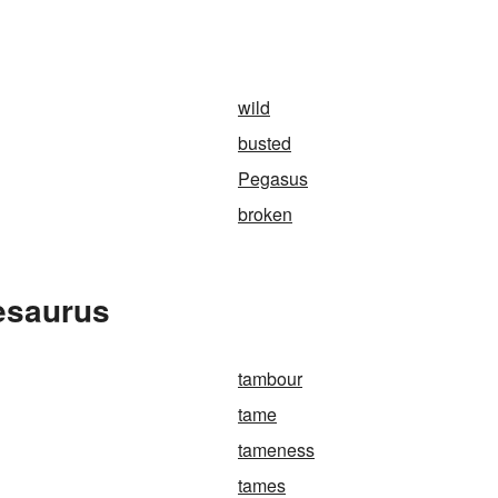
wild
busted
Pegasus
broken
esaurus
tambour
tame
tameness
tames