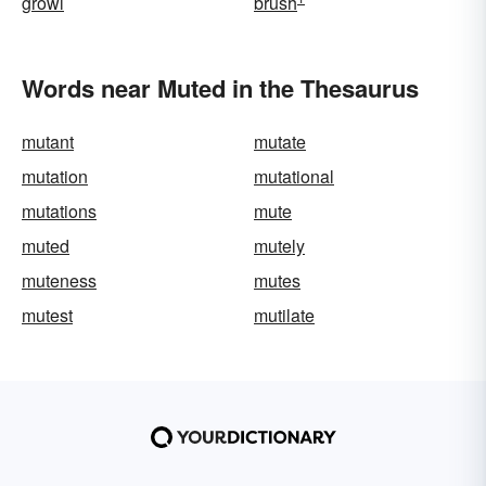
growl
brush
Words near Muted in the Thesaurus
mutant
mutate
mutation
mutational
mutations
mute
muted
mutely
muteness
mutes
mutest
mutilate