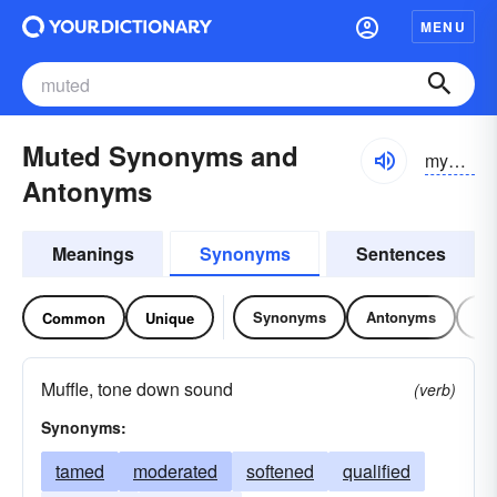
MENU
Muted Synonyms and
myo͝otĭd
Antonyms
Meanings
Synonyms
Sentences
Synonyms
Antonyms
Re
Common
Unique
Muffle, tone down sound
(verb)
Synonyms:
tamed
moderated
softened
qualified