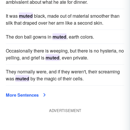
ambivalent about what he ate for dinner.
It was
muted
black, made out of material smoother than
silk that draped over her arm like a second skin.
The don ball gowns in
muted
, earth colors.
Occasionally there is weeping, but there is no hysteria, no
yelling, and grief is
muted
, even private.
They normally were, and if they weren't, their screaming
was
muted
by the magic of their cells.
More Sentences
ADVERTISEMENT