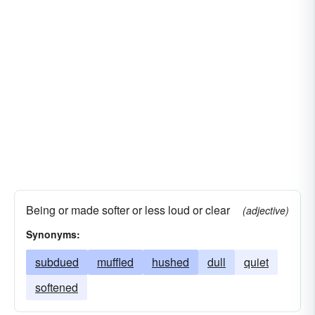
Being or made softer or less loud or clear
(adjective)
Synonyms:
subdued
muffled
hushed
dull
quiet
softened