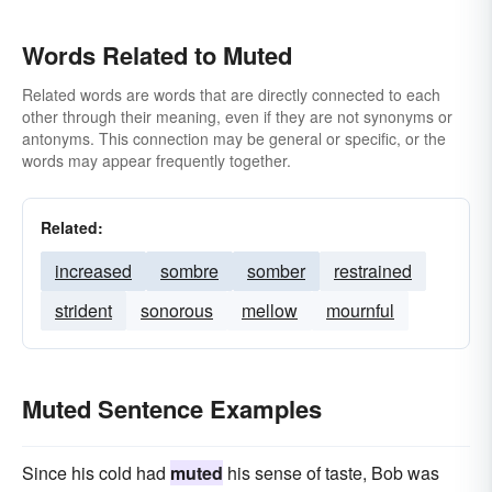
Words Related to Muted
Related words are words that are directly connected to each
other through their meaning, even if they are not synonyms or
antonyms. This connection may be general or specific, or the
words may appear frequently together.
Related:
increased
sombre
somber
restrained
strident
sonorous
mellow
mournful
Muted Sentence Examples
Since his cold had
muted
his sense of taste, Bob was