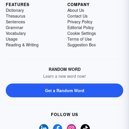
FEATURES
COMPANY
Dictionary
About Us
Thesaurus
Contact Us
Sentences
Privacy Policy
Grammar
Editorial Policy
Vocabulary
Cookie Settings
Usage
Terms of Use
Reading & Writing
Suggestion Box
RANDOM WORD
Learn a new word now!
Get a Random Word
FOLLOW US