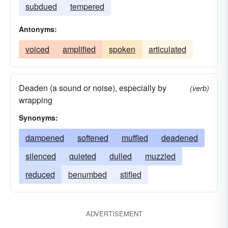
subdued
tempered
Antonyms:
voiced
amplified
spoken
articulated
Deaden (a sound or noise), especially by
(verb)
wrapping
Synonyms:
dampened
softened
muffled
deadened
silenced
quieted
dulled
muzzled
reduced
benumbed
stifled
ADVERTISEMENT