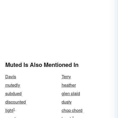
Muted Is Also Mentioned In
Davis
Terry
mutedly
heather
subdued
glen plaid
discounted
dusty
1
light
chop chord
1