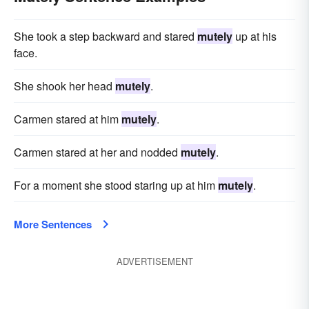
She took a step backward and stared
mutely
up at his
face.
She shook her head
mutely
.
Carmen stared at him
mutely
.
Carmen stared at her and nodded
mutely
.
For a moment she stood staring up at him
mutely
.
More Sentences
ADVERTISEMENT