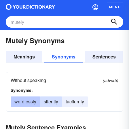
MENU
Mutely Synonyms
Meanings
Synonyms
Sentences
Without speaking
(adverb)
Synonyms:
wordlessly
silently
taciturnly
Mutely Sentence Examples