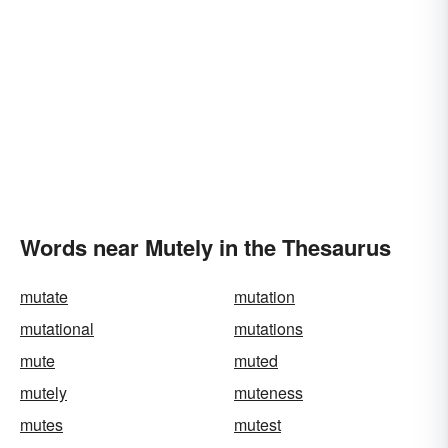
Words near Mutely in the Thesaurus
mutate
mutation
mutational
mutations
mute
muted
mutely
muteness
mutes
mutest