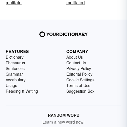
mutilate
mutilated
FEATURES
COMPANY
Dictionary
About Us
Thesaurus
Contact Us
Sentences
Privacy Policy
Grammar
Editorial Policy
Vocabulary
Cookie Settings
Usage
Terms of Use
Reading & Writing
Suggestion Box
RANDOM WORD
Learn a new word now!