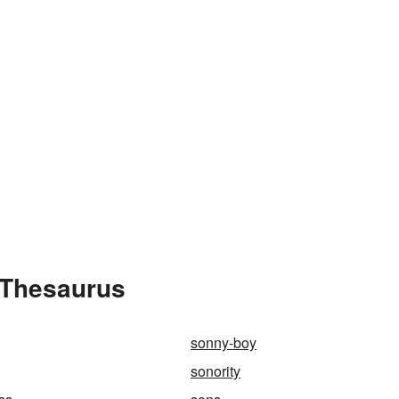
 Thesaurus
sonny-boy
sonority