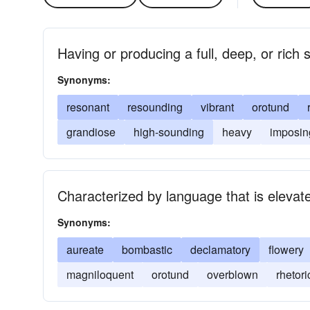
Having or producing a full, deep, or rich
Synonyms:
resonant
resounding
vibrant
orotund
grandiose
high-sounding
heavy
imposin
Characterized by language that is eleva
Synonyms:
aureate
bombastic
declamatory
flowery
magniloquent
orotund
overblown
rhetori