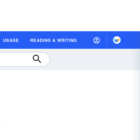
USAGE
READING & WRITING