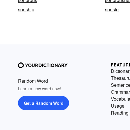
sonorous
sonorousne
sonship
sonsie
FEATUR
Dictionar
Thesaur
Random Word
Sentenc
Learn a new word now!
Grammar
Vocabula
Get a Random Word
Usage
Reading 