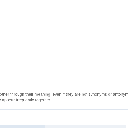
 other through their meaning, even if they are not synonyms or antony
 appear frequently together.