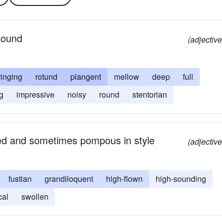
 sound
(adjective
ringing
rotund
plangent
mellow
deep
full
g
impressive
noisy
round
stentorian
ted and sometimes pompous in style
(adjective
fustian
grandiloquent
high-flown
high-sounding
cal
swollen