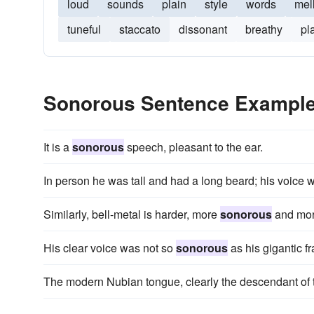
loud
sounds
plain
style
words
mell
tuneful
staccato
dissonant
breathy
pl
Sonorous Sentence Exampl
It is a
sonorous
speech, pleasant to the ear.
In person he was tall and had a long beard; his voice
Similarly, bell-metal is harder, more
sonorous
and more
His clear voice was not so
sonorous
as his gigantic 
The modern Nubian tongue, clearly the descendant of 