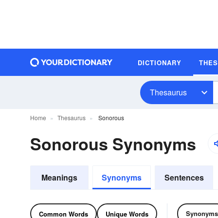
DICTIONARY
THE
Thesaurus
Home
Thesaurus
Sonorous
Sonorous Synonyms
Meanings
Synonyms
Sentences
Synonyms
Common Words
Unique Words