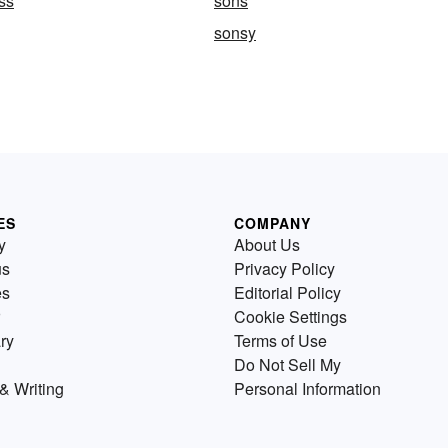
ss
sons
sonsy
ES
COMPANY
y
About Us
us
Privacy Policy
es
Editorial Policy
Cookie Settings
ry
Terms of Use
Do Not Sell My
& Writing
Personal Information