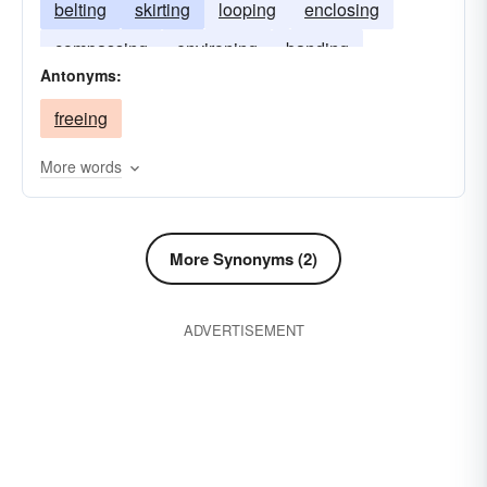
belting
skirting
looping
enclosing
compassing
environing
banding
Antonyms:
rimming
freeing
More words
More Synonyms (2)
ADVERTISEMENT