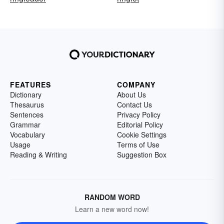
FEATURES
COMPANY
Dictionary
About Us
Thesaurus
Contact Us
Sentences
Privacy Policy
Grammar
Editorial Policy
Vocabulary
Cookie Settings
Usage
Terms of Use
Reading & Writing
Suggestion Box
RANDOM WORD
Learn a new word now!