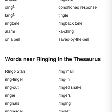
1
ding
conditioned response
1
tang
tingle
ringtone
ringback tone
alarm
ka-ching
on a bell
saved-by-the-bell
Words near Ringing in the Thesaurus
Ringo Starr
ring mail
ring-finger
ring-in
ring-out
ringed snake
ringer
ringers
ringhals
ringing
ringleader
ringlet