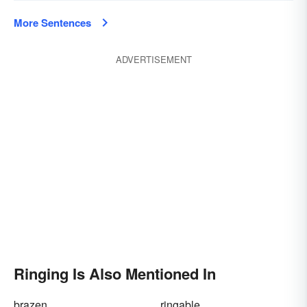
More Sentences
ADVERTISEMENT
Ringing Is Also Mentioned In
brazen
ringable