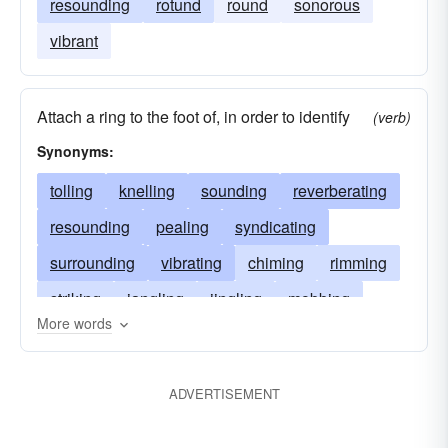
resounding
rotund
round
sonorous
vibrant
Attach a ring to the foot of, in order to identify
(verb)
Synonyms:
tolling
knelling
sounding
reverberating
resounding
pealing
syndicating
surrounding
vibrating
chiming
rimming
striking
jangling
jingling
mobbing
More words
grouping
girdling
banding
encircling
collaring
circumnavigating
circling
ADVERTISEMENT
bordering
belting