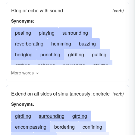
Ring or echo with sound
(verb)
Synonyms:
pealing
playing
surrounding
reverberating
hemming
buzzing
hedging
punching
girdling
pulling
girding
echoing
environing
striking
More words
encompassing
tolling
encircling
beating
compassing
banging
circling
Extend on all sides of simultaneously; encircle
(verb)
resounding
besetting
clapping
Synonyms:
girdling
surrounding
girding
encompassing
bordering
confining