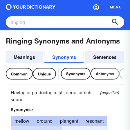
MENU
Ringing Synonyms and Antonyms
Meanings
Synonyms
Sentences
Synonyms
Antonyms
Re
Common
Unique
Having or producing a full, deep, or rich
(adjective)
sound
Synonyms:
mellow
orotund
plangent
resonant