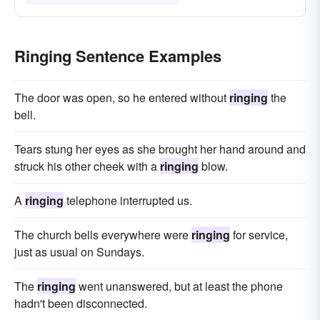
Ringing Sentence Examples
The door was open, so he entered without
ringing
the
bell.
Tears stung her eyes as she brought her hand around and
struck his other cheek with a
ringing
blow.
A
ringing
telephone interrupted us.
The church bells everywhere were
ringing
for service,
just as usual on Sundays.
The
ringing
went unanswered, but at least the phone
hadn't been disconnected.