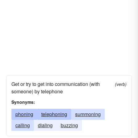
Get or try to get into communication (with
(verb)
someone) by telephone
Synonyms:
phoning
telephoning
summoning
calling
dialing
buzzing