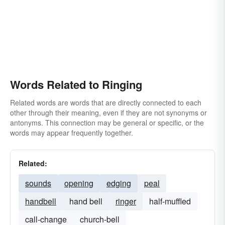
Words Related to Ringing
Related words are words that are directly connected to each
other through their meaning, even if they are not synonyms or
antonyms. This connection may be general or specific, or the
words may appear frequently together.
Related:
sounds
opening
edging
peal
handbell
hand bell
ringer
half-muffled
call-change
church-bell