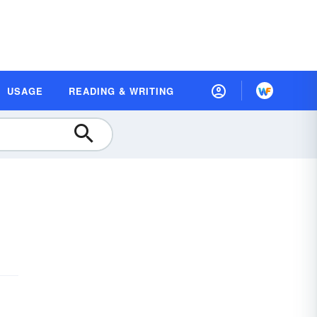
USAGE
READING & WRITING