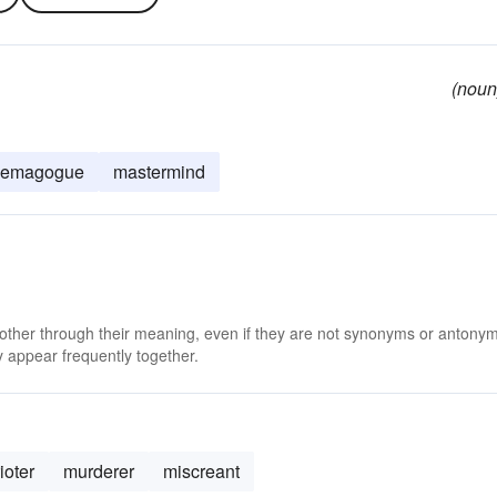
(noun
demagogue
mastermind
 other through their meaning, even if they are not synonyms or antony
 appear frequently together.
rioter
murderer
miscreant