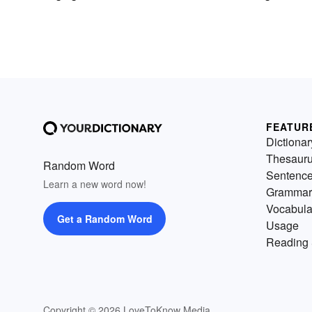
FEATUR
Dictionar
Thesaur
Random Word
Sentenc
Learn a new word now!
Grammar
Vocabula
Get a Random Word
Usage
Reading 
Copyright © 2026 LoveToKnow Media.