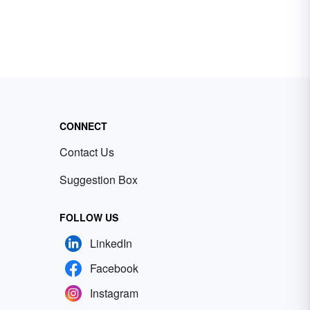
CONNECT
Contact Us
Suggestion Box
FOLLOW US
LinkedIn
Facebook
Instagram