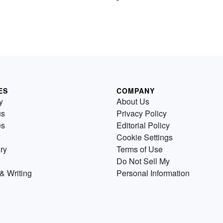
ES
COMPANY
y
About Us
us
Privacy Policy
es
Editorial Policy
Cookie Settings
ry
Terms of Use
Do Not Sell My
& Writing
Personal Information