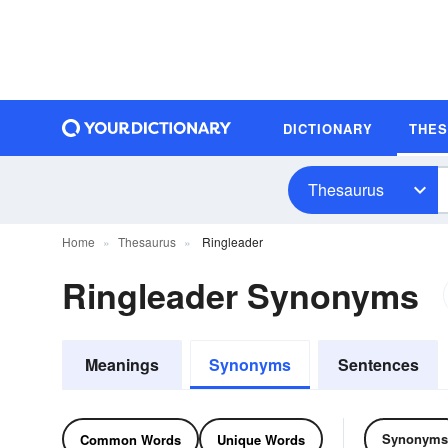
DICTIONARY
THE
Thesaurus
Home
Thesaurus
Ringleader
Ringleader Synonyms
Meanings
Synonyms
Sentences
Synonyms
Common Words
Unique Words