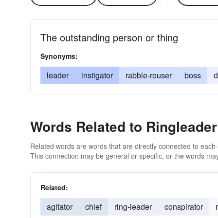
The outstanding person or thing
Synonyms:
leader
instigator
rabble-rouser
boss
Words Related to Ringleader
Related words are words that are directly connected to each
This connection may be general or specific, or the words may
Related:
agitator
chief
ring-leader
conspirator