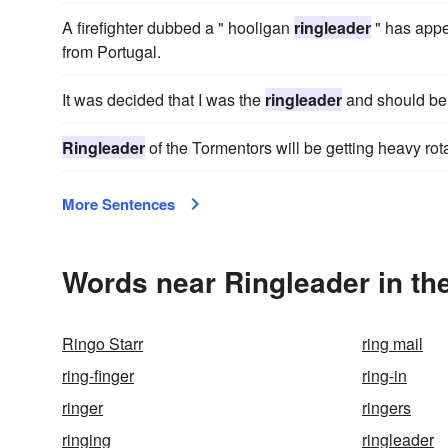
A firefighter dubbed a " hooligan
ringleader
" has appe
from Portugal.
It was decided that I was the
ringleader
and should be 
Ringleader
of the Tormentors will be getting heavy rota
More Sentences
Words near Ringleader in th
Ringo Starr
ring mail
ring-finger
ring-in
ringer
ringers
ringing
ringleader