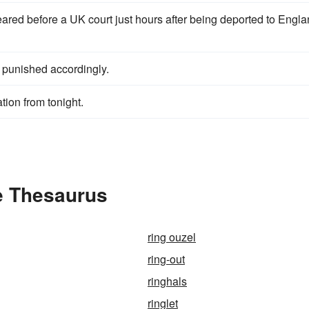
ared before a UK court just hours after being deported to Engl
punished accordingly.
tion from tonight.
e Thesaurus
ring ouzel
ring-out
ringhals
ringlet