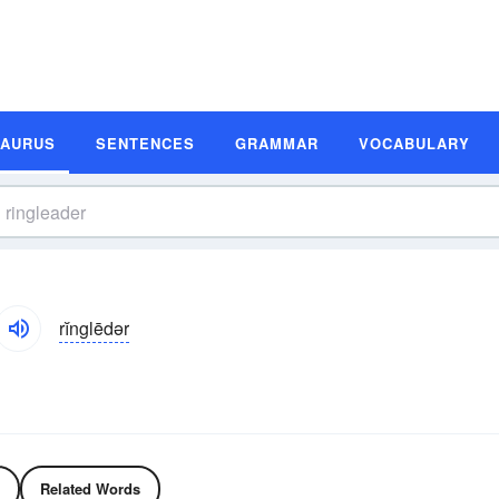
SAURUS
SENTENCES
GRAMMAR
VOCABULARY
rĭnglēdər
Related Words