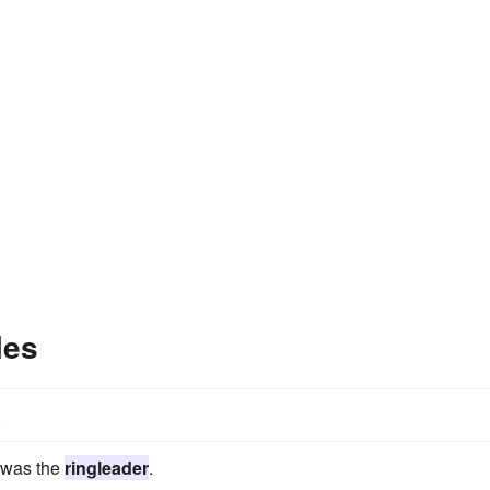
les
.
e was the
ringleader
.