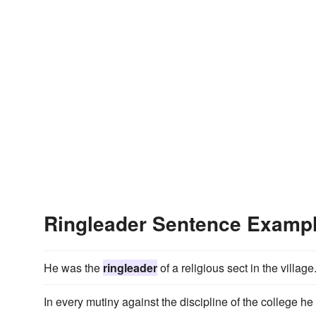
Ringleader Sentence Examp
He was the
ringleader
of a religious sect in the village
In every mutiny against the discipline of the college h