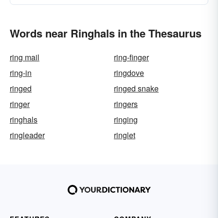
Words near Ringhals in the Thesaurus
ring mail
ring-finger
ring-in
ringdove
ringed
ringed snake
ringer
ringers
ringhals
ringing
ringleader
ringlet