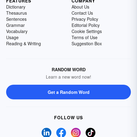
FEATURES
COMPANY
Dictionary
About Us
Thesaurus
Contact Us
Sentences
Privacy Policy
Grammar
Editorial Policy
Vocabulary
Cookie Settings
Usage
Terms of Use
Reading & Writing
Suggestion Box
RANDOM WORD
Learn a new word now!
Get a Random Word
FOLLOW US