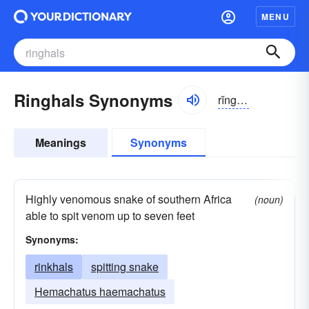
MENU
Ringhals Synonyms
rĭnghăls
Meanings
Synonyms
Highly venomous snake of southern Africa
(noun)
able to spit venom up to seven feet
Synonyms:
rinkhals
spitting snake
Hemachatus haemachatus