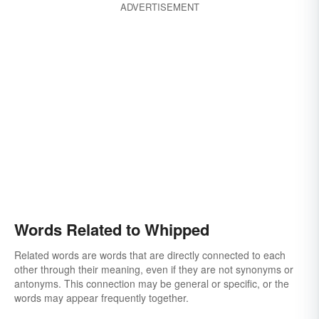
ADVERTISEMENT
Words Related to Whipped
Related words are words that are directly connected to each
other through their meaning, even if they are not synonyms or
antonyms. This connection may be general or specific, or the
words may appear frequently together.