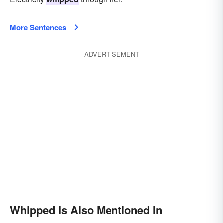
More Sentences
ADVERTISEMENT
Whipped Is Also Mentioned In