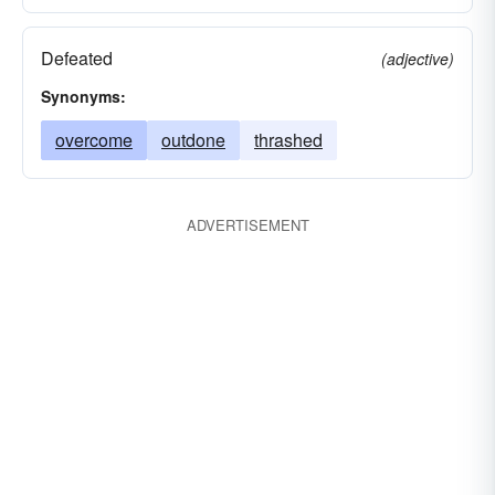
Defeated
(adjective)
Synonyms:
overcome
outdone
thrashed
ADVERTISEMENT