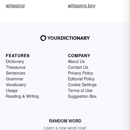
whipping
whipping boy
FEATURES
COMPANY
Dictionary
About Us
Thesaurus
Contact Us
Sentences
Privacy Policy
Grammar
Editorial Policy
Vocabulary
Cookie Settings
Usage
Terms of Use
Reading & Writing
Suggestion Box
RANDOM WORD
Learn a new word now!