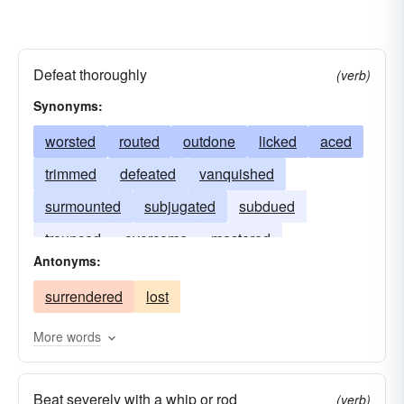
Defeat thoroughly
(verb)
Synonyms:
worsted
routed
outdone
licked
aced
trimmed
defeated
vanquished
surmounted
subjugated
subdued
trounced
overcome
mastered
Antonyms:
conquered
bested
beaten
surrendered
lost
More words
Beat severely with a whip or rod
(verb)