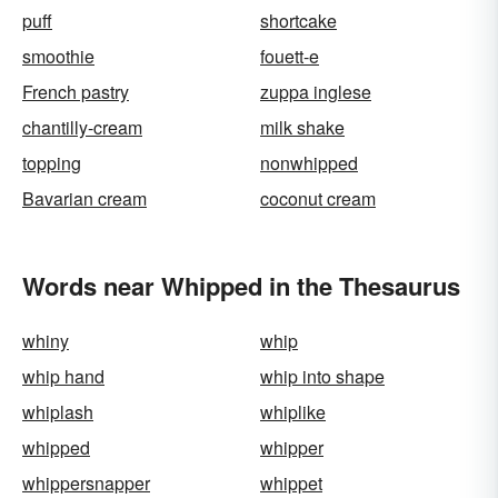
puff
shortcake
smoothie
fouett-e
French pastry
zuppa inglese
chantilly-cream
milk shake
topping
nonwhipped
Bavarian cream
coconut cream
Words near Whipped in the Thesaurus
whiny
whip
whip hand
whip into shape
whiplash
whiplike
whipped
whipper
whippersnapper
whippet