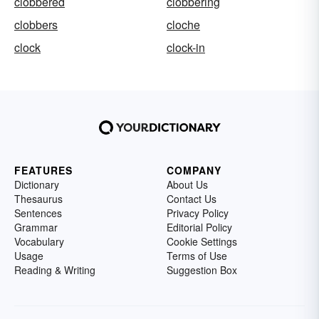
clobbered
clobbering
clobbers
cloche
clock
clock-in
FEATURES
COMPANY
Dictionary
About Us
Thesaurus
Contact Us
Sentences
Privacy Policy
Grammar
Editorial Policy
Vocabulary
Cookie Settings
Usage
Terms of Use
Reading & Writing
Suggestion Box