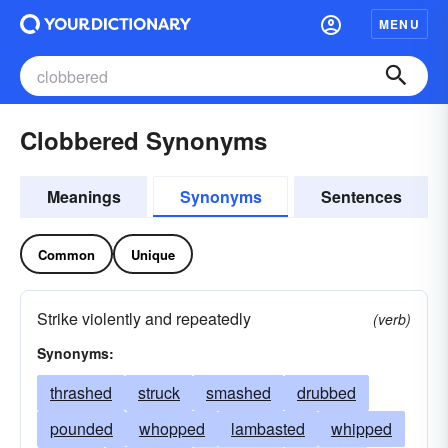
MENU
Clobbered Synonyms
Meanings
Synonyms
Sentences
Common
Unique
Strike violently and repeatedly
(verb)
Synonyms:
thrashed
struck
smashed
drubbed
pounded
whopped
lambasted
whipped