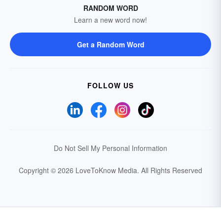
RANDOM WORD
Learn a new word now!
Get a Random Word
FOLLOW US
Do Not Sell My Personal Information
Copyright © 2026 LoveToKnow Media.
All Rights Reserved