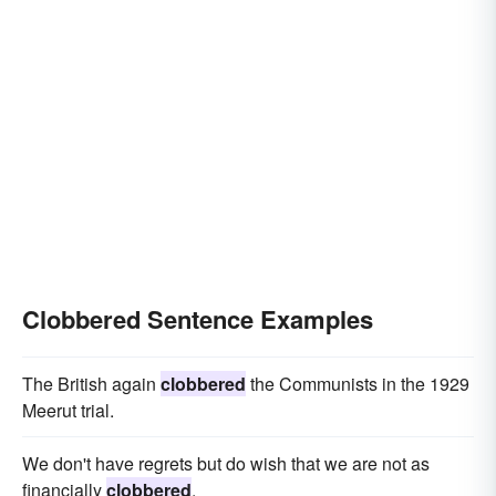
Clobbered Sentence Examples
The British again
clobbered
the Communists in the 1929
Meerut trial.
We don't have regrets but do wish that we are not as
financially
clobbered
.