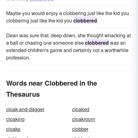
Maybe you would enjoy a clobbering just like the kid you
clobbering just like the kid you
clobbered
.
Dean was sure that, deep down, she thought whacking at
a ball or chasing one someone else
clobbered
was an
extended children's game and certainly not a worthwhile
profession.
Words near Clobbered in the
Thesaurus
cloak-and-dagger
cloaked
cloaking
cloakroom
cloaks
clobber