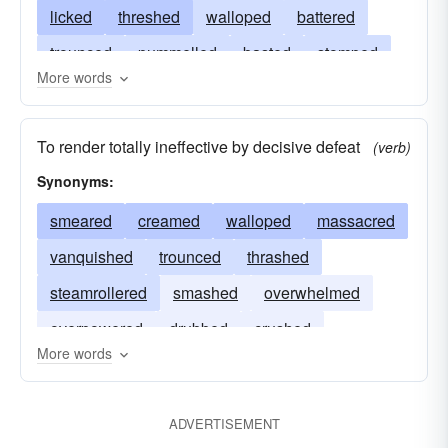
licked
threshed
walloped
battered
trounced
pummelled
basted
stomped
More words
hammered
slugged
slammed
buffeted
routed
beaten
belabored
batted
To render totally ineffective by decisive defeat
(verb)
defeated
assaulted
belted
assailed
Synonyms:
creamed
smeared
creamed
walloped
massacred
vanquished
trounced
thrashed
steamrollered
smashed
overwhelmed
overpowered
drubbed
crushed
More words
annihilated
ADVERTISEMENT