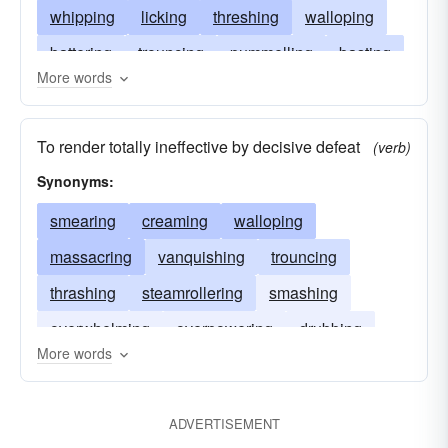
whipping
licking
threshing
walloping
battering
trouncing
pummelling
basting
More words
stomping
hammering
slugging
slamming
buffeting
routing
beating
To render totally ineffective by decisive defeat
(verb)
belaboring
batting
defeating
assaulting
Synonyms:
belting
creaming
assailing
smearing
creaming
walloping
massacring
vanquishing
trouncing
thrashing
steamrollering
smashing
overwhelming
overpowering
drubbing
More words
crushing
annihilating
ADVERTISEMENT