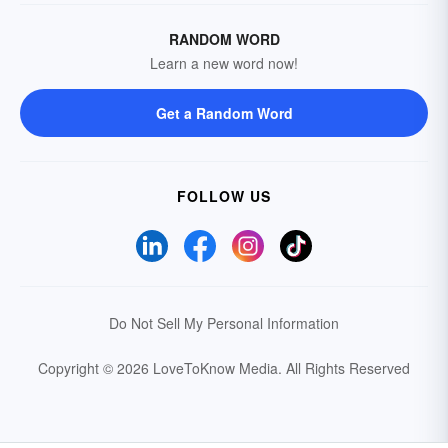
RANDOM WORD
Learn a new word now!
Get a Random Word
FOLLOW US
Do Not Sell My Personal Information
Copyright © 2026 LoveToKnow Media.
All Rights Reserved