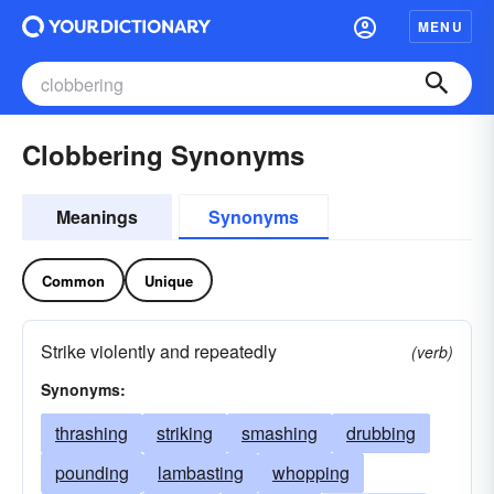
MENU
Clobbering Synonyms
Meanings
Synonyms
Common
Unique
Strike violently and repeatedly
(verb)
Synonyms:
thrashing
striking
smashing
drubbing
pounding
lambasting
whopping