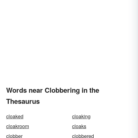
Words near Clobbering in the
Thesaurus
cloaked
cloaking
cloakroom
cloaks
clobber
clobbered