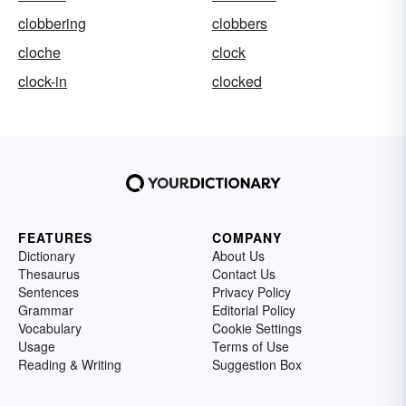
clobbering
clobbers
cloche
clock
clock-in
clocked
FEATURES
COMPANY
Dictionary
About Us
Thesaurus
Contact Us
Sentences
Privacy Policy
Grammar
Editorial Policy
Vocabulary
Cookie Settings
Usage
Terms of Use
Reading & Writing
Suggestion Box