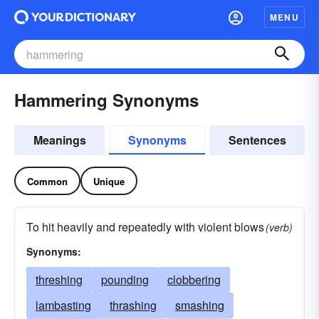
MENU
Hammering Synonyms
Meanings
Synonyms
Sentences
Common
Unique
To hit heavily and repeatedly with violent blows
(verb)
Synonyms:
threshing
pounding
clobbering
lambasting
thrashing
smashing