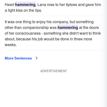
Heart
hammering
, Lana rose to her tiptoes and gave him
a light kiss on the lips.
It was one thing to enjoy his company, but something
other than companionship was
hammering
at the doors
of her consciousness - something she didn't want to think
about, because his job would be done in three more
weeks.
More Sentences
ADVERTISEMENT