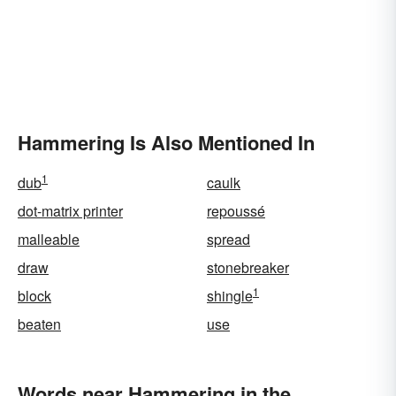
Hammering Is Also Mentioned In
1
dub
caulk
dot-matrix printer
repoussé
malleable
spread
draw
stonebreaker
1
block
shingle
beaten
use
Words near Hammering in the