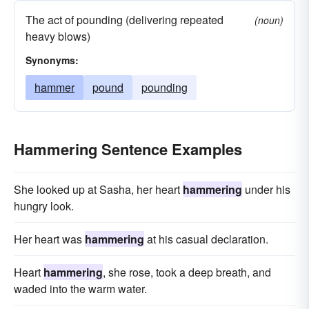
The act of pounding (delivering repeated
(noun)
heavy blows)
Synonyms:
hammer
pound
pounding
Hammering Sentence Examples
She looked up at Sasha, her heart
hammering
under his
hungry look.
Her heart was
hammering
at his casual declaration.
Heart
hammering
, she rose, took a deep breath, and
waded into the warm water.