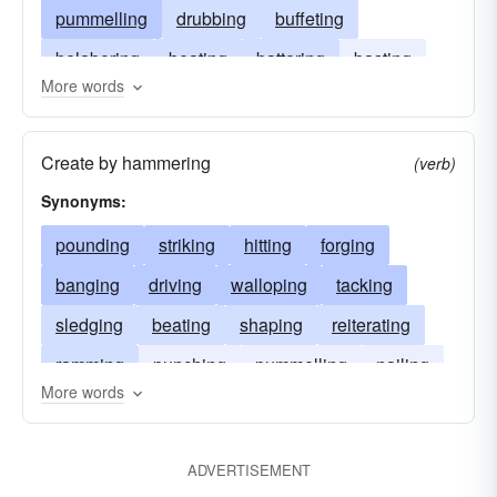
pummelling
drubbing
buffeting
belaboring
beating
battering
basting
More words
assaulting
assailing
Create by hammering
(verb)
Synonyms:
pounding
striking
hitting
forging
banging
driving
walloping
tacking
sledging
beating
shaping
reiterating
ramming
punching
pummelling
nailing
More words
mauling
whacking
defeating
clobbering
beetling
battering
ADVERTISEMENT