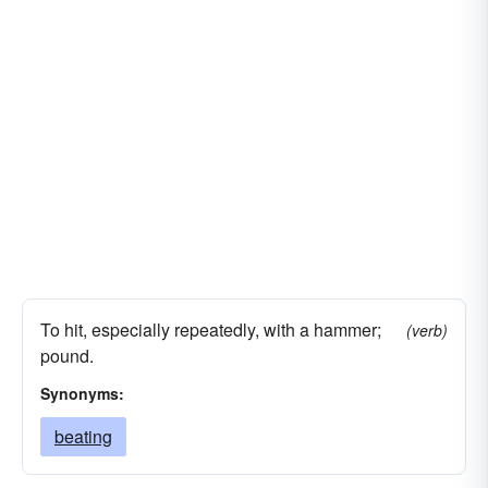
To hit, especially repeatedly, with a hammer;
(verb)
pound.
Synonyms:
beating