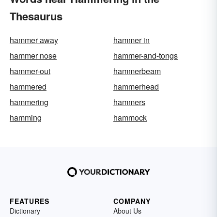
Thesaurus
hammer away
hammer in
hammer nose
hammer-and-tongs
hammer-out
hammerbeam
hammered
hammerhead
hammering
hammers
hamming
hammock
FEATURES
COMPANY
Dictionary
About Us