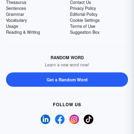
Thesaurus
Contact Us
Sentences
Privacy Policy
Grammar
Editorial Policy
Vocabulary
Cookie Settings
Usage
Terms of Use
Reading & Writing
Suggestion Box
RANDOM WORD
Learn a new word now!
Get a Random Word
FOLLOW US