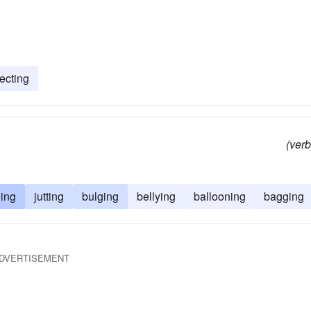
ecting
(verb
ing
jutting
bulging
bellying
ballooning
bagging
DVERTISEMENT