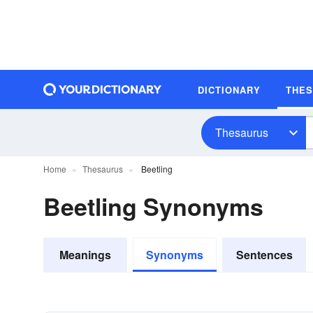
DICTIONARY
THE
Thesaurus
Home
Thesaurus
Beetling
Beetling Synonyms
Meanings
Synonyms
Sentences