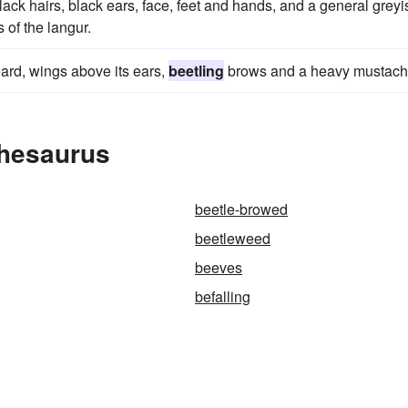
ack hairs, black ears, face, feet and hands, and a general greyi
s of the langur.
eard, wings above its ears,
beetling
brows and a heavy mustach
Thesaurus
beetle-browed
beetleweed
beeves
befalling