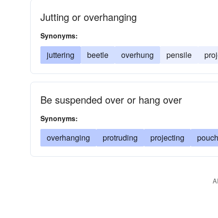
Jutting or overhanging
Synonyms:
juttering
beetle
overhung
pensile
proj
Be suspended over or hang over
Synonyms:
overhanging
protruding
projecting
pouch
A