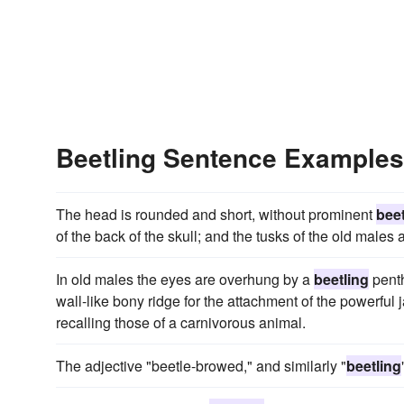
Beetling Sentence Examples
The head is rounded and short, without prominent
beet
of the back of the skull; and the tusks of the old males
In old males the eyes are overhung by a
beetling
penth
wall-like bony ridge for the attachment of the powerful
recalling those of a carnivorous animal.
The adjective "beetle-browed," and similarly "
beetling