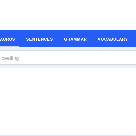
SAURUS
SENTENCES
GRAMMAR
VOCABULARY