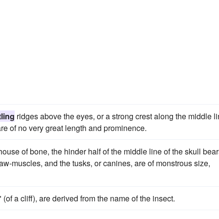
ling
ridges above the eyes, or a strong crest along the middle l
 are of no very great length and prominence.
ouse of bone, the hinder half of the middle line of the skull bear
 jaw-muscles, and the tusks, or canines, are of monstrous size,
" (of a cliff), are derived from the name of the insect.