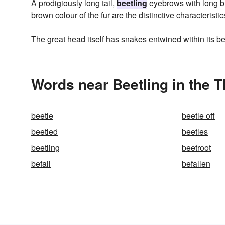
A prodigiously long tail,
beetling
eyebrows with long bl
brown colour of the fur are the distinctive characteristic
The great head itself has snakes entwined within its b
Words near Beetling in the 
beetle
beetle off
beetled
beetles
beetling
beetroot
befall
befallen