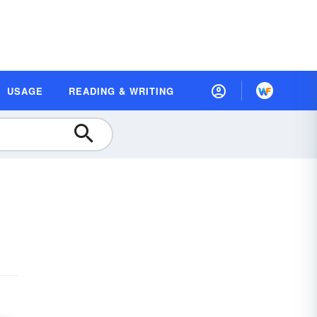
USAGE
READING & WRITING