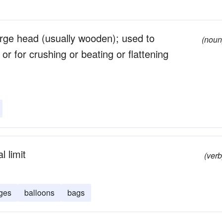
arge head (usually wooden); used to
(noun
r for crushing or beating or flattening
 limit
(verb
ges
balloons
bags