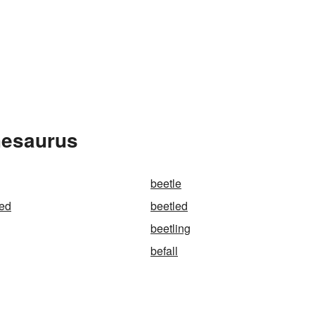
hesaurus
beetle
wed
beetled
beetling
befall