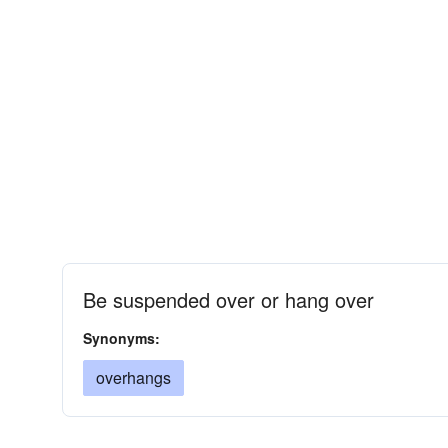
Be suspended over or hang over
Synonyms:
overhangs