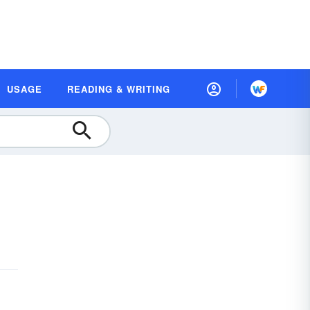
USAGE
READING & WRITING