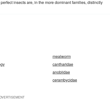
e perfect insects are, in the more dominant families, distinctly
mealworm
ogy
cantharidae
anobiidae
cerambycidae
DVERTISEMENT