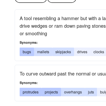
A tool resembling a hammer but with a l
drive wedges or ram down paving stones o
or smoothing
Synonyms:
bugs
mallets
skipjacks
drives
clocks
To curve outward past the normal or usual
Synonyms:
protrudes
projects
overhangs
juts
bul