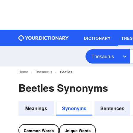
DICTIONARY
THE
Thesaurus
Home
Thesaurus
Beetles
Beetles Synonyms
Meanings
Synonyms
Sentences
Common Words
Unique Words