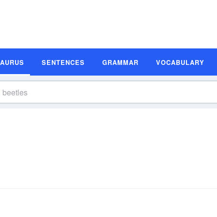
SAURUS
SENTENCES
GRAMMAR
VOCABULARY