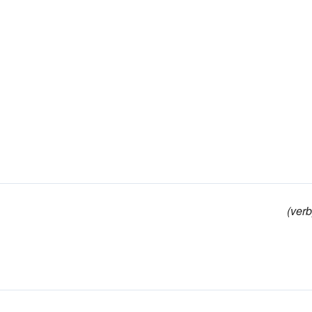
(verb