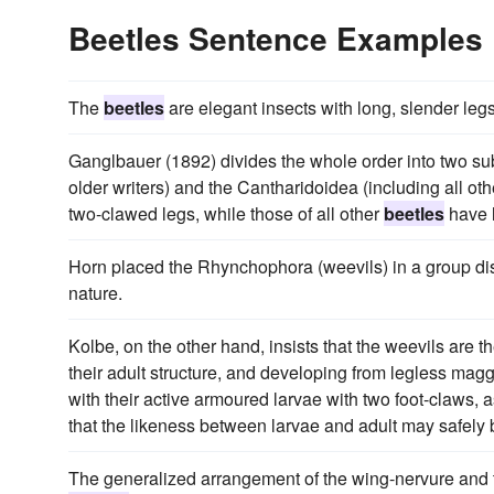
Beetles Sentence Examples
The
beetles
are elegant insects with long, slender legs
Ganglbauer (1892) divides the whole order into two s
older writers) and the Cantharidoidea (including all ot
two-clawed legs, while those of all other
beetles
have l
Horn placed the Rhynchophora (weevils) in a group dist
nature.
Kolbe, on the other hand, insists that the weevils are t
their adult structure, and developing from legless mag
with their active armoured larvae with two foot-claws, 
that the likeness between larvae and adult may safely 
The generalized arrangement of the wing-nervure and the