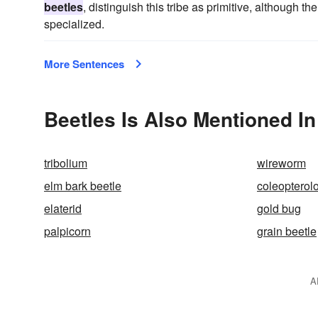
beetles
, distinguish this tribe as primitive, although th
specialized.
More Sentences
Beetles Is Also Mentioned In
tribolium
wireworm
elm bark beetle
coleopterol
elaterid
gold bug
palpicorn
grain beetle
A