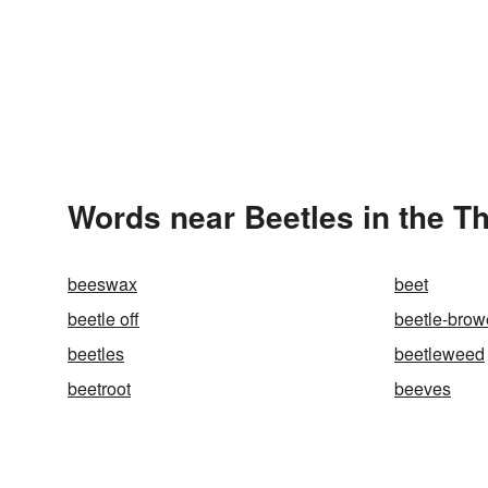
Words near Beetles in the T
beeswax
beet
beetle off
beetle-bro
beetles
beetleweed
beetroot
beeves