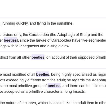
, running quickly, and flying in the sunshine.
ub-orders only, the Caraboidea (the Adephaga of Sharp and the
her
beetles
), since the larvae of Caraboidea have five-segmente
egs with four segments and a single claw.
inct from all other
beetles
, on account of their supposed primit
he most modified of all
beetles
, being highly specialized as rega
gots exceedingly different from the adult; he regards the Adepha
as the most primitive group of
beetles
, and there can be little dou
be accepted as a primitive character among insects.
 nature of the larva, which is less unlike the adult than in oth