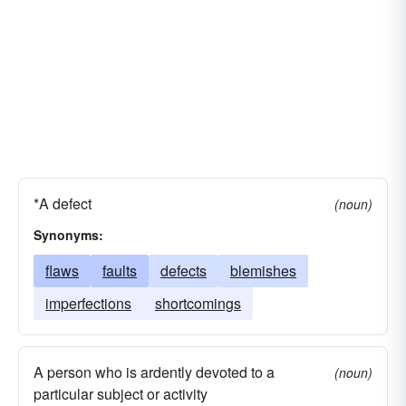
*A defect
(noun)
Synonyms:
flaws
faults
defects
blemishes
imperfections
shortcomings
A person who is ardently devoted to a
(noun)
particular subject or activity