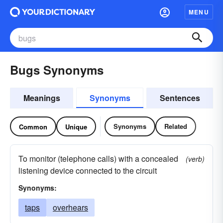
MENU
Bugs Synonyms
Meanings
Synonyms
Sentences
Synonyms
Related
Common
Unique
To monitor (telephone calls) with a concealed
(verb)
listening device connected to the circuit
Synonyms:
taps
overhears