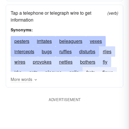
Tap a telephone or telegraph wire to get
(verb)
information
Synonyms:
pesters
irritates
beleaguers
vexes
intercepts
bugs
ruffles
disturbs
riles
wires
provokes
nettles
bothers
fly
irks
gets
plagues
galls
frets
flaws
More words
badgers
exasperates
eavesdrops
chafes
annoys
teases
aggravates
ADVERTISEMENT
beetles
taps