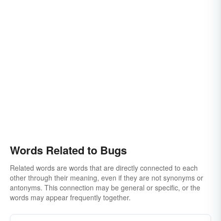
Words Related to Bugs
Related words are words that are directly connected to each
other through their meaning, even if they are not synonyms or
antonyms. This connection may be general or specific, or the
words may appear frequently together.