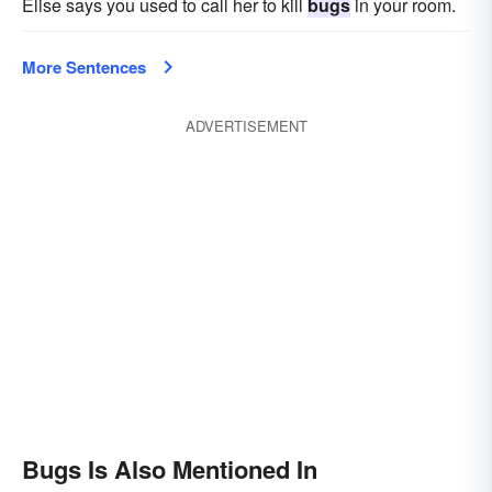
Elise says you used to call her to kill
bugs
in your room.
More Sentences
ADVERTISEMENT
Bugs Is Also Mentioned In