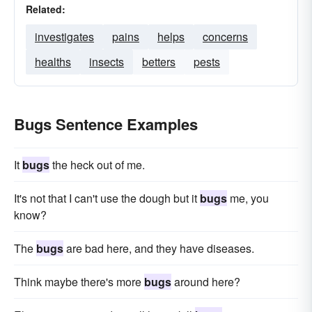
Related:
investigates
pains
helps
concerns
healths
insects
betters
pests
Bugs Sentence Examples
It
bugs
the heck out of me.
It's not that I can't use the dough but it
bugs
me, you
know?
The
bugs
are bad here, and they have diseases.
Think maybe there's more
bugs
around here?