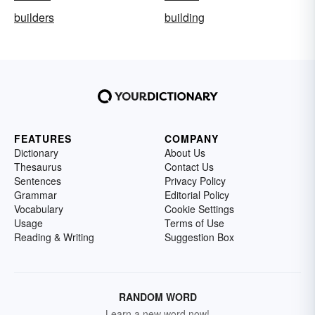
builders
building
FEATURES
COMPANY
Dictionary
About Us
Thesaurus
Contact Us
Sentences
Privacy Policy
Grammar
Editorial Policy
Vocabulary
Cookie Settings
Usage
Terms of Use
Reading & Writing
Suggestion Box
RANDOM WORD
Learn a new word now!