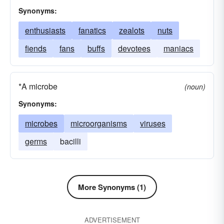
Synonyms:
enthusiasts
fanatics
zealots
nuts
fiends
fans
buffs
devotees
maniacs
*A microbe
(noun)
Synonyms:
microbes
microorganisms
viruses
germs
bacilli
More Synonyms (1)
ADVERTISEMENT