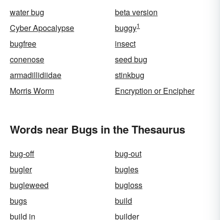
water bug
beta version
1
Cyber Apocalypse
buggy
bugfree
insect
conenose
seed bug
armadillidiidae
stinkbug
Morris Worm
Encryption or Encipher
Words near Bugs in the Thesaurus
bug-off
bug-out
bugler
bugles
bugleweed
bugloss
bugs
build
build in
builder