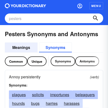
MENU
Pesters Synonyms and Antonyms
Meanings
Synonyms
Synonyms
Antonyms
Common
Unique
Annoy persistently
(verb)
Synonyms:
plagues
solicits
importunes
beleaguers
hounds
bugs
harries
harasses