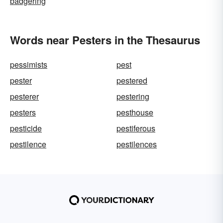
badgering
Words near Pesters in the Thesaurus
pessimists
pest
pester
pestered
pesterer
pestering
pesters
pesthouse
pesticide
pestiferous
pestilence
pestilences