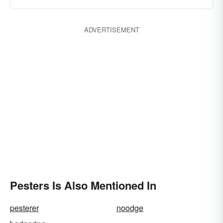
ADVERTISEMENT
Pesters Is Also Mentioned In
pesterer
noodge