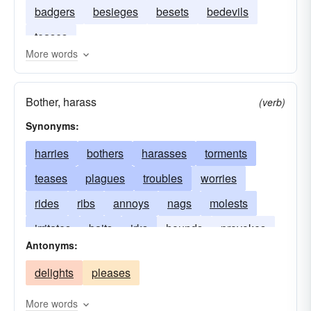
badgers
besieges
besets
bedevils
teases
More words
Bother, harass
(verb)
Synonyms:
harries
bothers
harasses
torments
teases
plagues
troubles
worries
rides
ribs
annoys
nags
molests
irritates
baits
irks
hounds
provokes
Antonyms:
hectors
besets
beleaguers
disturbs
delights
pleases
bugs
bedevils
badgers
aggravates
More words