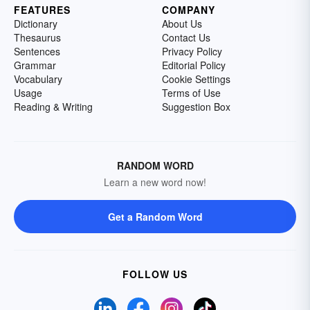
FEATURES
COMPANY
Dictionary
About Us
Thesaurus
Contact Us
Sentences
Privacy Policy
Grammar
Editorial Policy
Vocabulary
Cookie Settings
Usage
Terms of Use
Reading & Writing
Suggestion Box
RANDOM WORD
Learn a new word now!
Get a Random Word
FOLLOW US