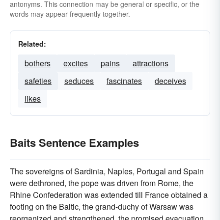
antonyms. This connection may be general or specific, or the
words may appear frequently together.
Related:
bothers
excites
pains
attractions
safeties
seduces
fascinates
deceives
likes
Baits Sentence Examples
The sovereigns of Sardinia, Naples, Portugal and Spain
were dethroned, the pope was driven from Rome, the
Rhine Confederation was extended till France obtained a
footing on the Baltic, the grand-duchy of Warsaw was
reorganized and strengthened, the promised evacuation