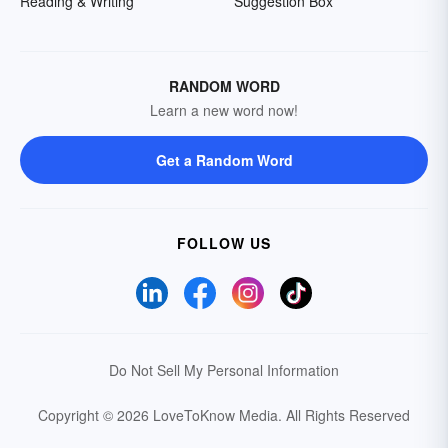
Reading & Writing
Suggestion Box
RANDOM WORD
Learn a new word now!
Get a Random Word
FOLLOW US
Do Not Sell My Personal Information
Copyright © 2026 LoveToKnow Media.
All Rights Reserved