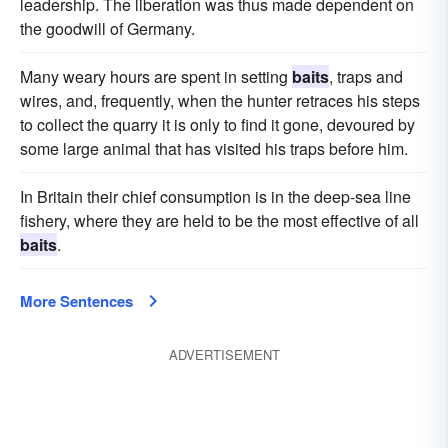
leadership. The liberation was thus made dependent on
the goodwill of Germany.
Many weary hours are spent in setting
baits
, traps and
wires, and, frequently, when the hunter retraces his steps
to collect the quarry it is only to find it gone, devoured by
some large animal that has visited his traps before him.
In Britain their chief consumption is in the deep-sea line
fishery, where they are held to be the most effective of all
baits
.
More Sentences
ADVERTISEMENT