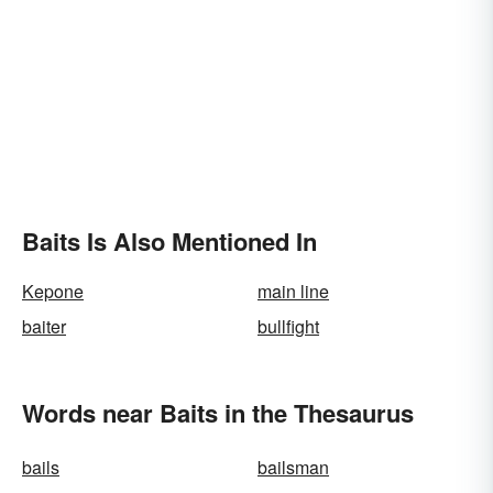
Baits Is Also Mentioned In
Kepone
main line
baiter
bullfight
Words near Baits in the Thesaurus
bails
bailsman