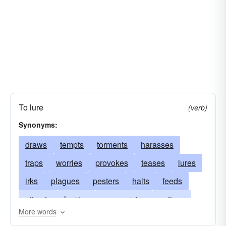
To lure
(verb)
Synonyms:
draws
tempts
torments
harasses
traps
worries
provokes
teases
lures
irks
plagues
pesters
halts
feeds
attracts
harries
exasperates
entices
More words
besets
decoys
bribes
beleaguers