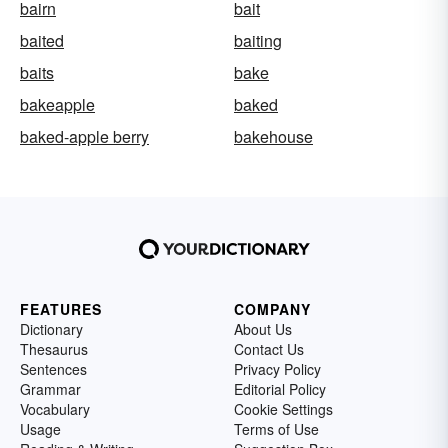
bairn
bait
baited
baiting
baits
bake
bakeapple
baked
baked-apple berry
bakehouse
FEATURES
COMPANY
Dictionary
About Us
Thesaurus
Contact Us
Sentences
Privacy Policy
Grammar
Editorial Policy
Vocabulary
Cookie Settings
Usage
Terms of Use