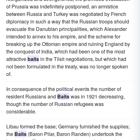
of Prussia was indefinitely postponed, an armistice
between Russia and Turkey was negotiated by French
diplomacy in such a way that the Russian troops should
evacuate the Danubian principalities, which Alexander
intended to annex to his empire, and the scheme for
breaking up the Ottoman empire and ruining England by
the conquest of India, which had been one of the most
attractive
baits
in the Tilsit negotiations, but which had
not been formulated in the treaty, was no longer spoken
of.
In consequence of the political events the number of
resident Russians and
Baits
was in 1921 decreasing,
though the number of Russian refugees was
considerable.
Libau formed the base; Germany furnished the supplies;
the
Baits
(Baron Pilar, Baron Randen) undertook the