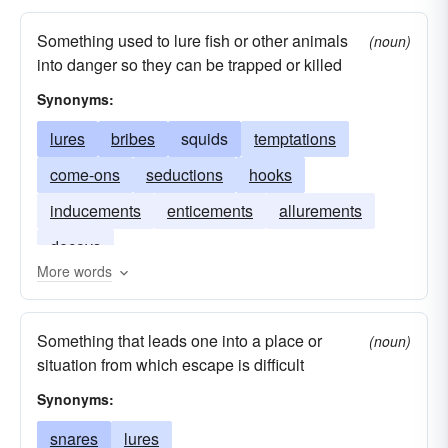
bites
badgers
bedevils
attacks
Something used to lure fish or other animals
(noun)
allures
annoys
into danger so they can be trapped or killed
Synonyms:
lures
bribes
squids
temptations
come-ons
seductions
hooks
inducements
enticements
allurements
decoys
More words
Something that leads one into a place or
(noun)
situation from which escape is difficult
Synonyms:
snares
lures