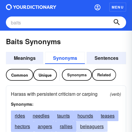
MENU
Baits Synonyms
Meanings
Synonyms
Sentences
Synonyms
Related
Common
Unique
Harass with persistent criticism or carping
(verb)
Synonyms:
rides
needles
taunts
hounds
teases
hectors
angers
rallies
beleaguers