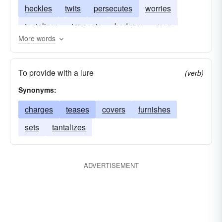
heckles
twits
persecutes
worries
tantalizes
torments
badgers
rags
More words
nags
goads
razzes
harasses
To provide with a lure
(verb)
Synonyms:
charges
teases
covers
furnishes
sets
tantalizes
ADVERTISEMENT