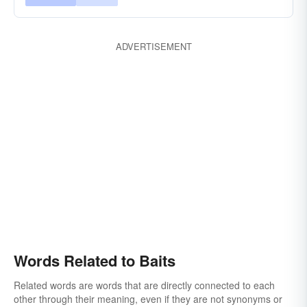
ADVERTISEMENT
Words Related to Baits
Related words are words that are directly connected to each
other through their meaning, even if they are not synonyms or