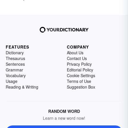
FEATURES
COMPANY
Dictionary
About Us
Thesaurus
Contact Us
Sentences
Privacy Policy
Grammar
Editorial Policy
Vocabulary
Cookie Settings
Usage
Terms of Use
Reading & Writing
Suggestion Box
RANDOM WORD
Learn a new word now!