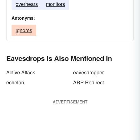
overhears
monitors
Antonyms:
ignores
Eavesdrops Is Also Mentioned In
Active Attack
eavesdropper
echelon
ARP Redirect
ADVERTISEMENT