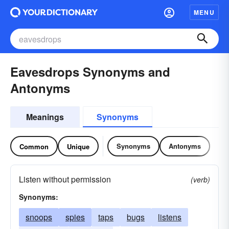
MENU
Eavesdrops Synonyms and
Antonyms
Meanings
Synonyms
Synonyms
Antonyms
Common
Unique
Listen without permission
(verb)
Synonyms:
snoops
spies
taps
bugs
listens