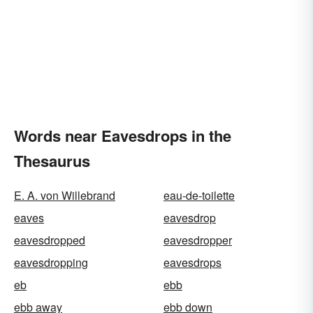
Words near Eavesdrops in the
Thesaurus
E. A. von Willebrand
eau-de-toilette
eaves
eavesdrop
eavesdropped
eavesdropper
eavesdropping
eavesdrops
eb
ebb
ebb away
ebb down