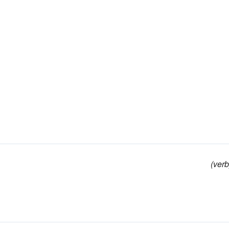
(verb