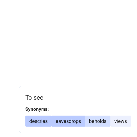
To see
Synonyms:
descries
eavesdrops
beholds
views