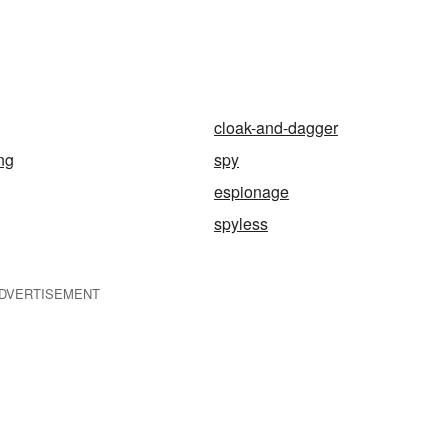
cloak-and-dagger
ng
spy
espionage
spyless
DVERTISEMENT