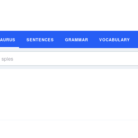
SAURUS
SENTENCES
GRAMMAR
VOCABULARY