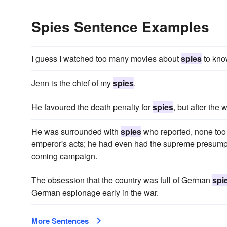
Spies Sentence Examples
I guess I watched too many movies about
spies
to kno
Jenn is the chief of my
spies
.
He favoured the death penalty for
spies
, but after the
He was surrounded with
spies
who reported, none too 
emperor's acts; he had even had the supreme presumpt
coming campaign.
The obsession that the country was full of German
spi
German espionage early in the war.
More Sentences