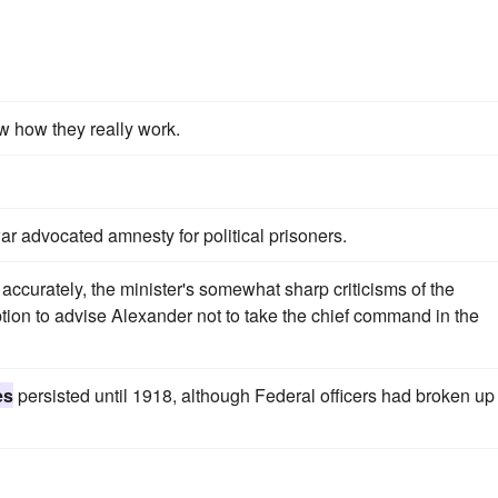
w how they really work.
 war advocated amnesty for political prisoners.
accurately, the minister's somewhat sharp criticisms of the
ion to advise Alexander not to take the chief command in the
es
persisted until 1918, although Federal officers had broken up