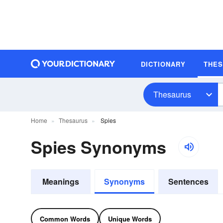
DICTIONARY
THE
Thesaurus
Home
Thesaurus
Spies
Spies Synonyms
Meanings
Synonyms
Sentences
Common Words
Unique Words