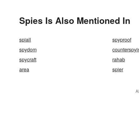
Spies Is Also Mentioned In
spiall
spyproof
spydom
counterspyi
spycraft
rahab
area
spier
A