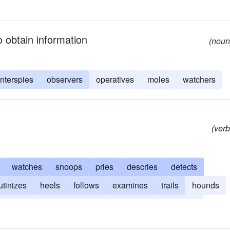
 obtain information
(noun
nterspies
observers
operatives
moles
watchers
(verb
watches
snoops
pries
descries
detects
utinizes
heels
follows
examines
trails
hounds
rs
scouts
hunts
inspects
cases
catches