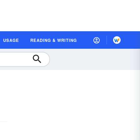
USAGE
READING & WRITING