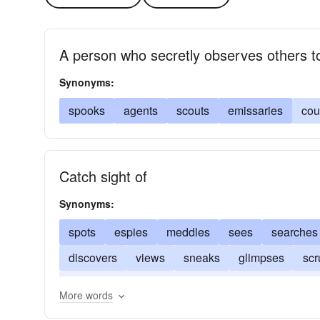
A person who secretly observes others to
Synonyms:
spooks
agents
scouts
emissaries
cou
Catch sight of
Synonyms:
spots
espies
meddles
sees
searches
discovers
views
sneaks
glimpses
scr
peeps
observes
discerns
notices
pee
More words
beholds