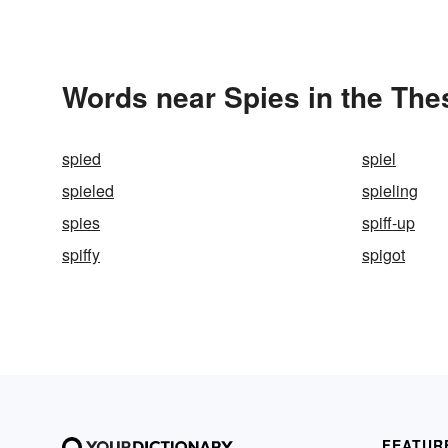
Words near Spies in the Th
spied
spiel
spieled
spieling
spies
spiff-up
spiffy
spigot
FEATUR