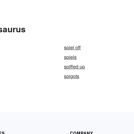
esaurus
spiel off
spiels
spiffed up
spigots
ES
COMPANY