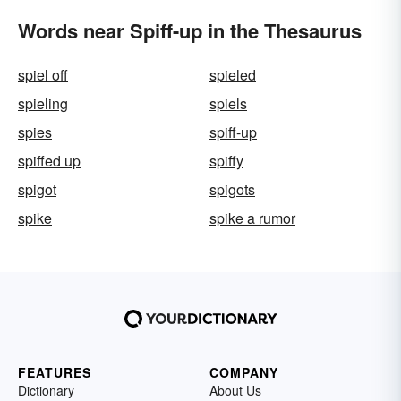
Words near Spiff-up in the Thesaurus
spiel off
spieled
spieling
spiels
spies
spiff-up
spiffed up
spiffy
spigot
spigots
spike
spike a rumor
FEATURES
COMPANY
Dictionary
About Us