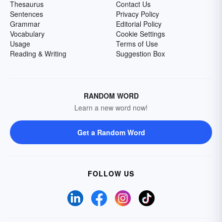
Thesaurus
Contact Us
Sentences
Privacy Policy
Grammar
Editorial Policy
Vocabulary
Cookie Settings
Usage
Terms of Use
Reading & Writing
Suggestion Box
RANDOM WORD
Learn a new word now!
Get a Random Word
FOLLOW US