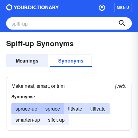
MENU
Spiff-up Synonyms
Meanings
Synonyms
Make neat, smart, or trim
(verb)
Synonyms:
spruce-up
spruce
titivate
tittivate
smarten-up
slick up