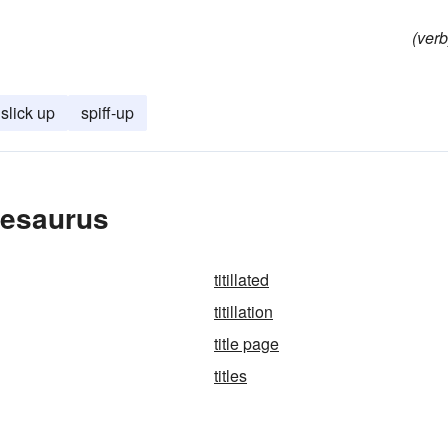
(verb
slick up
spiff-up
hesaurus
titillated
titillation
title page
titles