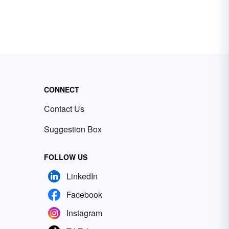
CONNECT
Contact Us
Suggestion Box
FOLLOW US
LinkedIn
Facebook
Instagram