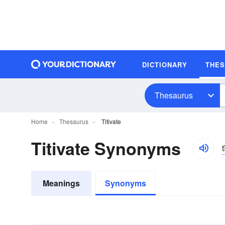
DICTIONARY
THE
Thesaurus
Home
Thesaurus
Titivate
Titivate Synonyms
t
Meanings
Synonyms