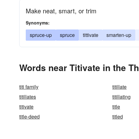
Make neat, smart, or trim
Synonyms:
spruce-up
spruce
tittivate
smarten-up
Words near Titivate in the T
titi family
titillate
titillates
titillating
titivate
title
title-deed
titled