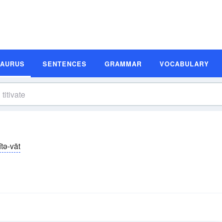
SAURUS
SENTENCES
GRAMMAR
VOCABULARY
ĭtə-vāt