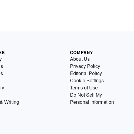
ES
COMPANY
y
About Us
us
Privacy Policy
es
Editorial Policy
Cookie Settings
ry
Terms of Use
Do Not Sell My
& Writing
Personal Information