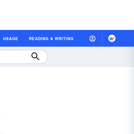
USAGE
READING & WRITING