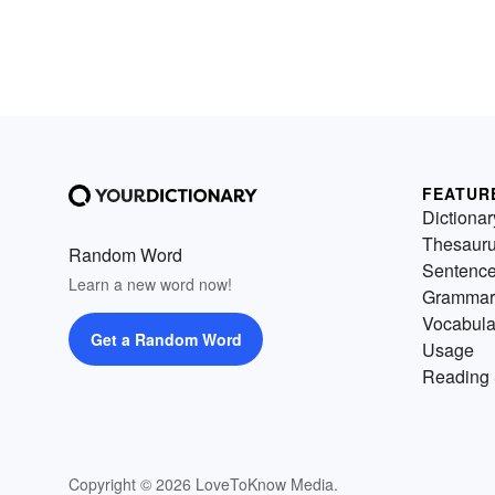
FEATUR
Dictionar
Thesaur
Random Word
Sentenc
Learn a new word now!
Grammar
Vocabula
Get a Random Word
Usage
Reading 
Copyright © 2026 LoveToKnow Media.